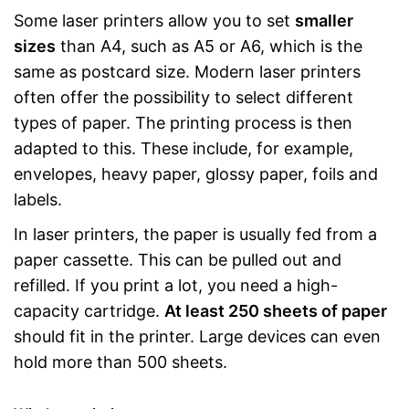
Some laser printers allow you to set
smaller
sizes
than A4, such as A5 or A6, which is the
same as postcard size. Modern laser printers
often offer the possibility to select different
types of paper. The printing process is then
adapted to this. These include, for example,
envelopes, heavy paper, glossy paper, foils and
labels.
In laser printers, the paper is usually fed from a
paper cassette. This can be pulled out and
refilled. If you print a lot, you need a high-
capacity cartridge.
At least 250 sheets of paper
should fit in the printer. Large devices can even
hold more than 500 sheets.