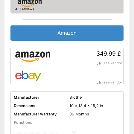
437 reviews
Wi-Fi capable
Control through app
Amazon
Cloud print
Scan to the cloud
349.99 £
AirPrint capability
see vendor
Capacity
Maximum paper capacity
250 Sheet
see vendor
Number of paper fans
Number of
Manufacturer
Brother
cartridges/toners
Dimensions
10 x 13,4 x 15,2 in
Maximum paper size
DIN A4
Manufacturer warranty
36 Months
Control via app possible
Functions
With practical automatic
document feeder
Colour printing function