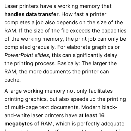
Laser printers have a working memory that
handles data transfer
. How fast a printer
completes a job also depends on the size of the
RAM. If the size of the file exceeds the capacities
of the working memory, the print job can only be
completed gradually. For elaborate graphics or
PowerPoint slides
, this can significantly delay
the printing process. Basically: The larger the
RAM, the more documents the printer can
cache.
A large working memory not only facilitates
printing graphics, but also speeds up the printing
of multi-page text documents. Modern black-
and-white laser printers have
at least 16
megabytes
of RAM, which is perfectly adequate