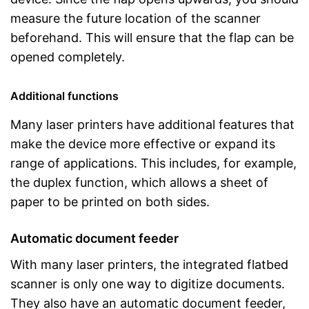
measure the future location of the scanner
beforehand. This will ensure that the flap can be
opened completely.
Additional functions
Many laser printers have additional features that
make the device more effective or expand its
range of applications. This includes, for example,
the duplex function, which allows a sheet of
paper to be printed on both sides.
Automatic document feeder
With many laser printers, the integrated flatbed
scanner is only one way to digitize documents.
They also have an automatic document feeder,