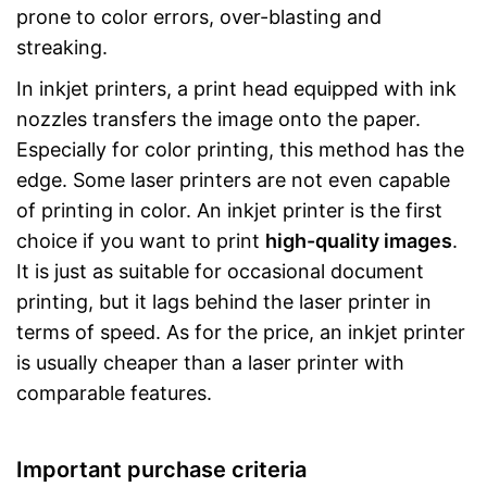
prone to color errors, over-blasting and
streaking.
In inkjet printers, a print head equipped with ink
nozzles transfers the image onto the paper.
Especially for color printing, this method has the
edge. Some laser printers are not even capable
of printing in color. An inkjet printer is the first
choice if you want to print
high-quality images
.
It is just as suitable for occasional document
printing, but it lags behind the laser printer in
terms of speed. As for the price, an inkjet printer
is usually cheaper than a laser printer with
comparable features.
Important purchase criteria