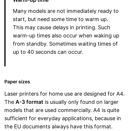
Many models are not immediately ready to
start, but need some time to warm up.
This may cause delays in printing. Such
warm-up times also occur when waking up
from standby. Sometimes waiting times of
up to 40 seconds can occur.
Paper sizes
Laser printers for home use are designed for A4.
The
A-3 format
is usually only found on larger
models that are used commercially. A4 is quite
sufficient for everyday applications, because in
the EU documents always have this format.