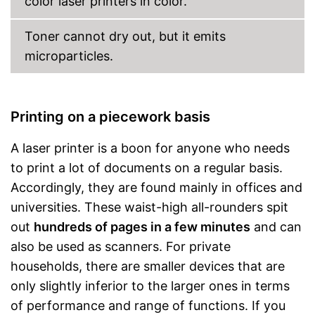
color laser printers in color.
Capacity
Toner cannot dry out, but it emits
Maximum paper capacity
850 Sheet
microparticles.
Number of paper fans
Number of
cartridges/toners
Maximum paper size
DIN A4
Printing on a piecework basis
Features colour printing
function
A laser printer is a boon for anyone who needs
Option for double-sided
to print a lot of documents on a regular basis.
printing
Accordingly, they are found mainly in offices and
Scans are transferred to the
cloud
universities. These waist-high all-rounders spit
Advantages
Mobile printing thanks to
out
hundreds of pages in a few minutes
and can
cloud print
also be used as scanners. For private
Can be used as a copier
households, there are smaller devices that are
Wireless printing possible via
Wi-Fi
only slightly inferior to the larger ones in terms
Shipping (Amazon)
see vendor
of performance and range of functions. If you