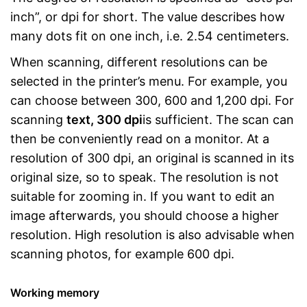
inch”, or dpi for short. The value describes how
many dots fit on one inch, i.e. 2.54 centimeters.
When scanning, different resolutions can be
selected in the printer’s menu. For example, you
can choose between 300, 600 and 1,200 dpi. For
scanning
text, 300 dpi
is sufficient. The scan can
then be conveniently read on a monitor. At a
resolution of 300 dpi, an original is scanned in its
original size, so to speak. The resolution is not
suitable for zooming in. If you want to edit an
image afterwards, you should choose a higher
resolution. High resolution is also advisable when
scanning photos, for example 600 dpi.
Working memory