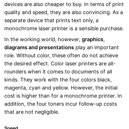
devices are also cheaper to buy. In terms of print
quality and speed, they are also convincing. As a
separate device that prints text only, a
monochrome laser printer is a sensible purchase.
In the working world, however,
graphics
,
diagrams and presentations
play an important
role. Without color, these often do not achieve
the desired effect. Color laser printers are all-
rounders when it comes to documents of all
kinds. They work with the four colors black,
magenta, cyan and yellow. However, the initial
cost is higher than for a monochrome printer. In
addition, the four toners incur follow-up costs
that are not negligible.
Speed