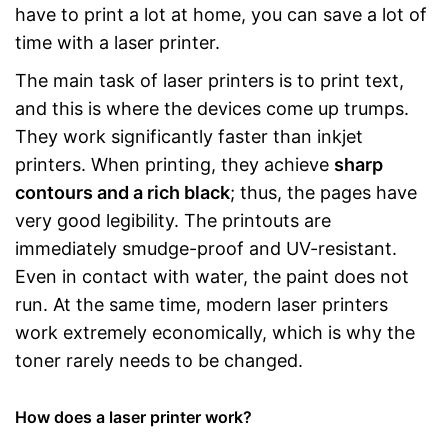
have to print a lot at home, you can save a lot of
time with a laser printer.
The main task of laser printers is to print text,
and this is where the devices come up trumps.
They work significantly faster than inkjet
printers. When printing, they achieve
sharp
contours and a rich black
; thus, the pages have
very good legibility. The printouts are
immediately smudge-proof and UV-resistant.
Even in contact with water, the paint does not
run. At the same time, modern laser printers
work extremely economically, which is why the
toner rarely needs to be changed.
How does a laser printer work?