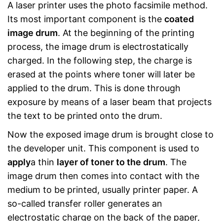
A laser printer uses the photo facsimile method.
Its most important component is the
coated
image drum
. At the beginning of the printing
process, the image drum is electrostatically
charged. In the following step, the charge is
erased at the points where toner will later be
applied to the drum. This is done through
exposure by means of a laser beam that projects
the text to be printed onto the drum.
Now the exposed image drum is brought close to
the developer unit. This component is used to
apply
a thin
layer of toner to the drum
. The
image drum then comes into contact with the
medium to be printed, usually printer paper. A
so-called transfer roller generates an
electrostatic charge on the back of the paper,