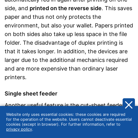
side, and
printed on the reverse side
. This saves
paper and thus not only protects the
environment, but also your wallet. Papers printed
on both sides also take up less space in the file
folder. The disadvantage of duplex printing is
that it takes longer. In addition, the devices are
larger due to the additional mechanics required
and are more expensive than ordinary laser
printers.
Single sheet feeder
Another useful feature is the cut-sheet feeder.
This feeder feeds a single sheet of paper to the
Website only uses essential cookies: these cookies are required
for the operation of the website. Users cannot deactivate essential
printer separately from the rest of the printing
cookies (except in browser). For further information, refer to
privacy policy
.
process. This is useful if the intention is to use