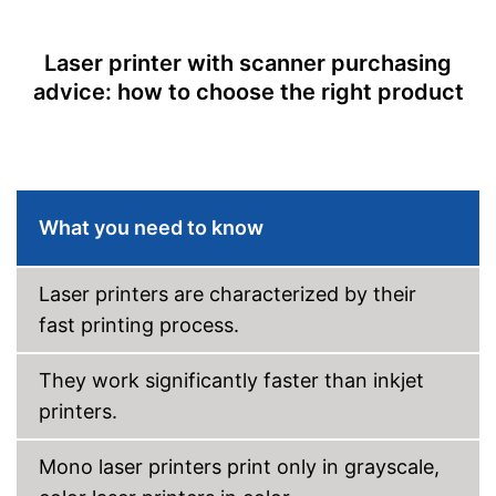
Borderless printing
Maximum scan resolution
1200 dpi
Laser printer with scanner purchasing
advice: how to choose the right product
Copy function
Automatic document
feeder
Automatik switch-off
Interfaces
What you need to know
USB port
Laser printers are characterized by their
Wi-Fi capable
fast printing process.
Control through app
They work significantly faster than inkjet
Cloud print
printers.
Scan to the cloud
Mono laser printers print only in grayscale,
AirPrint capability