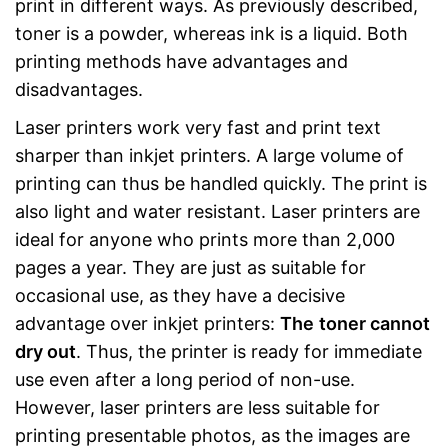
print in different ways. As previously described,
toner is a powder, whereas ink is a liquid. Both
printing methods have advantages and
disadvantages.
Laser printers work very fast and print text
sharper than inkjet printers. A large volume of
printing can thus be handled quickly. The print is
also light and water resistant. Laser printers are
ideal for anyone who prints more than 2,000
pages a year. They are just as suitable for
occasional use, as they have a decisive
advantage over inkjet printers:
The
toner cannot
dry out
. Thus, the printer is ready for immediate
use even after a long period of non-use.
However, laser printers are less suitable for
printing presentable photos, as the images are