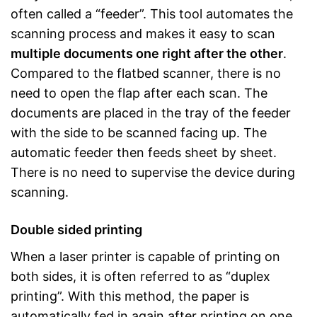
often called a “feeder”. This tool automates the
scanning process and makes it easy to scan
multiple documents one right after the other
.
Compared to the flatbed scanner, there is no
need to open the flap after each scan. The
documents are placed in the tray of the feeder
with the side to be scanned facing up. The
automatic feeder then feeds sheet by sheet.
There is no need to supervise the device during
scanning.
Double sided printing
When a laser printer is capable of printing on
both sides, it is often referred to as “duplex
printing”. With this method, the paper is
automatically fed in again after printing on one