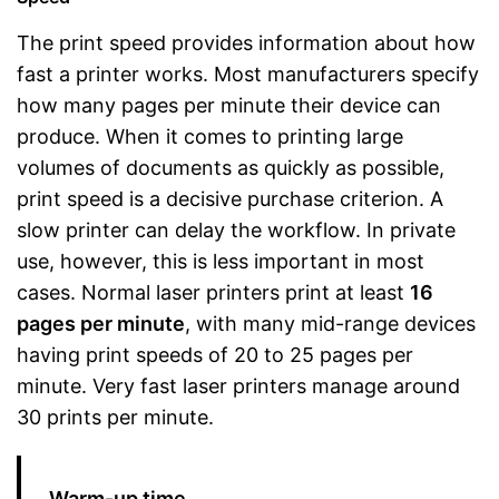
The print speed provides information about how
fast a printer works. Most manufacturers specify
how many pages per minute their device can
produce. When it comes to printing large
volumes of documents as quickly as possible,
print speed is a decisive purchase criterion. A
slow printer can delay the workflow. In private
use, however, this is less important in most
cases. Normal laser printers print at least
16
pages per minute
, with many mid-range devices
having print speeds of 20 to 25 pages per
minute. Very fast laser printers manage around
30 prints per minute.
Warm-up time