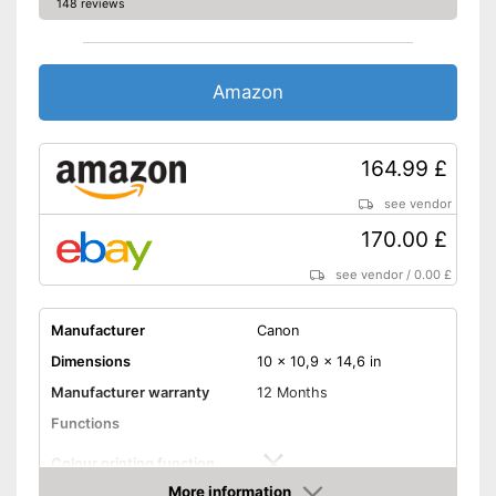
148 reviews
Wi-Fi capable
Control through app
Amazon
Cloud print
Scan to the cloud
164.99 £
see vendor
AirPrint capability
170.00 £
Capacity
see vendor
/
0.00 £
Maximum paper capacity
150 Sheet
Number of paper fans
1
Manufacturer
Canon
Number of
1
cartridges/toners
Dimensions
10 x 10,9 x 14,6 in
Maximum paper size
DIN A4
Manufacturer warranty
12 Months
Cloud printing is possible
Functions
Supports AirPrint
Colour printing function
Wi-Fi enabled model
More information
Advantages