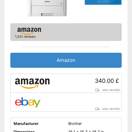
05/2026
1,031 reviews
Amazon
340.00 £
see vendor
see vendor
Manufacturer
Brother
Dimensions
16,1 x 16,3 x 18,7 in