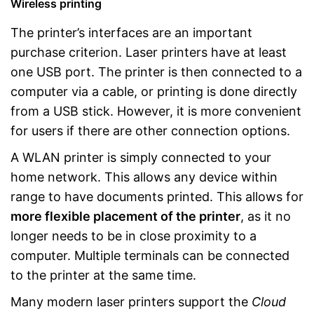
Wireless printing
The printer’s interfaces are an important
purchase criterion. Laser printers have at least
one USB port. The printer is then connected to a
computer via a cable, or printing is done directly
from a USB stick. However, it is more convenient
for users if there are other connection options.
A WLAN printer is simply connected to your
home network. This allows any device within
range to have documents printed. This allows for
more flexible placement of the printer
, as it no
longer needs to be in close proximity to a
computer. Multiple terminals can be connected
to the printer at the same time.
Many modern laser printers support the
Cloud