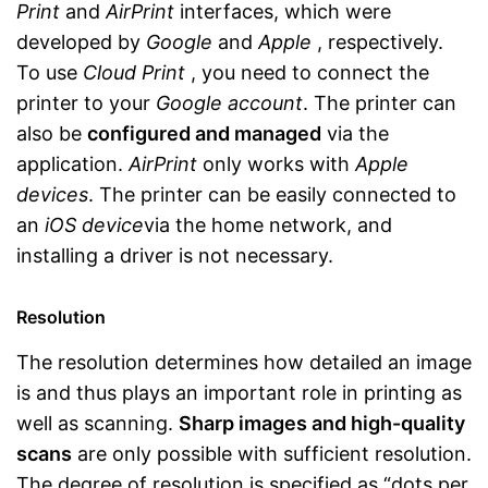
Print
and
AirPrint
interfaces, which were
developed by
Google
and
Apple
, respectively.
To use
Cloud Print
, you need to connect the
printer to your
Google account
. The printer can
also be
configured and managed
via the
application.
AirPrint
only works with
Apple
devices
. The printer can be easily connected to
an
iOS device
via the home network, and
installing a driver is not necessary.
Resolution
The resolution determines how detailed an image
is and thus plays an important role in printing as
well as scanning.
Sharp images and high-quality
scans
are only possible with sufficient resolution.
The degree of resolution is specified as “dots per