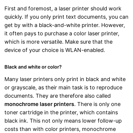
First and foremost, a laser printer should work
quickly. If you only print text documents, you can
get by with a black-and-white printer. However,
it often pays to purchase a color laser printer,
which is more versatile. Make sure that the
device of your choice is WLAN-enabled.
Black and white or color?
Many laser printers only print in black and white
or grayscale, as their main task is to reproduce
documents. They are therefore also called
monochrome laser printers
. There is only one
toner cartridge in the printer, which contains
black ink. This not only means lower follow-up
costs than with color printers, monochrome