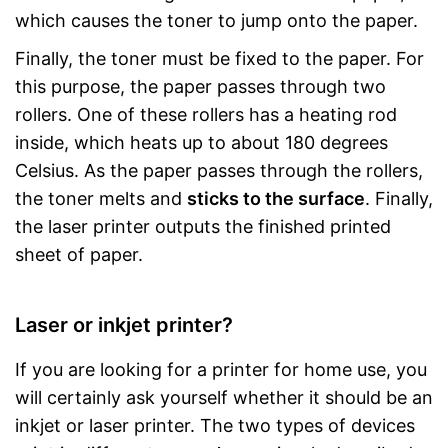
which causes the toner to jump onto the paper.
Finally, the toner must be fixed to the paper. For
this purpose, the paper passes through two
rollers. One of these rollers has a heating rod
inside, which heats up to about 180 degrees
Celsius. As the paper passes through the rollers,
the toner melts and
sticks to the surface
. Finally,
the laser printer outputs the finished printed
sheet of paper.
Laser or inkjet printer?
If you are looking for a printer for home use, you
will certainly ask yourself whether it should be an
inkjet or laser printer. The two types of devices