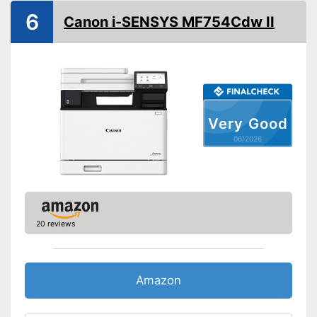
Maximum print resolution
1200 x 1200 dpi
6
Canon i-SENSYS MF754Cdw II
Double-sided printing
Borderless printing
Maximum scan resolution
1200 dpi
Copy function
Very Good
Automatic document
06/2026
feeder
Automatik switch-off
Interfaces
USB port
20 reviews
Wi-Fi capable
Control through app
Amazon
Cloud print
Scan to the cloud