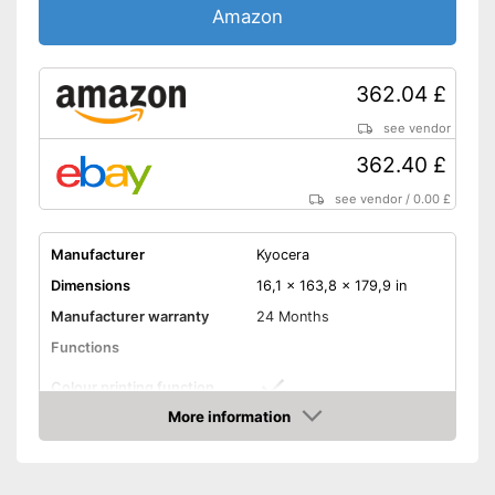
Amazon
Control through app
Cloud print
362.04 £
see vendor
Scan to the cloud
362.40 £
AirPrint capability
see vendor
/
0.00 £
Capacity
Maximum paper capacity
150 Sheet
Manufacturer
Kyocera
Number of paper fans
1
Dimensions
16,1 x 163,8 x 179,9 in
Number of
Manufacturer warranty
24 Months
1
cartridges/toners
Functions
Maximum paper size
DIN A4
Colour printing function
Double-sided printing is
possible
Advantages
More information
Printing speed black and
21 Pages/minute
Amazon
Can be used as a copier
white
Shipping (Amazon)
see vendor
Printing speed colour
21 Pages/minute