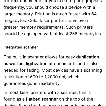
for text documents. If you need to print graphics
frequently, you should choose a device with a
larger memory. Printing is much faster with 64
megabytes. Color laser printers have even
greater memory requirements. Such printers
should be equipped with at least 256 megabytes.
Integrated scanner
The built-in scanner allows for easy
duplication
as well as digitization of
documents and is also
needed for faxing. Most devices have a scanning
resolution of 600 to 1,2000 dpi, which
guarantees good readability.
In most laser printers with a scanner, this is
found as a
flatbed scanner
on the top of the
device. Since the flap opens upwards, you should