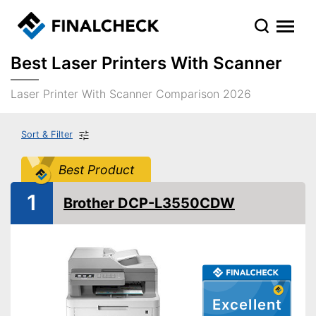
Best Laser Printers With Scanner
Laser Printer With Scanner Comparison 2026
Sort & Filter
Best Product
1
Brother DCP-L3550CDW
Excellent