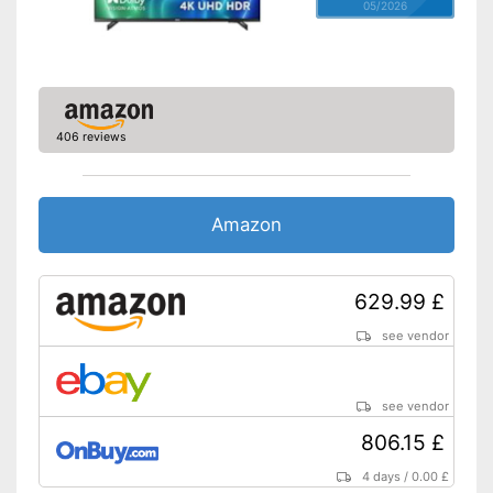
05/2026
406 reviews
Amazon
629.99 £
see vendor
see vendor
806.15 £
4 days
/
0.00 £