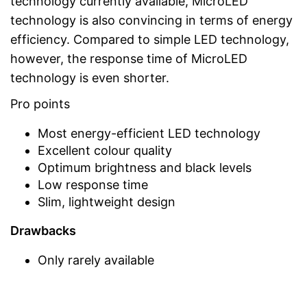
technology currently available, MicroLED
technology is also convincing in terms of energy
efficiency. Compared to simple LED technology,
however, the response time of MicroLED
technology is even shorter.
Pro points
Most energy-efficient LED technology
Excellent colour quality
Optimum brightness and black levels
Low response time
Slim, lightweight design
Drawbacks
Only rarely available