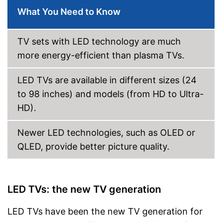
Bluetooth capable
What You Need to Know
CI+-slot
TV sets with LED technology are much
DVB-T2
more energy-efficient than plasma TVs.
DVB-C
LED TVs are available in different sizes (24
to 98 inches) and models (from HD to Ultra-
DVB-S2
HD).
Number of USB ports
1
Number of HDMI ports
1
Newer LED technologies, such as OLED or
Energy characteristics
QLED, provide better picture quality.
Energy efficiency class
F
Power consumption in
29 W
operation
LED TVs: the new TV generation
Standby power
0,5 W
consumption
LED TVs have been the new TV generation for
DVB-C enables a fixed cable
connection