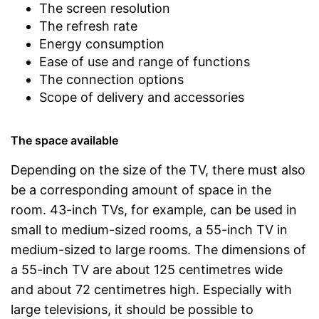
The screen resolution
The refresh rate
Energy consumption
Ease of use and range of functions
The connection options
Scope of delivery and accessories
The space available
Depending on the size of the TV, there must also
be a corresponding amount of space in the
room. 43-inch TVs, for example, can be used in
small to medium-sized rooms, a 55-inch TV in
medium-sized to large rooms. The dimensions of
a 55-inch TV are about 125 centimetres wide
and about 72 centimetres high. Especially with
large televisions, it should be possible to