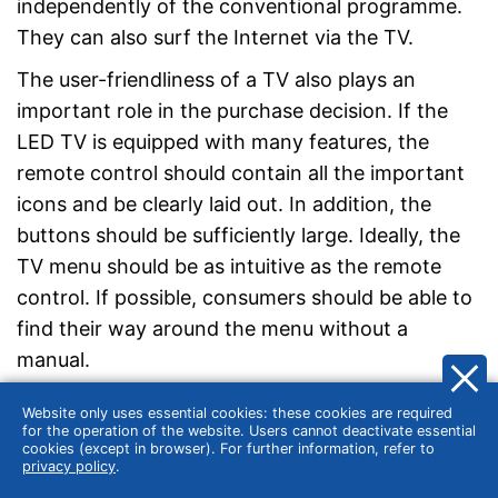
independently of the conventional programme.
They can also surf the Internet via the TV.
The user-friendliness of a TV also plays an
important role in the purchase decision. If the
LED TV is equipped with many features, the
remote control should contain all the important
icons and be clearly laid out. In addition, the
buttons should be sufficiently large. Ideally, the
TV menu should be as intuitive as the remote
control. If possible, consumers should be able to
find their way around the menu without a
manual.
Website only uses essential cookies: these cookies are required
for the operation of the website. Users cannot deactivate essential
cookies (except in browser). For further information, refer to
privacy policy
.