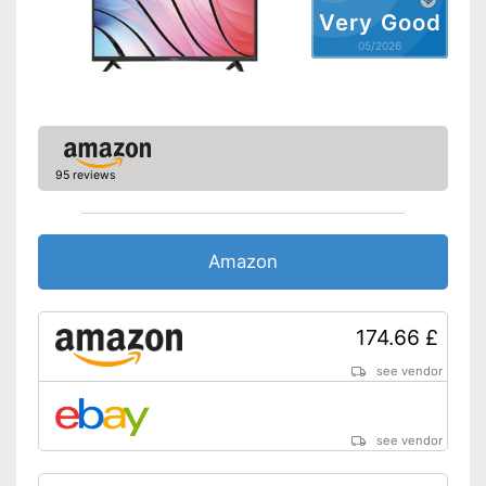
LAN
Very Good
05/2026
Bluetooth capable
CI+-slot
DVB-T2
95 reviews
DVB-C
DVB-S2
Amazon
Number of USB ports
2
Number of HDMI ports
3
174.66 £
Energy characteristics
see vendor
Energy efficiency class
G
Power consumption in
operation
see vendor
Standby power
0,3 W
consumption