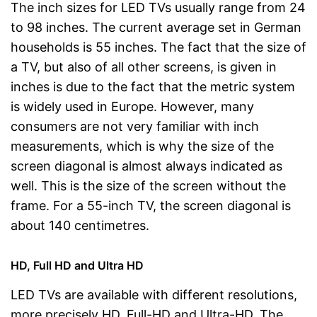
The inch sizes for LED TVs usually range from 24
to 98 inches. The current average set in German
households is 55 inches. The fact that the size of
a TV, but also of all other screens, is given in
inches is due to the fact that the metric system
is widely used in Europe. However, many
consumers are not very familiar with inch
measurements, which is why the size of the
screen diagonal is almost always indicated as
well. This is the size of the screen without the
frame. For a 55-inch TV, the screen diagonal is
about 140 centimetres.
HD, Full HD and Ultra HD
LED TVs are available with different resolutions,
more precisely HD, Full-HD and Ultra-HD. The