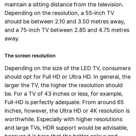
maintain a sitting distance from the television.
Depending on the resolution, a 55-inch TV
should be between 2.10 and 3.50 metres away,
and a 75-inch TV between 2.85 and 4.75 metres
away.
The screen resolution
Depending on the size of the LED TV, consumers
should opt for Full HD or Ultra HD. In general, the
larger the TV, the higher the resolution should
be. For a TV of 43 inches or less, for example,
Full-HD is perfectly adequate. From around 65
inches, however, the Ultra HD or 4K resolution is
worthwhile. Especially with higher resolutions
and large TVs, HDR support would be advisable,