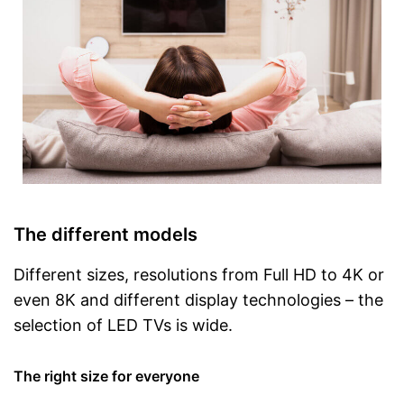
The different models
Different sizes, resolutions from Full HD to 4K or
even 8K and different display technologies – the
selection of LED TVs is wide.
The right size for everyone