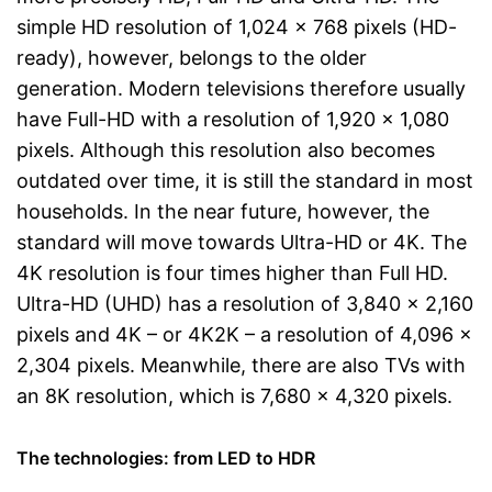
simple HD resolution of 1,024 x 768 pixels (HD-
ready), however, belongs to the older
generation. Modern televisions therefore usually
have Full-HD with a resolution of 1,920 x 1,080
pixels. Although this resolution also becomes
outdated over time, it is still the standard in most
households. In the near future, however, the
standard will move towards Ultra-HD or 4K. The
4K resolution is four times higher than Full HD.
Ultra-HD (UHD) has a resolution of 3,840 x 2,160
pixels and 4K – or 4K2K – a resolution of 4,096 x
2,304 pixels. Meanwhile, there are also TVs with
an 8K resolution, which is 7,680 x 4,320 pixels.
The technologies: from LED to HDR