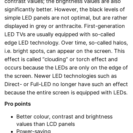
contrast values; the brightness values are also
significantly better. However, the black levels of
simple LED panels are not optimal, but are rather
displayed in grey or anthracite. First-generation
LED TVs are usually equipped with so-called
edge LED technology. Over time, so-called halos,
i.e. bright spots, can appear on the screen. This
effect is called “clouding” or torch effect and
occurs because the LEDs are only on the edge of
the screen. Newer LED technologies such as
Direct- or Full-LED no longer have such an effect
because the entire screen is equipped with LEDs.
Pro points
Better colour, contrast and brightness
values than LCD panels
Power-saving