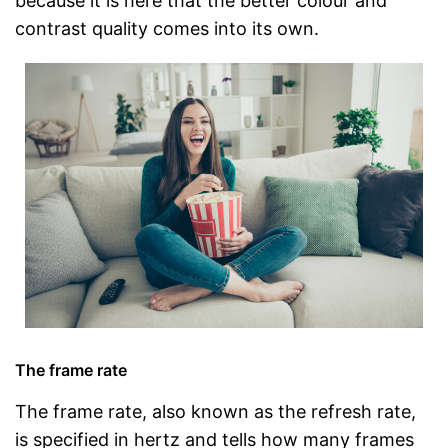
because it is here that the better colour and
contrast quality comes into its own.
The frame rate
The frame rate, also known as the refresh rate,
is specified in hertz and tells how many frames