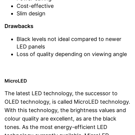
Cost-effective
Slim design
Drawbacks
Black levels not ideal compared to newer
LED panels
Loss of quality depending on viewing angle
MicroLED
The latest LED technology, the successor to
OLED technology, is called MicroLED technology.
With this technology, the brightness values and
colour quality are excellent, as are the black
tones. As the most energy-efficient LED