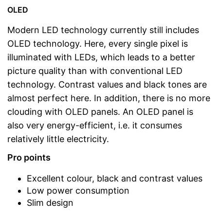
OLED
Modern LED technology currently still includes
OLED technology. Here, every single pixel is
illuminated with LEDs, which leads to a better
picture quality than with conventional LED
technology. Contrast values and black tones are
almost perfect here. In addition, there is no more
clouding with OLED panels. An OLED panel is
also very energy-efficient, i.e. it consumes
relatively little electricity.
Pro points
Excellent colour, black and contrast values
Low power consumption
Slim design