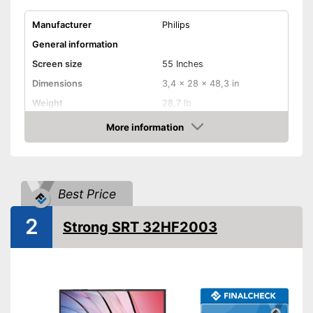
Manufacturer
Philips
General information
Screen size
55 Inches
Dimensions
3,4 x 28 x 48,3 in
Weight
28,7 lb
Image & Sound
More information
Amazon
HD standard
UHD
Resolution
2160 p
Smart TV
Best Price
HbbTV
2
Strong SRT 32HF2003
HDMI capable
Equipment
WLAN capable