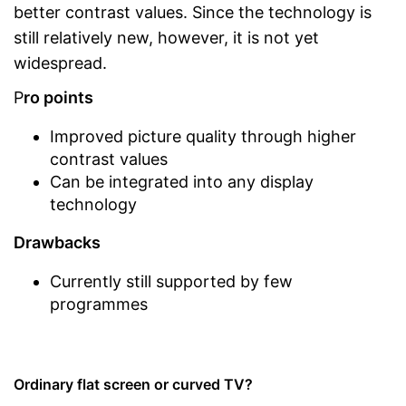
better contrast values. Since the technology is
still relatively new, however, it is not yet
widespread.
P
ro points
Improved picture quality through higher
contrast values
Can be integrated into any display
technology
Drawbacks
Currently still supported by few
programmes
Ordinary flat screen or curved TV?