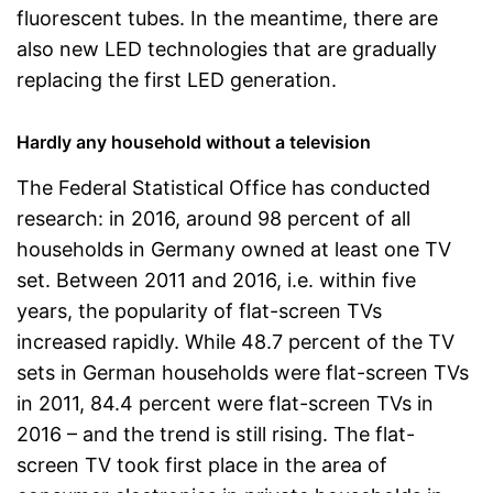
fluorescent tubes. In the meantime, there are
also new LED technologies that are gradually
replacing the first LED generation.
Hardly any household without a television
The Federal Statistical Office has conducted
research: in 2016, around 98 percent of all
households in Germany owned at least one TV
set. Between 2011 and 2016, i.e. within five
years, the popularity of flat-screen TVs
increased rapidly. While 48.7 percent of the TV
sets in German households were flat-screen TVs
in 2011, 84.4 percent were flat-screen TVs in
2016 – and the trend is still rising. The flat-
screen TV took first place in the area of