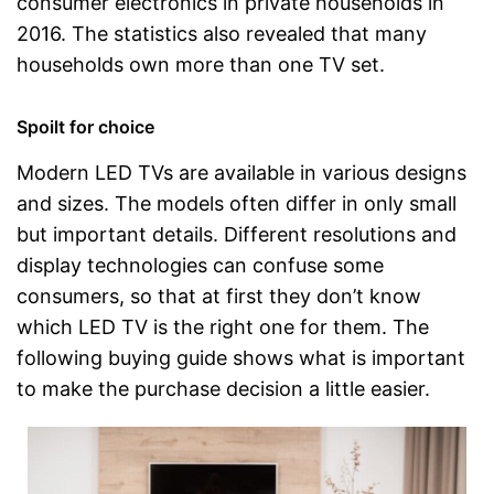
consumer electronics in private households in
2016. The statistics also revealed that many
households own more than one TV set.
Spoilt for choice
Modern LED TVs are available in various designs
and sizes. The models often differ in only small
but important details. Different resolutions and
display technologies can confuse some
consumers, so that at first they don’t know
which LED TV is the right one for them. The
following buying guide shows what is important
to make the purchase decision a little easier.