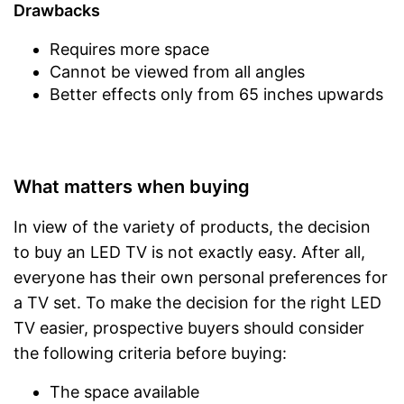
Drawbacks
Requires more space
Cannot be viewed from all angles
Better effects only from 65 inches upwards
What matters when buying
In view of the variety of products, the decision
to buy an LED TV is not exactly easy. After all,
everyone has their own personal preferences for
a TV set. To make the decision for the right LED
TV easier, prospective buyers should consider
the following criteria before buying:
The space available