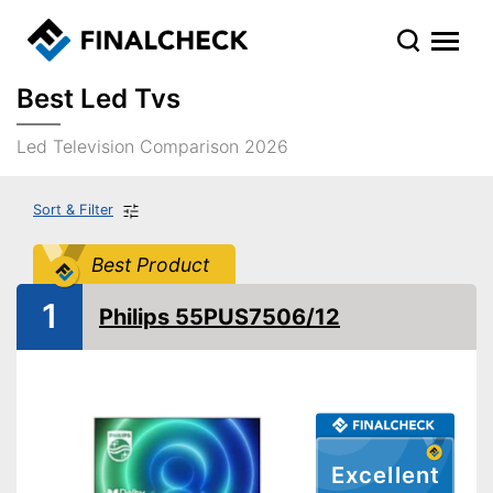
Best Led Tvs
Led Television Comparison 2026
Sort & Filter
Best Product
1
Philips 55PUS7506/12
Excellent