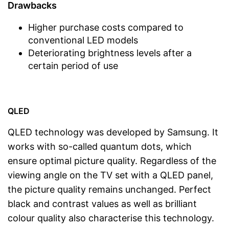
Drawbacks
Higher purchase costs compared to
conventional LED models
Deteriorating brightness levels after a
certain period of use
QLED
QLED technology was developed by Samsung. It
works with so-called quantum dots, which
ensure optimal picture quality. Regardless of the
viewing angle on the TV set with a QLED panel,
the picture quality remains unchanged. Perfect
black and contrast values as well as brilliant
colour quality also characterise this technology.