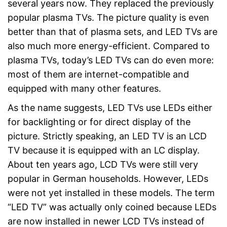
several years now. They replaced the previously
Easy to use thanks to CI+ slot
popular plasma TVs. The picture quality is even
Is HDR-capable
better than that of plasma sets, and LED TVs are
Robust signal thanks to DVB-
Advantages
also much more energy-efficient. Compared to
T2 technology
Equipped with DVB-S2
plasma TVs, today’s LED TVs can do even more:
receiver
most of them are internet-compatible and
Convenient control via remote
equipped with many other features.
control
HbbTV is missing
As the name suggests, LED TVs use LEDs either
Disadvantages
No curved TV
for backlighting or for direct display of the
Shipping (Amazon)
see vendor
picture. Strictly speaking, an LED TV is an LCD
TV because it is equipped with an LC display.
About ten years ago, LCD TVs were still very
popular in German households. However, LEDs
were not yet installed in these models. The term
“LED TV” was actually only coined because LEDs
are now installed in newer LCD TVs instead of