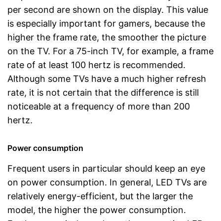
per second are shown on the display. This value
is especially important for gamers, because the
higher the frame rate, the smoother the picture
on the TV. For a 75-inch TV, for example, a frame
rate of at least 100 hertz is recommended.
Although some TVs have a much higher refresh
rate, it is not certain that the difference is still
noticeable at a frequency of more than 200
hertz.
Power consumption
Frequent users in particular should keep an eye
on power consumption. In general, LED TVs are
relatively energy-efficient, but the larger the
model, the higher the power consumption.