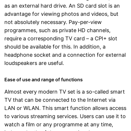
as an external hard drive. An SD card slot is an
advantage for viewing photos and videos, but
not absolutely necessary. Pay-per-view
programmes, such as private HD channels,
require a corresponding TV card – a CPI+ slot
should be available for this. In addition, a
headphone socket and a connection for external
loudspeakers are useful.
Ease of use and range of functions
Almost every modern TV set is a so-called smart
TV that can be connected to the Internet via
LAN or WLAN. This smart function allows access
to various streaming services. Users can use it to
watch a film or any programme at any time,