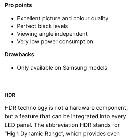
Pro points
Excellent picture and colour quality
Perfect black levels
Viewing angle independent
Very low power consumption
Drawbacks
Only available on Samsung models
HDR
HDR technology is not a hardware component,
but a feature that can be integrated into every
LED panel. The abbreviation HDR stands for
“High Dynamic Range”, which provides even