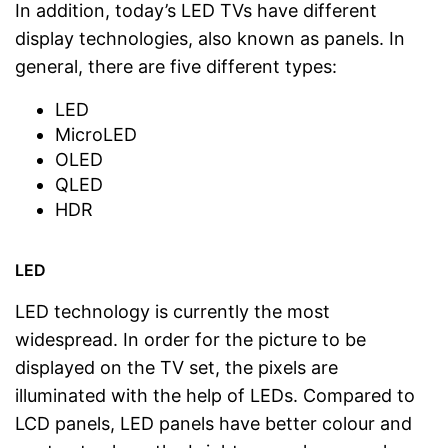
In addition, today’s LED TVs have different
display technologies, also known as panels. In
general, there are five different types:
LED
MicroLED
OLED
QLED
HDR
LED
LED technology is currently the most
widespread. In order for the picture to be
displayed on the TV set, the pixels are
illuminated with the help of LEDs. Compared to
LCD panels, LED panels have better colour and