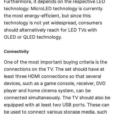
Furthermore, it depends on the respective LED
technology: MicroLED technology is currently
the most energy-efficient, but since this
technology is not yet widespread, consumers
should alternatively reach for LED TVs with
OLED or QLED technology.
Connectivity
One of the most important buying criteria is the
connections on the TV. The set should have at
least three HDMI connections so that several
devices, such as a game console, receiver, DVD
player and home cinema system, can be
connected simultaneously. The TV should also be
equipped with at least two USB ports. These can
be used to connect various storage media, such