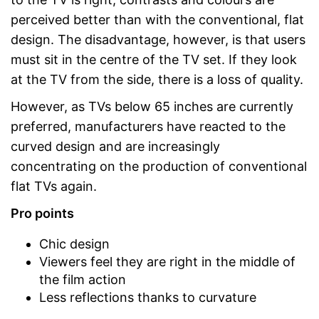
perceived better than with the conventional, flat
design. The disadvantage, however, is that users
must sit in the centre of the TV set. If they look
at the TV from the side, there is a loss of quality.
However, as TVs below 65 inches are currently
preferred, manufacturers have reacted to the
curved design and are increasingly
concentrating on the production of conventional
flat TVs again.
Pro points
Chic design
Viewers feel they are right in the middle of
the film action
Less reflections thanks to curvature