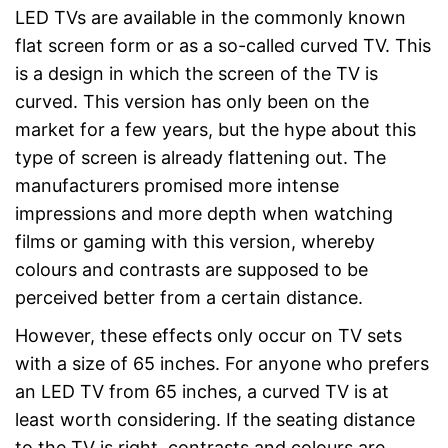
LED TVs are available in the commonly known
flat screen form or as a so-called curved TV. This
is a design in which the screen of the TV is
curved. This version has only been on the
market for a few years, but the hype about this
type of screen is already flattening out. The
manufacturers promised more intense
impressions and more depth when watching
films or gaming with this version, whereby
colours and contrasts are supposed to be
perceived better from a certain distance.
However, these effects only occur on TV sets
with a size of 65 inches. For anyone who prefers
an LED TV from 65 inches, a curved TV is at
least worth considering. If the seating distance
to the TV is right, contrasts and colours are