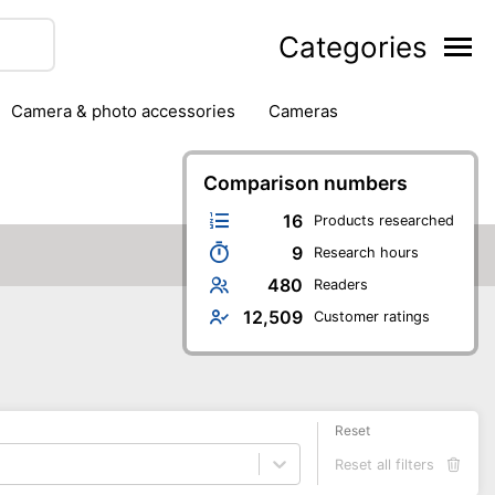
Categories
camera & photo accessories
cameras
g
hard drives
headphones & headsets
ipment
PC monitors
Comparison numbers
printers & scanners
phones
software
speakers
tablets
16
Products researched
9
Research hours
480
Readers
12,509
Customer ratings
Reset
Reset all filters