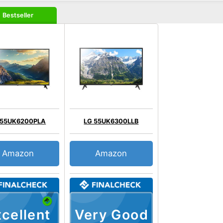
Bestseller
 55UK6200PLA
LG 55UK6300LLB
Amazon
Amazon
cellent
Very Good