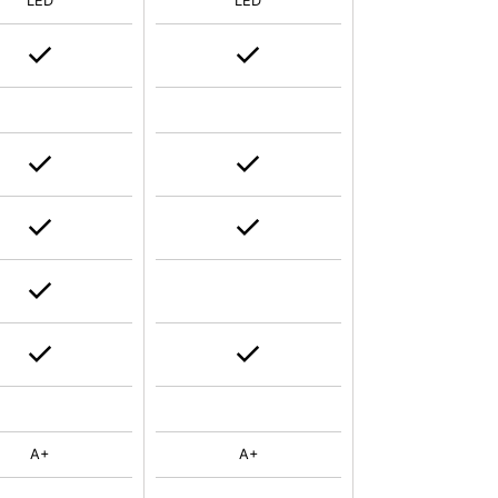
LED
LED
A+
A+