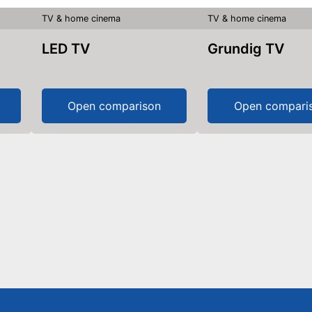
TV & home cinema
TV & home cinema
LED TV
Grundig TV
Open comparison
Open compari