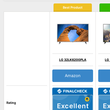
Best Product
LG 32LK6200PLA
LG
Amazon
Rating
Excellent
Ex