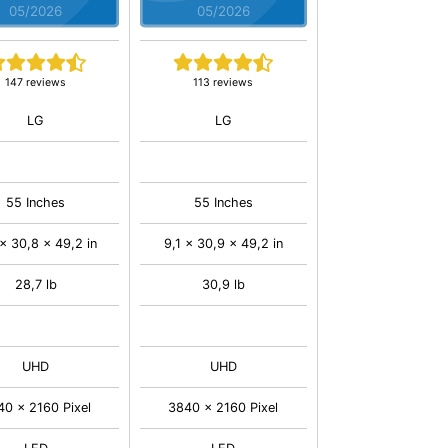
05/2026
05/2026
147 reviews
113 reviews
LG
LG
55 Inches
55 Inches
x 30,8 x 49,2 in
9,1 x 30,9 x 49,2 in
28,7 lb
30,9 lb
UHD
UHD
40 x 2160 Pixel
3840 x 2160 Pixel