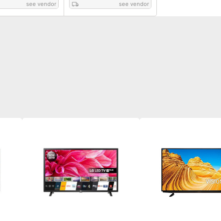
see vendor
see vendor