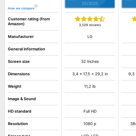
05/2026
How we compare
Customer rating (from
Amazon)
3,539 reviews
LG
Manufacturer
General information
Screen size
32 Inches
Dimensions
3,4 x 17,5 x 29,2 in
9,3 
Weight
11,2 lb
Image & Sound
HD standard
Full HD
Resolution
1080 p
38