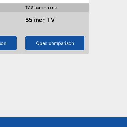
TV & home cinema
85 inch TV
son
Open comparison