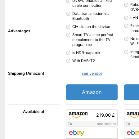
DVB-C enables a fixed
Robu
cable connection
DVB-
Data transmission via
LAN 
Bluetooth
Exte
CI+ slot on the device
thro
Advantages
Smart TV as the perfect
No c
complement to the TV
Wi-F
programme
Inte
Is HDR-capable
func
With DVB-T2
Shipping (Amazon)
see vendor
Amazon
Available at
219.00 £
see vendor