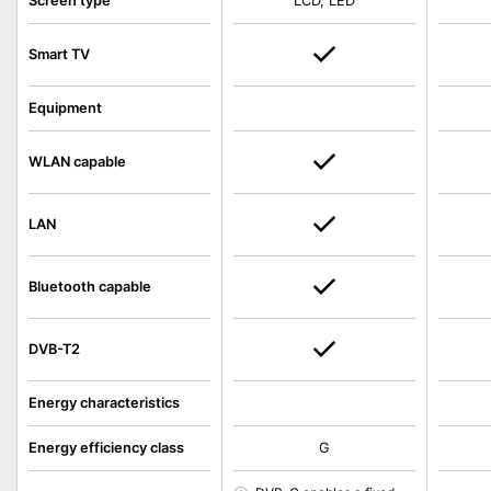
Screen type
LCD, LED
Smart TV
Equipment
WLAN capable
LAN
Bluetooth capable
DVB-T2
Energy characteristics
Energy efficiency class
G