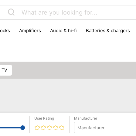
locks
amplifiers
audio & hi-fi
batteries & chargers
omputer parts
computers
DVD & video players
gamin
orking & connectivity
office technology
party & DJ equ
tware
smartphone accessories
smartphones & mobile 
 reception
G TV
User Rating
Manufacturer
Manufacturer...