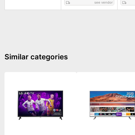
see vendor
Similar categories