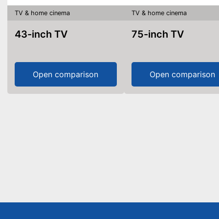
TV & home cinema
TV & home cinema
43-inch TV
75-inch TV
Open comparison
Open comparison