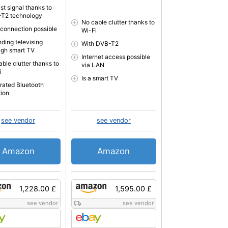
st signal thanks to
T2 technology
No cable clutter thanks to
connection possible
Wi-Fi
nding televising
With DVB-T2
ugh smart TV
Internet access possible
able clutter thanks to
via LAN
i
Is a smart TV
grated Bluetooth
tion
see vendor
see vendor
Amazon
Amazon
1,228.00 £
1,595.00 £
see vendor
see vendor