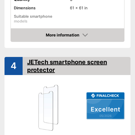
Dimensions
61 x 61 in
Suitable smartphone
models
Shipping (Amazon)
see vendor
More information
Amazon
JETech smartphone screen
4
protector
Excellent
05/2026