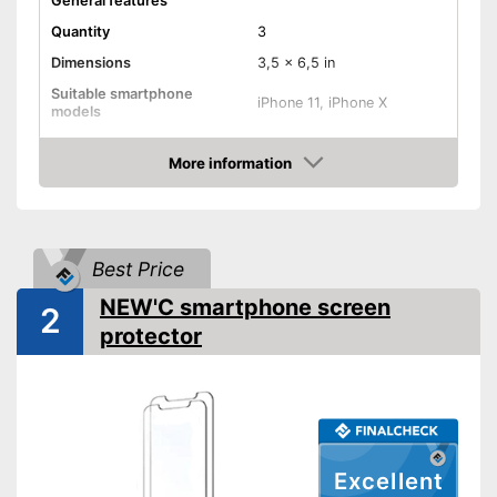
General features
Quantity
3
Dimensions
3,5 x 6,5 in
Suitable smartphone
iPhone 11, iPhone X
models
Shipping (Amazon)
see vendor
More information
Amazon
Best Price
NEW'C smartphone screen
2
protector
Excellent