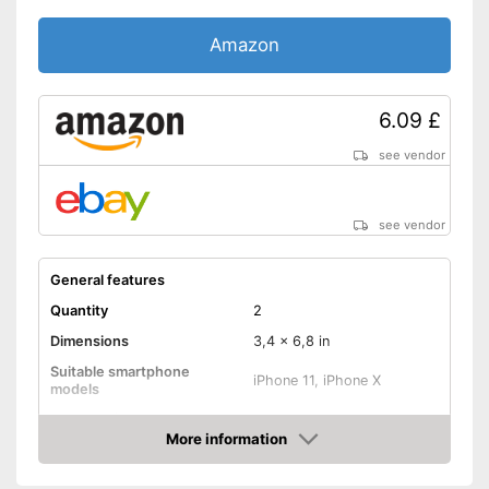
Amazon
6.09 £
see vendor
see vendor
General features
Quantity
2
Dimensions
3,4 x 6,8 in
Suitable smartphone
iPhone 11, iPhone X
models
Shipping (Amazon)
see vendor
More information
Amazon