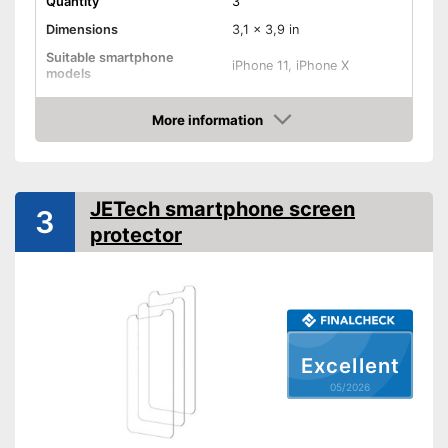
Quantity
3
Dimensions
3,1 x 3,9 in
Suitable smartphone
iPhone 11, iPhone X
models
Shipping (Amazon)
see vendor
More information
Amazon
JETech smartphone screen
3
protector
Excellent
05/2026