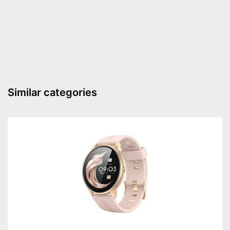
Similar categories