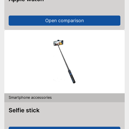
Open comparison
Smartphone accessories
Selfie stick