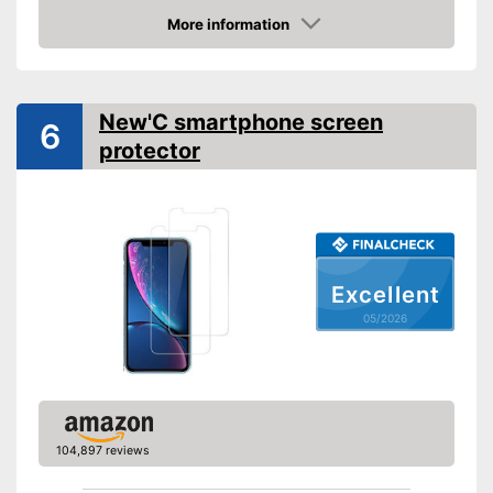
Shipping (Amazon)
see vendor
More information
Amazon
New'C smartphone screen
6
protector
Excellent
05/2026
104,897 reviews