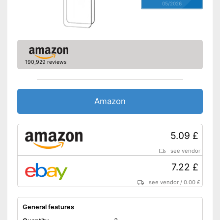
05/2026
190,929 reviews
Amazon
5.09 £
see vendor
7.22 £
see vendor
/
0.00 £
General features