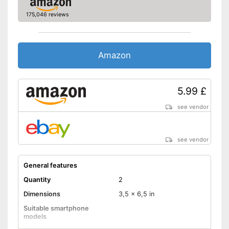
175,046 reviews
Amazon
5.99 £
see vendor
see vendor
General features
Quantity
2
Dimensions
3,5 x 6,5 in
Suitable smartphone
models