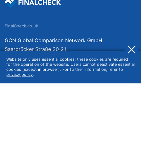
FinalCheck.co.uk
GCN Global Comparison Network GmbH
Saarbrücker Straße 20-21
10405 Berlin
Website only uses essential cookies: these cookies are required
for the operation of the website. Users cannot deactivate essential
Germany
cookies (except in browser). For further information, refer to
privacy policy
.
About
Imprint
About Us
Terms of Use
Privacy Policy
Disclaimer
Affiliate Policy