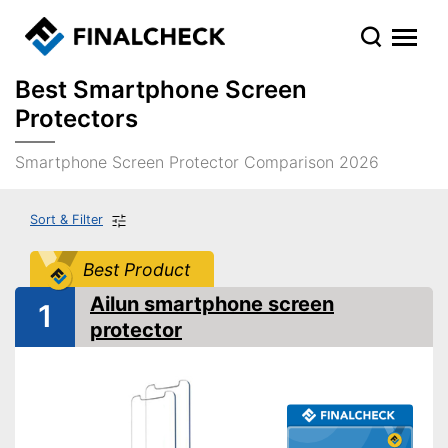
Best Smartphone Screen
Protectors
Smartphone Screen Protector Comparison 2026
Sort & Filter
Best Product
Ailun smartphone screen
1
protector