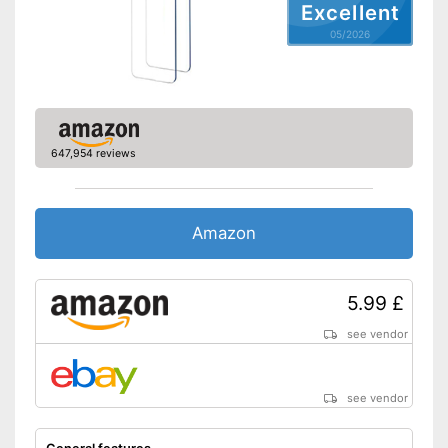
Excellent
05/2026
647,954 reviews
Amazon
5.99 £
see vendor
see vendor