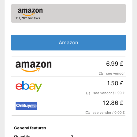
111,782 reviews
Amazon
6.99 £
see vendor
1.50 £
see vendor
/
1.99 £
12.86 £
see vendor
/
0.00 £
General features
Quantity
3