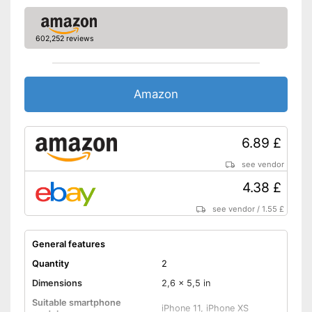
602,252 reviews
Amazon
6.89 £
see vendor
4.38 £
see vendor
/
1.55 £
General features
Quantity
2
Dimensions
2,6 x 5,5 in
Suitable smartphone
iPhone 11, iPhone XS