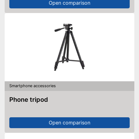
Open comparison
Smartphone accessories
Phone tripod
Open comparison