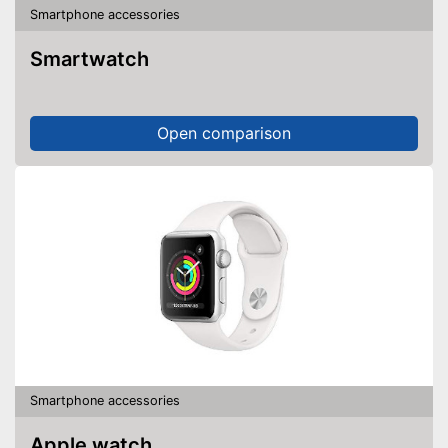
Smartphone accessories
Smartwatch
Open comparison
Smartphone accessories
Apple watch