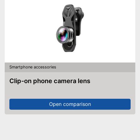
Smartphone accessories
Clip-on phone camera lens
Open comparison