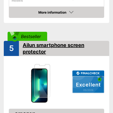
models
Shipping (Amazon)
see vendor
More information
Amazon
Bestseller
Ailun smartphone screen
5
protector
Excellent
05/2026