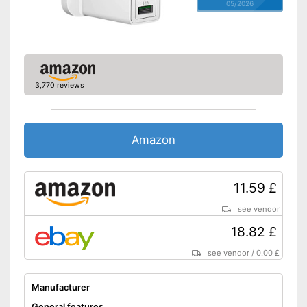
05/2026
3,770 reviews
Amazon
11.59 £
see vendor
18.82 £
see vendor
/
0.00 £
Manufacturer
General features