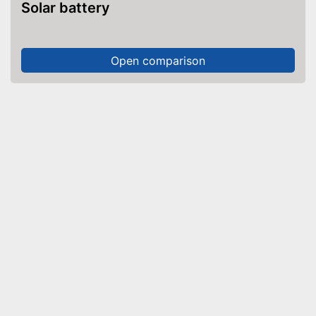
Solar battery
Open comparison