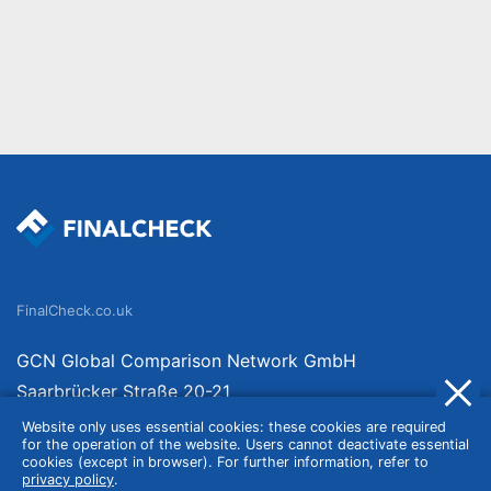
FinalCheck.co.uk
GCN Global Comparison Network GmbH
Saarbrücker Straße 20-21
10405 Berlin
Website only uses essential cookies: these cookies are required
for the operation of the website. Users cannot deactivate essential
Germany
cookies (except in browser). For further information, refer to
privacy policy
.