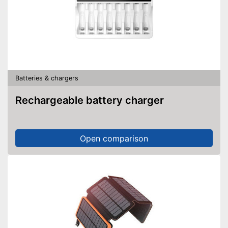
Batteries & chargers
Rechargeable battery charger
Open comparison