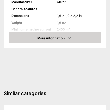
Manufacturer
Anker
General features
Dimensions
1,6 x 1,9 x 2,2 in
Weight
1,6 oz
Minimum charging current
2400 mA
More information
Watertight
Amazon
USB Type
-
3.0
Fast charging function
Not watertight
Disadvantages
Shipping (Amazon)
see vendor
Similar categories