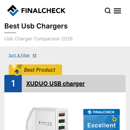
Best Usb Chargers
Usb Charger Comparison 2026
Sort & Filter
Best Product
1
XUDUO USB charger
Excellent