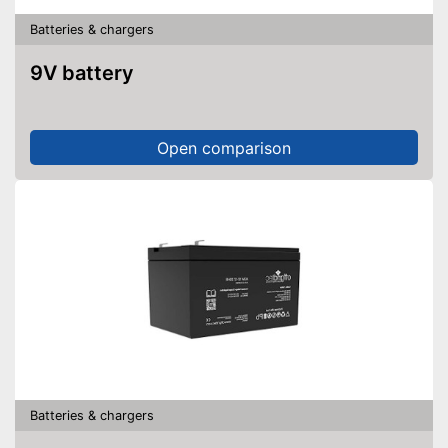
Batteries & chargers
9V battery
Open comparison
Batteries & chargers