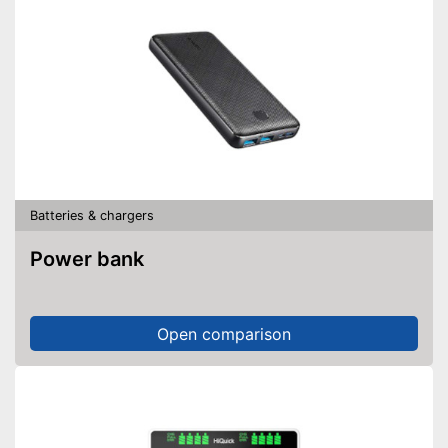
Batteries & chargers
Power bank
Open comparison