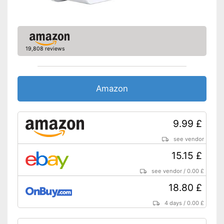
19,808 reviews
Amazon
9.99 £
see vendor
15.15 £
see vendor
/
0.00 £
18.80 £
4 days
/
0.00 £