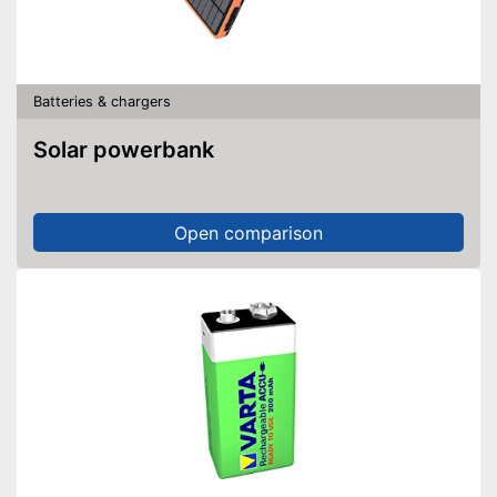
Batteries & chargers
Solar powerbank
Open comparison