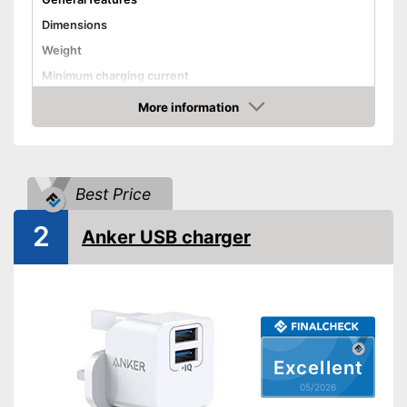
Dimensions
Weight
Minimum charging current
Watertight
More information
Amazon
USB Type
Fast charging function
Best Price
Disadvantages
Shipping (Amazon)
see vendor
2
Anker USB charger
Excellent
05/2026