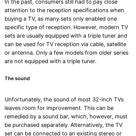
In the past, consumers still had to pay close
attention to the reception specifications when
buying a TV, as many sets only enabled one
specific type of reception. However, modern TV
sets are usually equipped with a triple tuner and
can be used for TV reception via cable, satellite
or antenna. Only a few models from older series
are not equipped with a triple tuner.
The sound
Unfortunately, the sound of most 32-inch TVs
leaves room for improvement. This can be
remedied by a sound bar, which, however, must
be purchased separately. Alternatively, the TV
set can be connected to an existing stereo or