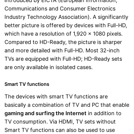
introduced by EICTA (European Information,
Communications and Consumer Electronics
Industry Technology Association). A significantly
better picture is offered by devices with Full-HD,
which have a resolution of 1,920 x 1080 pixels.
Compared to HD-Ready, the picture is sharper
and more detailed with Full-HD. Most 32-inch
TVs are equipped with Full-HD; HD-Ready sets
are only available in isolated cases.
Smart TV functions
The devices with smart TV functions are
basically a combination of TV and PC that enable
gaming and surfing the Internet
in addition to
TV consumption. Via HDMI, TV sets without
Smart TV functions can also be used to use