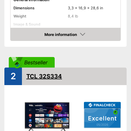
Dimensions
3,3 x 16,9 x 28,6 in
Weight
8,4 lb
Image & Sound
HD standard
Full HD
More information
Amazon
Resolution
1080 p
Screen type
LCD, OLED
Smart TV
Bestseller
HbbTV
2
TCL 32S334
HDMI capable
Equipment
WLAN capable
LAN
Excellent
05/2026
Bluetooth capable