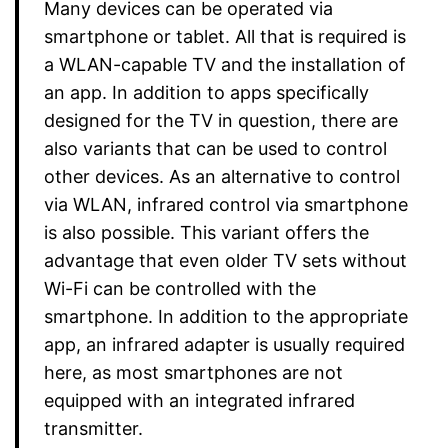
Many devices can be operated via
smartphone or tablet. All that is required is
a WLAN-capable TV and the installation of
an app. In addition to apps specifically
designed for the TV in question, there are
also variants that can be used to control
other devices. As an alternative to control
via WLAN, infrared control via smartphone
is also possible. This variant offers the
advantage that even older TV sets without
Wi-Fi can be controlled with the
smartphone. In addition to the appropriate
app, an infrared adapter is usually required
here, as most smartphones are not
equipped with an integrated infrared
transmitter.