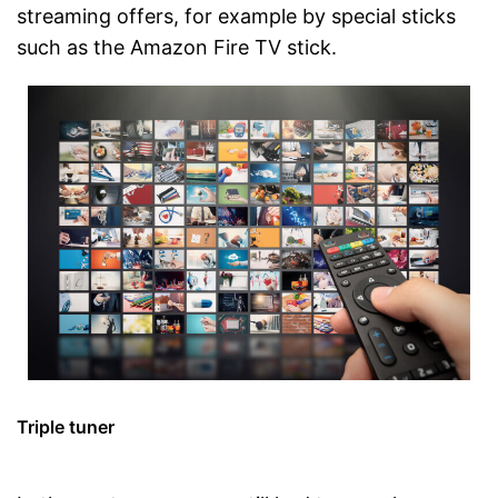
streaming offers, for example by special sticks
such as the Amazon Fire TV stick.
Triple tuner