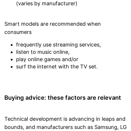
(varies by manufacturer)
Smart models are recommended when
consumers
frequently use streaming services,
listen to music online,
play online games and/or
surf the internet with the TV set.
Buying advice: these factors are relevant
Technical development is advancing in leaps and
bounds, and manufacturers such as Samsung, LG