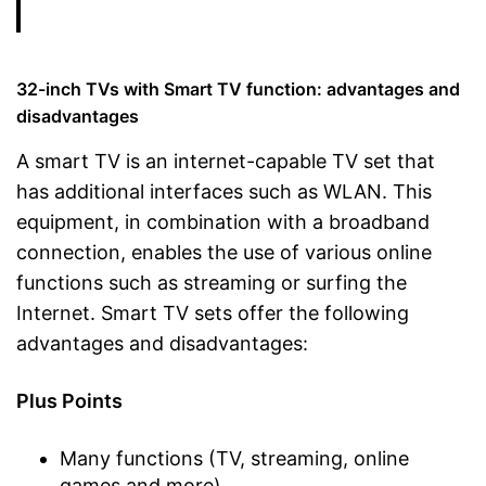
32-inch TVs with Smart TV function: advantages and
disadvantages
A smart TV is an internet-capable TV set that
has additional interfaces such as WLAN. This
equipment, in combination with a broadband
connection, enables the use of various online
functions such as streaming or surfing the
Internet. Smart TV sets offer the following
advantages and disadvantages:
Plus Points
Many functions (TV, streaming, online
games and more)