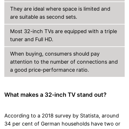
DVB-C
They are ideal where space is limited and
are suitable as second sets.
DVB-S2
Number of USB ports
1
Most 32-inch TVs are equipped with a triple
Number of HDMI ports
1
tuner and Full HD.
Energy characteristics
Energy efficiency class
F
When buying, consumers should pay
Power consumption in
attention to the number of connections and
27 W
operation
a good price-performance ratio.
Standby power
0,5 W
consumption
Reception via DVB-S2
possible
What makes a 32-inch TV stand out?
Supports HDR
LAN connection possible
Advantages
More programmes through
According to a 2018 survey by Statista, around
DVB-T2
34 per cent of German households have two or
Integrated Bluetooth function