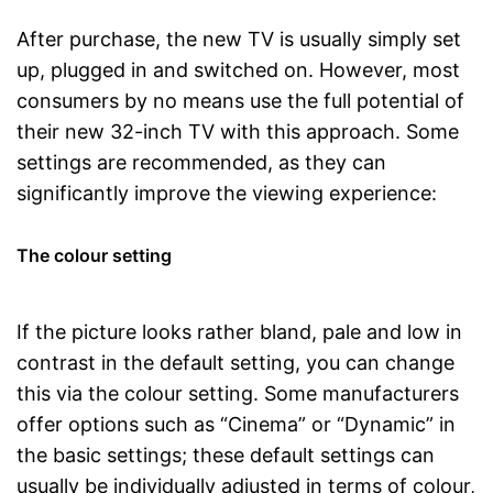
After purchase, the new TV is usually simply set
up, plugged in and switched on. However, most
consumers by no means use the full potential of
their new 32-inch TV with this approach. Some
settings are recommended, as they can
significantly improve the viewing experience:
The colour setting
If the picture looks rather bland, pale and low in
contrast in the default setting, you can change
this via the colour setting. Some manufacturers
offer options such as “Cinema” or “Dynamic” in
the basic settings; these default settings can
usually be individually adjusted in terms of colour,