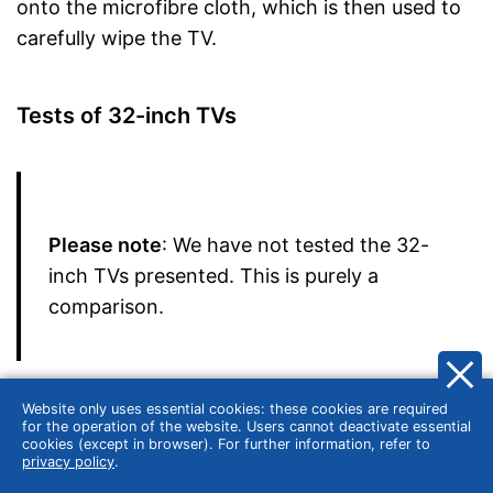
onto the microfibre cloth, which is then used to
carefully wipe the TV.
Tests of 32-inch TVs
Please note
: We have not tested the 32-
inch TVs presented. This is purely a
comparison.
Before buying a new product, many consumers
Website only uses essential cookies: these cookies are required
are guided by tests conducted, for example, by
for the operation of the website. Users cannot deactivate essential
cookies (except in browser). For further information, refer to
Stiftung Warentest or ÖKO-TEST. The German
privacy policy
.
consumer organisation Stiftung Warentest