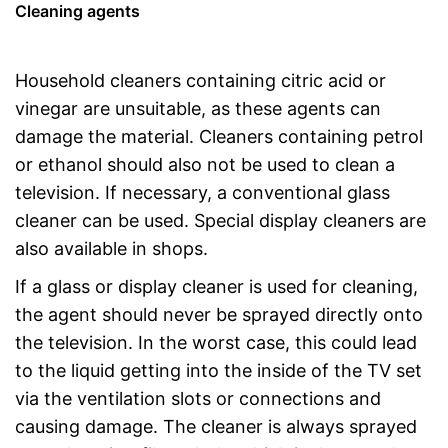
Cleaning agents
Household cleaners containing citric acid or
vinegar are unsuitable, as these agents can
damage the material. Cleaners containing petrol
or ethanol should also not be used to clean a
television. If necessary, a conventional glass
cleaner can be used. Special display cleaners are
also available in shops.
If a glass or display cleaner is used for cleaning,
the agent should never be sprayed directly onto
the television. In the worst case, this could lead
to the liquid getting into the inside of the TV set
via the ventilation slots or connections and
causing damage. The cleaner is always sprayed