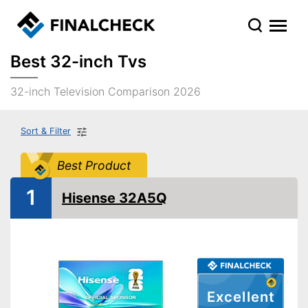
Best 32-inch Tvs
32-inch Television Comparison 2026
Sort & Filter
Best Product
1
Hisense 32A5Q
Excellent