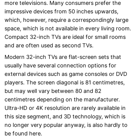
more televisions. Many consumers prefer the
Easy cable connection via
DVB-C
impressive devices from 50 inches upwards,
HbbTV is missing
Disadvantages
which, however, require a correspondingly large
Shipping (Amazon)
see vendor
space, which is not available in every living room.
Compact 32-inch TVs are ideal for small rooms
and are often used as second TVs.
Modern 32-inch TVs are flat-screen sets that
usually have several connection options for
external devices such as game consoles or DVD
players. The screen diagonal is 81 centimetres,
but may well vary between 80 and 82
centimetres depending on the manufacturer.
Ultra-HD or 4K resolution are rarely available in
this size segment, and 3D technology, which is
no longer very popular anyway, is also hardly to
be found here.