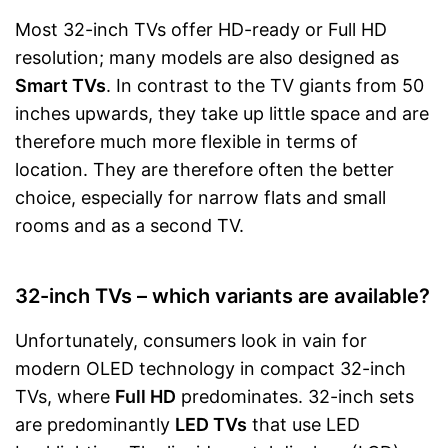
Most 32-inch TVs offer HD-ready or Full HD
resolution; many models are also designed as
Smart TVs
. In contrast to the TV giants from 50
inches upwards, they take up little space and are
therefore much more flexible in terms of
location. They are therefore often the better
choice, especially for narrow flats and small
rooms and as a second TV.
32-inch TVs – which variants are available?
Unfortunately, consumers look in vain for
modern OLED technology in compact 32-inch
TVs, where
Full HD
predominates. 32-inch sets
are predominantly
LED TVs
that use LED