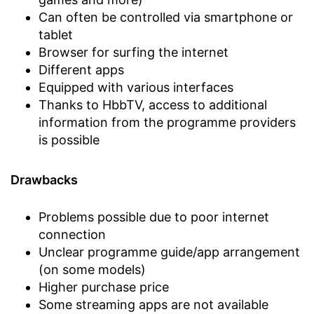
Can often be controlled via smartphone or
tablet
Browser for surfing the internet
Different apps
Equipped with various interfaces
Thanks to HbbTV, access to additional
information from the programme providers
is possible
Drawbacks
Problems possible due to poor internet
connection
Unclear programme guide/app arrangement
(on some models)
Higher purchase price
Some streaming apps are not available