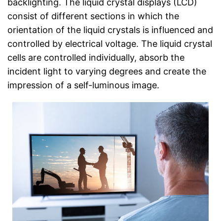
backlighting. The liquid crystal displays (LCD)
consist of different sections in which the
orientation of the liquid crystals is influenced and
controlled by electrical voltage. The liquid crystal
cells are controlled individually, absorb the
incident light to varying degrees and create the
impression of a self-luminous image.