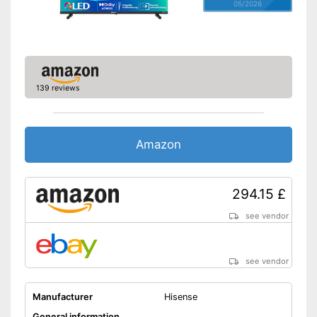
05/2026
139 reviews
Amazon
294.15 £
see vendor
see vendor
Manufacturer
Hisense
General information