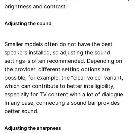
brightness and contrast.
Adjusting the sound
Smaller models often do not have the best
speakers installed, so adjusting the sound
settings is often recommended. Depending on
the provider, different setting options are
possible, for example, the “clear voice” variant,
which can contribute to better intelligibility,
especially for TV content with a lot of dialogue.
In any case, connecting a sound bar provides
better sound.
Adjusting the sharpness