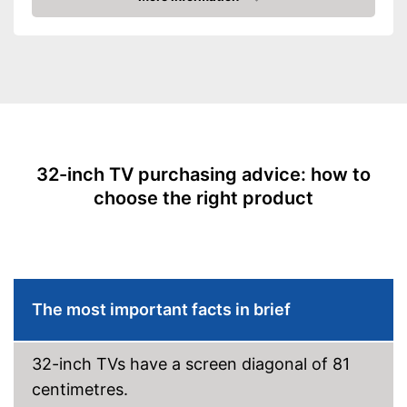
Advantages
Amazon
Resolution
768 p
Easy cable connection via
DVB-C
Screen type
LCD
Is HDR-capable
Smart TV
Reception via DVB-S2
possible
HbbTV
HbbTV is missing
Disadvantages
Shipping (Amazon)
see vendor
HDMI capable
32-inch TV purchasing advice: how to
Equipment
choose the right product
WLAN capable
LAN
Bluetooth capable
The most important facts in brief
CI+-slot
32-inch TVs have a screen diagonal of 81
DVB-T2
centimetres.