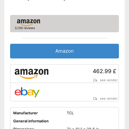
CI+-slot
DVB-T2
3,139 reviews
DVB-C
DVB-S2
Amazon
Number of USB ports
1
Number of HDMI ports
2
462.99 £
Energy characteristics
see vendor
Energy efficiency class
F
Power consumption in
operation
see vendor
Standby power
0,5 W
consumption
Manufacturer
TCL
LAN connection possible
General information
Experience high colour
accuracy thanks to HDR