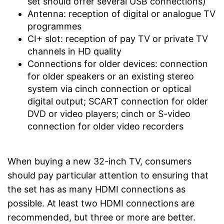
set should offer several USB connections)
Antenna: reception of digital or analogue TV
programmes
CI+ slot: reception of pay TV or private TV
channels in HD quality
Connections for older devices: connection
for older speakers or an existing stereo
system via cinch connection or optical
digital output; SCART connection for older
DVD or video players; cinch or S-video
connection for older video recorders
When buying a new 32-inch TV, consumers
should pay particular attention to ensuring that
the set has as many HDMI connections as
possible. At least two HDMI connections are
recommended, but three or more are better.