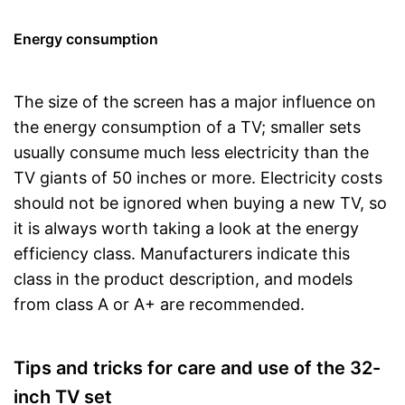
Energy consumption
The size of the screen has a major influence on
the energy consumption of a TV; smaller sets
usually consume much less electricity than the
TV giants of 50 inches or more. Electricity costs
should not be ignored when buying a new TV, so
it is always worth taking a look at the energy
efficiency class. Manufacturers indicate this
class in the product description, and models
from class A or A+ are recommended.
Tips and tricks for care and use of the 32-
inch TV set