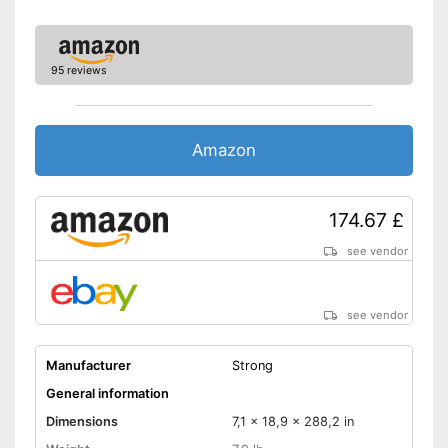
DVB-C
DVB-S2
95 reviews
Number of USB ports
Number of HDMI ports
Energy characteristics
Amazon
Energy efficiency class
Power consumption in
operation
174.67 £
Standby power
consumption
see vendor
Extending televising through
Advantages
smart TV
see vendor
Bluetooth is not supported
Disadvantages
Shipping (Amazon)
see vendor
Manufacturer
Strong
General information
Dimensions
7,1 x 18,9 x 288,2 in