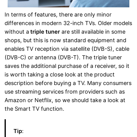
In terms of features, there are only minor
differences in modern 32-inch TVs. Older models
without a
triple tuner
are still available in some
shops, but this is now standard equipment and
enables TV reception via satellite (DVB-S), cable
(DVB-C) or antenna (DVB-T). The triple tuner
saves the additional purchase of a receiver, so it
is worth taking a close look at the product
description before buying a TV. Many consumers
use streaming services from providers such as
Amazon or Netflix, so we should take a look at
the Smart TV function.
Tip
: