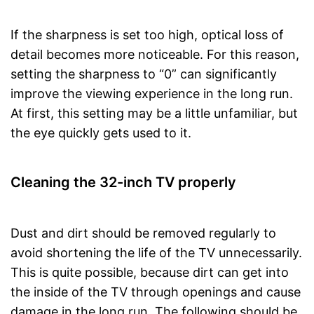
If the sharpness is set too high, optical loss of
detail becomes more noticeable. For this reason,
setting the sharpness to “0” can significantly
improve the viewing experience in the long run.
At first, this setting may be a little unfamiliar, but
the eye quickly gets used to it.
Cleaning the 32-inch TV properly
Dust and dirt should be removed regularly to
avoid shortening the life of the TV unnecessarily.
This is quite possible, because dirt can get into
the inside of the TV through openings and cause
damage in the long run. The following should be