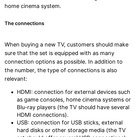
home cinema system.
The connections
When buying a new TV, customers should make
sure that the set is equipped with as many
connection options as possible. In addition to
the number, the type of connections is also
relevant:
HDMI: connection for external devices such
as game consoles, home cinema systems or
Blu-ray players (the TV should have several
HDMI connections).
USB: connection for USB sticks, external
hard disks or other storage media (the TV