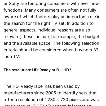
or Sony are tempting consumers with ever new
functions. Many consumers are often not fully
aware of which factors play an important role in
the search for the right TV set. In addition to
general aspects, individual reasons are also
relevant; these include, for example, the budget
and the available space. The following selection
criteria should be considered when buying a 32-
inch TV:
The resolution: HD-Ready or Full HD?
The HD-Ready label has been used by
manufacturers since 2005 to identify sets that
offer a resolution of 1,280 x 720 pixels and was