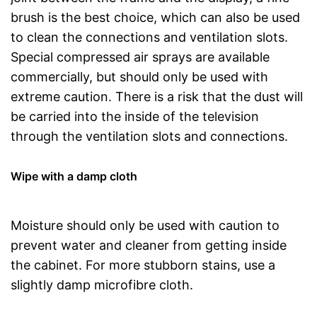
brush is the best choice, which can also be used
to clean the connections and ventilation slots.
Special compressed air sprays are available
commercially, but should only be used with
extreme caution. There is a risk that the dust will
be carried into the inside of the television
through the ventilation slots and connections.
Wipe with a damp cloth
Moisture should only be used with caution to
prevent water and cleaner from getting inside
the cabinet. For more stubborn stains, use a
slightly damp microfibre cloth.