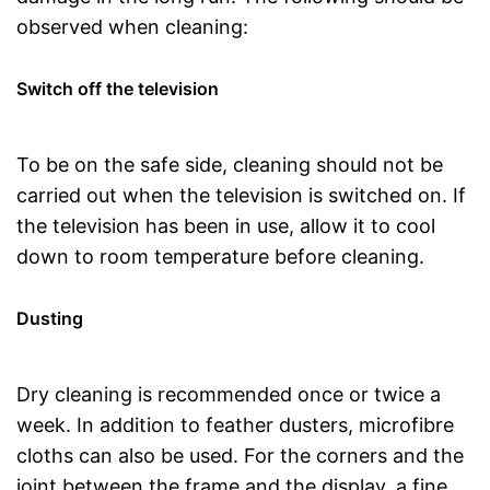
observed when cleaning:
Switch off the television
To be on the safe side, cleaning should not be
carried out when the television is switched on. If
the television has been in use, allow it to cool
down to room temperature before cleaning.
Dusting
Dry cleaning is recommended once or twice a
week. In addition to feather dusters, microfibre
cloths can also be used. For the corners and the
joint between the frame and the display, a fine