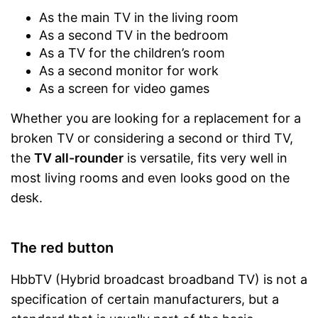
As the main TV in the living room
As a second TV in the bedroom
As a TV for the children’s room
As a second monitor for work
As a screen for video games
Whether you are looking for a replacement for a
broken TV or considering a second or third TV,
the
TV all-rounder
is versatile, fits very well in
most living rooms and even looks good on the
desk.
The red button
HbbTV (Hybrid broadcast broadband TV) is not a
specification of certain manufacturers, but a