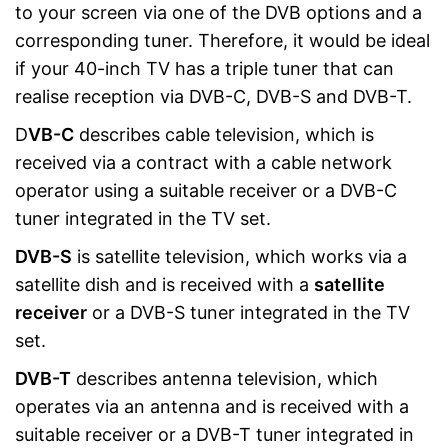
to your screen via one of the DVB options and a
corresponding tuner. Therefore, it would be ideal
if your 40-inch TV has a triple tuner that can
realise reception via DVB-C, DVB-S and DVB-T.
D
VB-C
describes cable television, which is
received via a contract with a cable network
operator using a suitable receiver or a DVB-C
tuner integrated in the TV set.
DVB-S
is satellite television, which works via a
satellite dish and is received with a
satellite
receiver
or a DVB-S tuner integrated in the TV
set.
DVB-T
describes antenna television, which
operates via an antenna and is received with a
suitable receiver or a DVB-T tuner integrated in