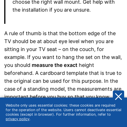
choose the right wall mount. Get help with
the installation if you are unsure.
A rule of thumb is that the bottom edge of the
TV should be at about eye level when you are
sitting in your TV seat – on the couch, for
example. If you want to hang the set on the wall,
you should
measure the exact
height
beforehand. A cardboard template that is true to
the original can be used for this purpose. In the
case of a standing model, the measurements are
important before you buy so that you know
exactly how high your 40-inch TV including
Website only uses essential cookies: these cookies are required
for the operation of the website. Users cannot deactivate essential
stand should ideally be. The viewing angle to the
cookies (except in browser). For further information, refer to
privacy policy
.
screen should be straight.