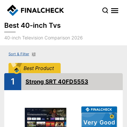
Best 40-inch Tvs
40-inch Television Comparison 2026
Sort & Filter
Best Product
1
Strong SRT 40FD5553
Very Good