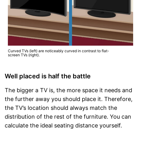
Curved TVs (left) are noticeably curved in contrast to flat-
screen TVs (right).
Well placed is half the battle
The bigger a TV is, the more space it needs and
the further away you should place it. Therefore,
the TV’s location should always match the
distribution of the rest of the furniture. You can
calculate the ideal seating distance yourself.