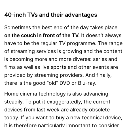
Is a smart TV
CI+ slot is missing
Disadvantages
40-inch TVs and their advantages
Shipping (Amazon)
see vendor
Sometimes the best end of the day takes place
on the couch in front of the TV.
It doesn’t always
have to be the regular TV programme. The range
of streaming services is growing and the content
is becoming more and more diverse: series and
films as well as live sports and other events are
provided by streaming providers. And finally,
there is the good “old” DVD or Blu-ray.
Home cinema technology is also advancing
steadily. To put it exaggeratedly, the current
devices from last week are already obsolete
today. If you want to buy a new technical device,
it is therefore particularly important to consider