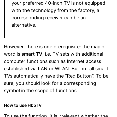
your preferred 40-inch TV is not equipped
with the technology from the factory, a
corresponding receiver can be an
alternative.
However, there is one prerequisite: the magic
word is
smart TV
, i.e. TV sets with additional
computer functions such as Internet access
established via LAN or WLAN. But not all smart
TVs automatically have the “Red Button”. To be
sure, you should look for a corresponding
symbol in the scope of functions.
How to use HbbTV
To use the function, it is irrelevant whether the