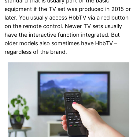
standard that is usually part of the basic
equipment if the TV set was produced in 2015 or
later. You usually access HbbTV via a red button
on the remote control. Newer TV sets usually
have the interactive function integrated. But
older models also sometimes have HbbTV –
regardless of the brand.