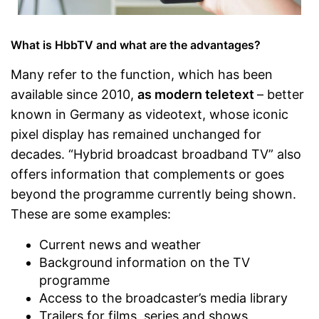
What is HbbTV and what are the advantages?
Many refer to the function, which has been
available since 2010,
as modern teletext
– better
known in Germany as videotext, whose iconic
pixel display has remained unchanged for
decades. “Hybrid broadcast broadband TV” also
offers information that complements or goes
beyond the programme currently being shown.
These are some examples:
Current news and weather
Background information on the TV
programme
Access to the broadcaster’s media library
Trailers for films, series and shows