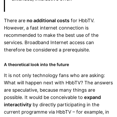
There are
no additional costs
for HbbTV.
However, a fast internet connection is
recommended to make the best use of the
services. Broadband Internet access can
therefore be considered a prerequisite.
A theoretical look into the future
It is not only technology fans who are asking:
What will happen next with HbbTV? The answers
are speculative, because many things are
possible. It would be conceivable to
expand
interactivity
by directly participating in the
current programme via HbbTV – for example, in