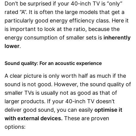
Don’t be surprised if your 40-inch TV is “only”
rated “A”. It is often the large models that get a
particularly good energy efficiency class. Here it
is important to look at the ratio, because the
energy consumption of smaller sets is
inherently
lower
.
Sound quality: For an acoustic experience
A clear picture is only worth half as much if the
sound is not good. However, the sound quality of
smaller TVs is usually not as good as that of
larger products. If your 40-inch TV doesn’t
deliver good sound, you can easily
optimise it
with external devices.
These are proven
options: