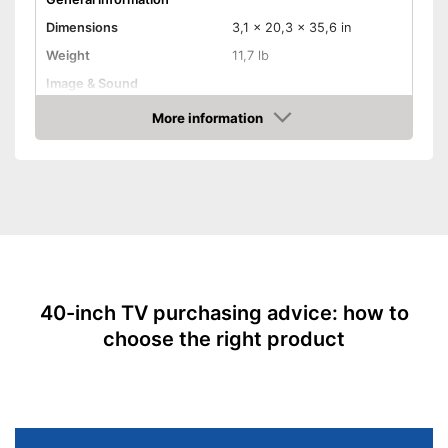
Dimensions
3,1 x 20,3 x 35,6 in
Weight
11,7 lb
Image & Sound
HD standard
Full HD
More information
Amazon
Resolution
1080 p
Screen type
LED
Type of tuner
Triple Tuner
Smart TV
HDMI capable
40-inch TV purchasing advice: how to
Equipment
choose the right product
WLAN capable
LAN
CI+-slot