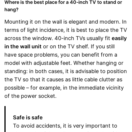
Where is the best place for a 40-inch TV to stand or
hang?
Mounting it on the wall is elegant and modern. In
terms of light incidence, it is best to place the TV
across the window. 40-inch TVs usually fit
easily
in the wall unit
or on the TV shelf. If you still
have space problems, you can benefit from a
model with adjustable feet. Whether hanging or
standing: in both cases, it is advisable to position
the TV so that it causes as little cable clutter as
possible – for example, in the immediate vicinity
of the power socket.
Safe is safe
To avoid accidents, it is very important to