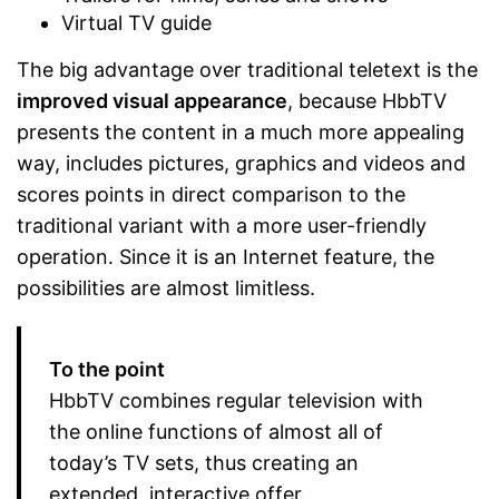
Virtual TV guide
The big advantage over traditional teletext is the
improved visual appearance
, because HbbTV
presents the content in a much more appealing
way, includes pictures, graphics and videos and
scores points in direct comparison to the
traditional variant with a more user-friendly
operation. Since it is an Internet feature, the
possibilities are almost limitless.
To the point
HbbTV combines regular television with
the online functions of almost all of
today’s TV sets, thus creating an
extended, interactive offer.