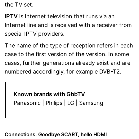
the TV set.
IPTV
is Internet television that runs via an
Internet line and is received with a receiver from
special IPTV providers.
The name of the type of reception refers in each
case to the first version of the version. In some
cases, further generations already exist and are
numbered accordingly, for example DVB-T2.
Known brands with GbbTV
Panasonic | Philips | LG | Samsung
Connections: Goodbye SCART, hello HDMI