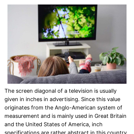
The screen diagonal of a television is usually
given in inches in advertising. Since this value
originates from the Anglo-American system of
measurement and is mainly used in Great Britain
and the United States of America, inch
specifications are rather abstract in this country.