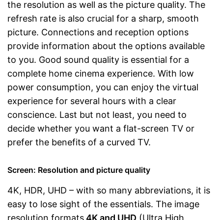
the resolution as well as the picture quality. The
refresh rate is also crucial for a sharp, smooth
picture. Connections and reception options
provide information about the options available
to you. Good sound quality is essential for a
complete home cinema experience. With low
power consumption, you can enjoy the virtual
experience for several hours with a clear
conscience. Last but not least, you need to
decide whether you want a flat-screen TV or
prefer the benefits of a curved TV.
Screen: Resolution and picture quality
4K, HDR, UHD – with so many abbreviations, it is
easy to lose sight of the essentials. The image
resolution formats
4K and UHD
(Ultra High