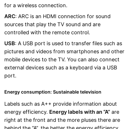
for a wireless connection.
ARC
: ARC is an HDMI connection for sound
sources that play the TV sound and are
controlled with the remote control.
USB
: A USB port is used to transfer files such as
pictures and videos from smartphones and other
mobile devices to the TV. You can also connect
external devices such as a keyboard via a USB
port.
Energy consumption: Sustainable television
Labels such as A++ provide information about
energy efficiency.
Energy labels with an “A”
are
right at the front and the more pluses there are
behind the “A”, the better the energy efficiency.