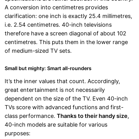
A conversion into centimetres provides
clarification: one inch is exactly 25.4 millimetres,
i.e. 2.54 centimetres. 40-inch televisions
therefore have a screen diagonal of about 102
centimetres. This puts them in the lower range
of medium-sized TV sets.
Small but mighty: Smart all-rounders
It’s the inner values that count. Accordingly,
great entertainment is not necessarily
dependent on the size of the TV. Even 40-inch
TVs score with advanced functions and first-
class performance.
Thanks to their handy size
,
40-inch models are suitable for various
purposes: