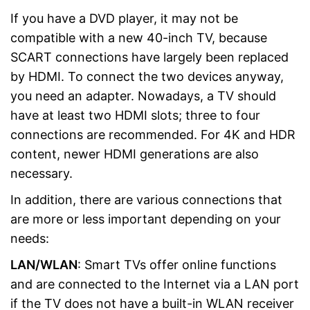
If you have a DVD player, it may not be
compatible with a new 40-inch TV, because
SCART connections have largely been replaced
by HDMI. To connect the two devices anyway,
you need an adapter. Nowadays, a TV should
have at least two HDMI slots; three to four
connections are recommended. For 4K and HDR
content, newer HDMI generations are also
necessary.
In addition, there are various connections that
are more or less important depending on your
needs:
LAN/WLAN
: Smart TVs offer online functions
and are connected to the Internet via a LAN port
if the TV does not have a built-in WLAN receiver