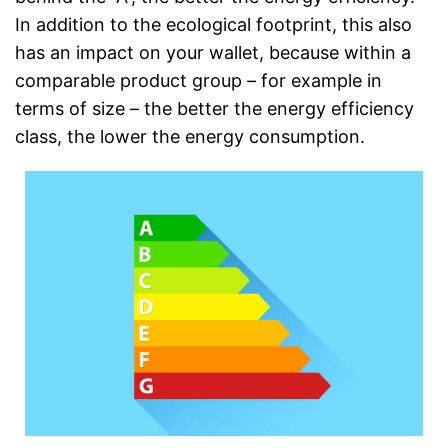
In addition to the ecological footprint, this also
has an impact on your wallet, because within a
comparable product group – for example in
terms of size – the better the energy efficiency
class, the lower the energy consumption.