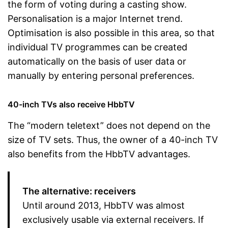
the form of voting during a casting show.
Personalisation is a major Internet trend.
Optimisation is also possible in this area, so that
individual TV programmes can be created
automatically on the basis of user data or
manually by entering personal preferences.
40-inch TVs also receive HbbTV
The “modern teletext” does not depend on the
size of TV sets. Thus, the owner of a 40-inch TV
also benefits from the HbbTV advantages.
The alternative: receivers
Until around 2013, HbbTV was almost
exclusively usable via external receivers. If