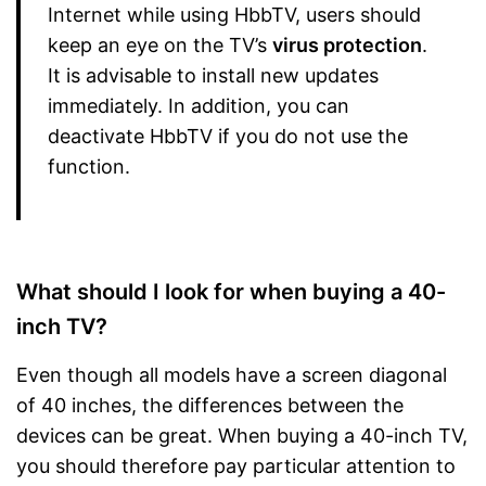
Internet while using HbbTV, users should
keep an eye on the TV’s
virus protection
.
It is advisable to install new updates
immediately. In addition, you can
deactivate HbbTV if you do not use the
function.
What should I look for when buying a 40-
inch TV?
Even though all models have a screen diagonal
of 40 inches, the differences between the
devices can be great. When buying a 40-inch TV,
you should therefore pay particular attention to