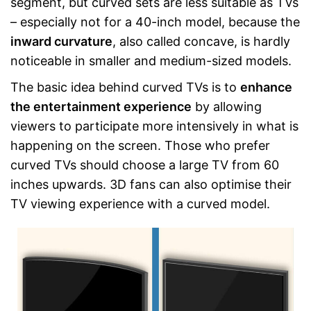
segment, but curved sets are less suitable as TVs
– especially not for a 40-inch model, because the
inward curvature
, also called concave, is hardly
noticeable in smaller and medium-sized models.
The basic idea behind curved TVs is to
enhance
the entertainment experience
by allowing
viewers to participate more intensively in what is
happening on the screen. Those who prefer
curved TVs should choose a large TV from 60
inches upwards. 3D fans can also optimise their
TV viewing experience with a curved model.