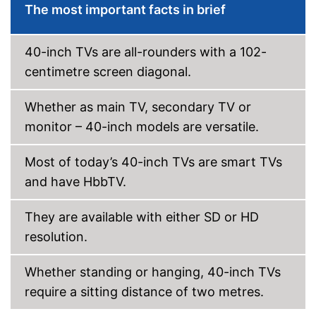
The most important facts in brief
DVB-T2
40-inch TVs are all-rounders with a 102-
DVB-C
centimetre screen diagonal.
DVB-S2
Whether as main TV, secondary TV or
Number of USB ports
1
monitor – 40-inch models are versatile.
Number of HDMI ports
1
Energy characteristics
Most of today’s 40-inch TVs are smart TVs
Energy efficiency class
F
and have HbbTV.
Power consumption in
29 W
operation
They are available with either SD or HD
Standby power
0,5 W
consumption
resolution.
LAN connection possible
Experience high colour
Whether standing or hanging, 40-inch TVs
accuracy thanks to HDR
require a sitting distance of two metres.
Advantages
processing
Is Wi-Fi capable