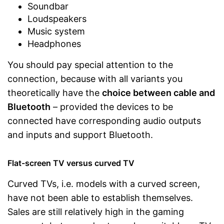
Soundbar
Loudspeakers
Music system
Headphones
You should pay special attention to the
connection, because with all variants you
theoretically have the
choice between cable and
Bluetooth
– provided the devices to be
connected have corresponding audio outputs
and inputs and support Bluetooth.
Flat-screen TV versus curved TV
Curved TVs, i.e. models with a curved screen,
have not been able to establish themselves.
Sales are still relatively high in the gaming