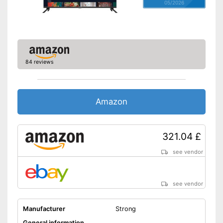
05/2026
84 reviews
Amazon
321.04 £
see vendor
see vendor
Manufacturer
Strong
General information