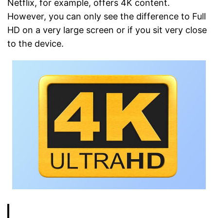
Netflix, for example, offers 4K content.
However, you can only see the difference to Full
HD on a very large screen or if you sit very close
to the device.