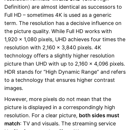
Definition) are almost identical as successors to
Full HD – sometimes 4K is used as a generic
term. The resolution has a decisive influence on
the picture quality. While Full HD works with
1,920 x 1,080 pixels, UHD achieves four times the
resolution with 2,160 x 3,840 pixels. 4K
technology offers a slightly higher resolution
picture than UHD with up to 2,160 x 4,096 pixels.
HDR stands for “High Dynamic Range” and refers
to a technology that ensures higher contrast
images.
However, more pixels do not mean that the
picture is displayed in a correspondingly high
resolution. For a clear picture,
both sides must
match
: TV and visuals. The streaming service