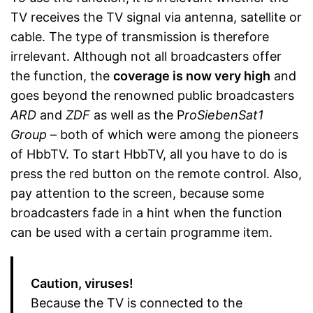
TV receives the TV signal via antenna, satellite or
cable. The type of transmission is therefore
irrelevant. Although not all broadcasters offer
the function, the
coverage is now very high
and
goes beyond the renowned public broadcasters
ARD
and
ZDF
as well as the P
roSiebenSat1
Group
– both of which were among the pioneers
of HbbTV. To start HbbTV, all you have to do is
press the red button on the remote control. Also,
pay attention to the screen, because some
broadcasters fade in a hint when the function
can be used with a certain programme item.
Caution, viruses!
Because the TV is connected to the