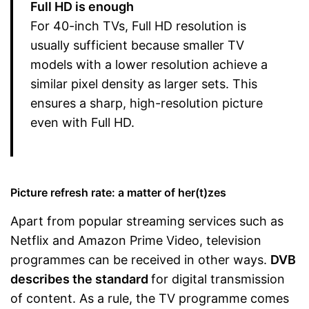
Full HD is enough
For 40-inch TVs, Full HD resolution is
usually sufficient because smaller TV
models with a lower resolution achieve a
similar pixel density as larger sets. This
ensures a sharp, high-resolution picture
even with Full HD.
Picture refresh rate: a matter of her(t)zes
Apart from popular streaming services such as
Netflix and Amazon Prime Video, television
programmes can be received in other ways.
DVB
describes the standard
for digital transmission
of content. As a rule, the TV programme comes