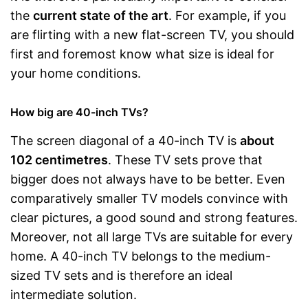
the
current state of the art
. For example, if you
are flirting with a new flat-screen TV, you should
first and foremost know what size is ideal for
your home conditions.
How big are 40-inch TVs?
The screen diagonal of a 40-inch TV is
about
102 centimetres
. These TV sets prove that
bigger does not always have to be better. Even
comparatively smaller TV models convince with
clear pictures, a good sound and strong features.
Moreover, not all large TVs are suitable for every
home. A 40-inch TV belongs to the medium-
sized TV sets and is therefore an ideal
intermediate solution.