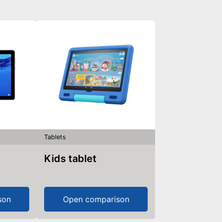
Tablets
Kids tablet
son
Open comparison