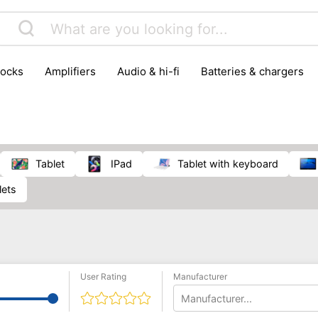
locks
amplifiers
audio & hi-fi
batteries & chargers
omputer parts
computers
DVD & video players
gamin
orking & connectivity
office technology
party & DJ equ
tware
smartphone accessories
smartphones & mobile 
 reception
tablet
iPad
tablet with keyboard
lets
User Rating
Manufacturer
Manufacturer...