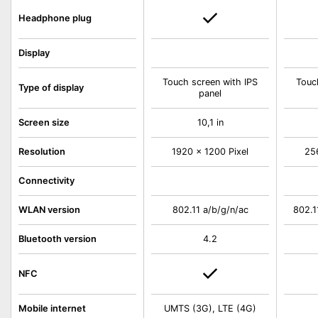
Headphone plug
Display
Touch screen with IPS
Touc
Type of display
panel
Screen size
10,1 in
Resolution
1920 x 1200 Pixel
25
Connectivity
WLAN version
802.11 a/b/g/n/ac
802.1
Bluetooth version
4.2
NFC
Mobile internet
UMTS (3G), LTE (4G)