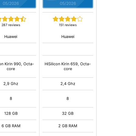
05/2026
05/2026
287 reviews
151 reviews
Huawei
Huawei
con Kirin 990, Octa-
HiSilicon Kirin 659, Octa-
core
core
2,9 Ghz
2,4 Ghz
8
8
128 GB
32 GB
6 GB RAM
2 GB RAM