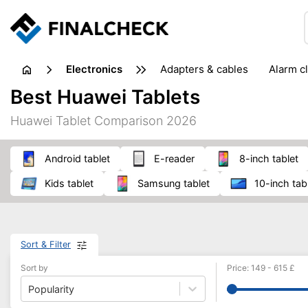
electronics
adapters & cables
alarm c
computer accessories
c
Best Huawei Tablets
input devices
laptop accessories
laptops
netw
Huawei Tablet Comparison 2026
projectors & projector screens
radios
security sof
telephones & fax machines
TV & home cinema
TV
Android tablet
E-reader
8-inch tablet
kids tablet
Samsung tablet
10-inch tab
Sort & Filter
Sort by
Price
:
149
-
615
£
Popularity