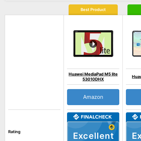
Best Product
Huawei MediaPad M5 lite
Huaw
53010DHX
Amazon
Rating
Excellent
Ex