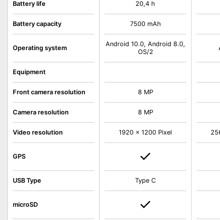
Battery life
20,4 h
Battery capacity
7500 mAh
Android 10.0, Android 8.0,
Operating system
OS/2
Equipment
Front camera resolution
8 MP
Camera resolution
8 MP
Video resolution
1920 x 1200 Pixel
25
GPS
USB Type
Type C
microSD