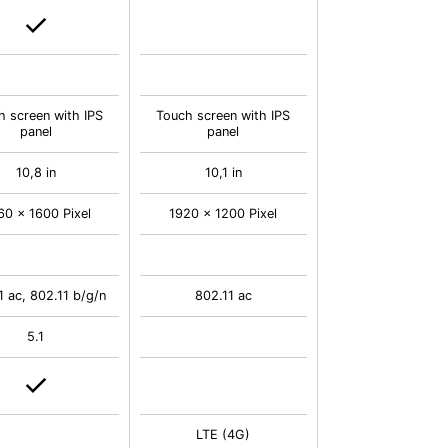
h screen with IPS
Touch screen with IPS
panel
panel
10,8 in
10,1 in
60 x 1600 Pixel
1920 x 1200 Pixel
1 ac, 802.11 b/g/n
802.11 ac
5.1
LTE (4G)