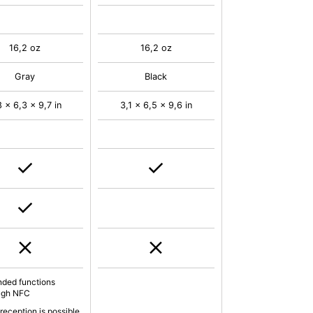
16,2 oz
16,2 oz
Gray
Black
8 x 6,3 x 9,7 in
3,1 x 6,5 x 9,6 in
nded functions
ugh NFC
reception is possible