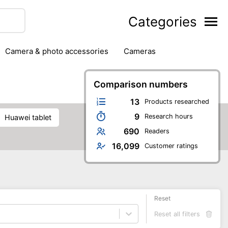
Categories
camera & photo accessories
cameras
g
hard drives
headphones & headsets
ipment
PC monitors
Comparison numbers
printers & scanners
phones
software
speakers
tablets
13
Products researched
9
Research hours
Huawei tablet
690
Readers
16,099
Customer ratings
Reset
Reset all filters