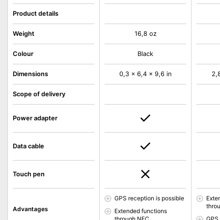
Product details
Weight
16,8 oz
Colour
Black
Dimensions
0,3 x 6,4 x 9,6 in
2,
Scope of delivery
Power adapter
Data cable
Touch pen
GPS reception is possible
Exte
thro
Advantages
Extended functions
through NFC
GPS 