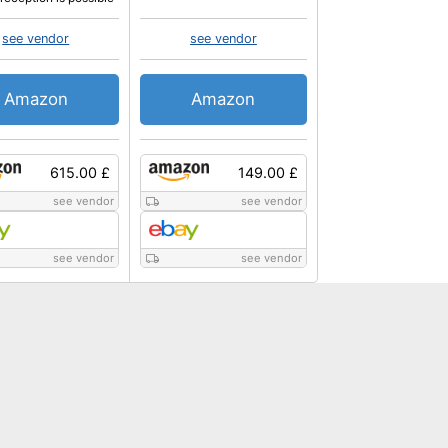
see vendor
see vendor
Amazon
Amazon
615.00 £
149.00 £
see vendor
see vendor
see vendor
see vendor