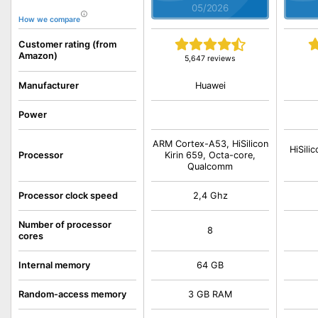
05/2026
How we compare
Customer rating (from
Amazon)
5,647 reviews
Huawei
Manufacturer
Power
ARM Cortex-A53, HiSilicon
HiSili
Processor
Kirin 659, Octa-core,
Qualcomm
Processor clock speed
2,4 Ghz
Number of processor
8
cores
Internal memory
64 GB
Random-access memory
3 GB RAM