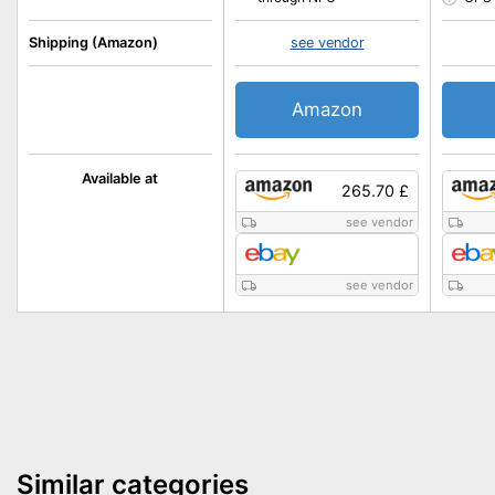
Shipping (Amazon)
see vendor
Amazon
Available at
265.70 £
see vendor
see vendor
Similar categories