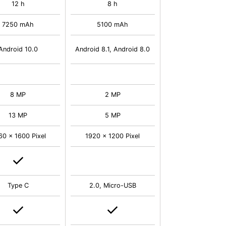
12 h
8 h
7250 mAh
5100 mAh
Android 10.0
Android 8.1, Android 8.0
8 MP
2 MP
13 MP
5 MP
60 x 1600 Pixel
1920 x 1200 Pixel
Type C
2.0, Micro-USB