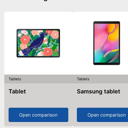
Tablets
Tablets
Tablet
Samsung tablet
Open comparison
Open comparison