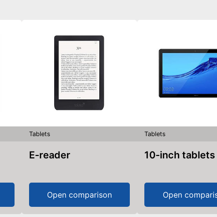
Tablets
Tablets
E-reader
10-inch tablets
Open comparison
Open compari