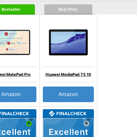
Bestseller
Best Price
ei MatePad Pro
Huawei MediaPad T5 10
Amazon
Amazon
cellent
Excellent