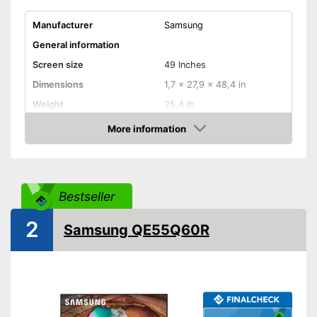
Manufacturer
Samsung
General information
Screen size
49 Inches
Dimensions
1,7 x 27,9 x 48,4 in
Weight
25,4 lb
Image & Sound
More information
Amazon
HD standard
UHD
Resolution
3840 x 2160 Pixel
Smart TV
Bestseller
HDMI capable
2
Samsung QE55Q60R
Equipment
WLAN capable
LAN