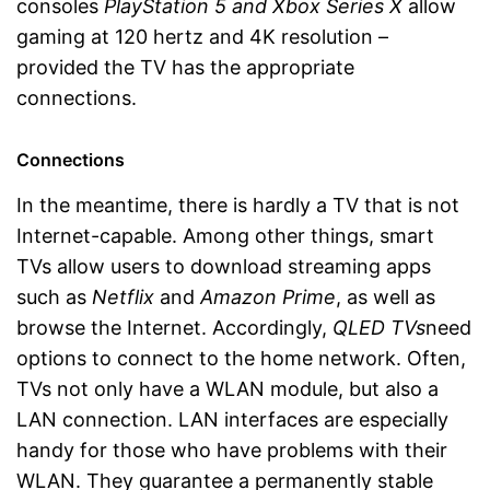
consoles
PlayStation 5
and Xbox Series X
allow
gaming at 120 hertz and 4K resolution –
provided the TV has the appropriate
connections.
Connections
In the meantime, there is hardly a TV that is not
Internet-capable. Among other things, smart
TVs allow users to download streaming apps
such as
Netflix
and
Amazon Prime
, as well as
browse the Internet. Accordingly,
QLED TVs
need
options to connect to the home network. Often,
TVs not only have a WLAN module, but also a
LAN connection. LAN interfaces are especially
handy for those who have problems with their
WLAN. They guarantee a permanently stable