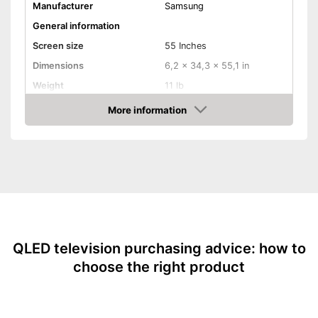
Is HDR-capable
Manufacturer
Samsung
Is a smart TV
General information
Shipping (Amazon)
see vendor
Screen size
55 Inches
Dimensions
6,2 x 34,3 x 55,1 in
Weight
11 lb
Image & Sound
More information
Amazon
HD standard
UHD
Resolution
3840 x 2160 Pixel
Smart TV
HDMI capable
Equipment
QLED television purchasing advice: how to
WLAN capable
choose the right product
LAN
Bluetooth capable