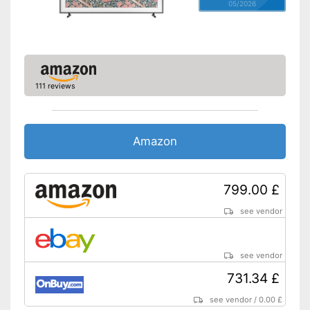
05/2026
111 reviews
Amazon
799.00 £
see vendor
see vendor
731.34 £
see vendor
/
0.00 £