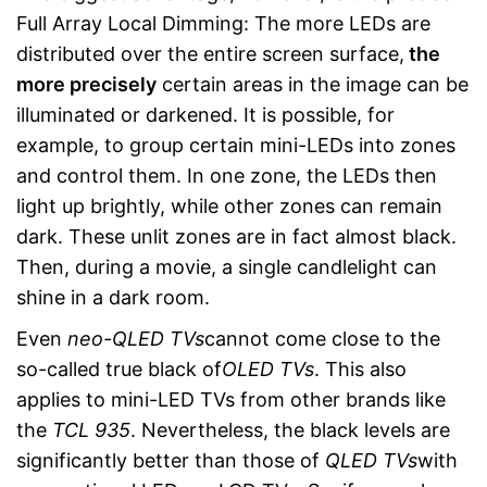
Full Array Local Dimming: The more LEDs are
distributed over the entire screen surface,
the
more precisely
certain areas in the image can be
illuminated or darkened. It is possible, for
example, to group certain mini-LEDs into zones
and control them. In one zone, the LEDs then
light up brightly, while other zones can remain
dark. These unlit zones are in fact almost black.
Then, during a movie, a single candlelight can
shine in a dark room.
Even
neo-QLED
TVs
cannot come close to the
so-called true black of
OLED TVs
. This also
applies to mini-LED TVs from other brands like
the
TCL 935
. Nevertheless, the black levels are
significantly better than those of
QLED TVs
with