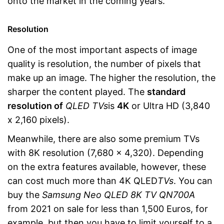
onto the market in the coming years.
Resolution
One of the most important aspects of image
quality is resolution, the number of pixels that
make up an image. The higher the resolution, the
sharper the content played. The
standard
resolution of
QLED TVs
is
4K
or Ultra HD (3,840
x 2,160 pixels).
Meanwhile, there are also some premium TVs
with 8K resolution (7,680 x 4,320). Depending
on the extra features available, however, these
can cost much more than 4K QLED
TVs
. You can
buy the
Samsung Neo QLED 8K TV QN700A
from 2021 on sale for less than 1,500 Euros, for
example, but then you have to limit yourself to a