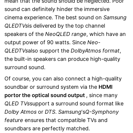
mean that the sound should be neglected. Poor
sound can definitely hinder the immersive
cinema experience. The best sound on
Samsung
QLED
TVs
is delivered by the top channel
speakers of the
Neo
QLED range
, which have an
output power of 90 watts. Since
Neo-
QLED
TVs
also support the
Dolby
Atmos format
,
the built-in speakers can produce high-quality
surround sound.
Of course, you can also connect a high-quality
soundbar or surround system via the
HDMI
port
or the optical sound output
, since many
QLED TVs
support a surround sound format like
Dolby Atmos
or
DTS
.
Samsung
‘s
Q-Symphony
feature
ensures that compatible TVs and
soundbars are perfectly matched.