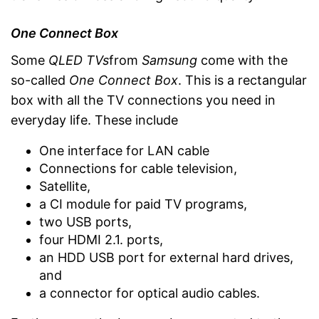
One Connect Box
Some
QLED TVs
from
Samsung
come with the
so-called
One Connect Box
. This is a rectangular
box with all the TV connections you need in
everyday life. These include
One interface for LAN cable
Connections for cable television,
Satellite,
a CI module for paid TV programs,
two USB ports,
four HDMI 2.1. ports,
an HDD USB port for external hard drives,
and
a connector for optical audio cables.