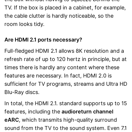
TV. If the box is placed in a cabinet, for example,
the cable clutter is hardly noticeable, so the
room looks tidy.
Are HDMI 2.1 ports necessary?
Full-fledged HDMI 2.1 allows 8K resolution and a
refresh rate of up to 120 hertz in principle, but at
times there is hardly any content where these
features are necessary. In fact, HDMI 2.0 is
sufficient for TV programs, streams and Ultra HD
Blu-Ray discs.
In total, the HDMI 2.1. standard supports up to 15
features, including the
audio
return
channel
eARC
, which transmits high-quality surround
sound from the TV to the sound system. Even 7.1