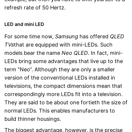
refresh rate of 50 Hertz.
LED and mini LED
For some time now,
Samsung
has offered
QLED
TVs
that are equipped with mini-LEDs. Such
models bear the name
Neo QLED
. In fact, mini-
LEDs bring some advantages that live up to the
term “Neo”. Although they are only a smaller
version of the conventional LEDs installed in
televisions, the compact dimensions mean that
correspondingly more LEDs fit into a television.
They are said to be about one fortieth the size of
normal LEDs. This enables manufacturers to
build thinner housings.
The biggest advantage, however, is the precise