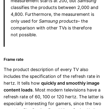
measurement starts at 200, but
Samsung
classifies the products between 2,000 and
4,800. Furthermore, the measurement is
only used for
Samsung products
– the
comparison with other TVs is therefore
not possible.
Frame rate
The product description of every TV also
includes the specification of the refresh rate in
hertz. It tells how
quickly and smoothly image
content loads
. Most modern televisions have a
refresh rate of 60, 100 or 120 hertz. The latter is
especially interesting for gamers, since the two