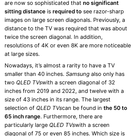
are now so sophisticated that
no significant
sitting distance
is
required to
see razor-sharp
images on large screen diagonals. Previously, a
distance to the TV was required that was about
twice the screen diagonal. In addition,
resolutions of 4K or even 8K are more noticeable
at large sizes.
Nowadays, it’s almost a rarity to have a TV
smaller than 40 inches.
Samsung
also only has
two
QLED TVs
with a screen diagonal of 32
inches from 2019 and 2022, and twelve with a
size of 43 inches in its range. The largest
selection of
QLED TVs
can be found in
the 50 to
65 inch range
. Furthermore, there are
particularly large
QLED TVs
with a screen
diagonal of 75 or even 85 inches. Which size is