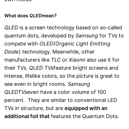
What does
QLED
mean?
QLED
is a screen technology based on so-called
quantum dots, developed by
Samsung
for TVs to
compete with
OLED
(Organic Light Emitting
Diode
) technology. Meanwhile, other
manufacturers like
TLC
or
Xiaomi
also use it for
their TVs.
QLED TVs
feature bright screens and
intense, lifelike colors, so the picture is great to
see even in bright rooms.
Samsung
QLED
TVs
even have a color volume of 100
percent. They are similar to conventional LED
TVs in structure, but are
equipped with an
additional foil that
features the Quantum Dots.