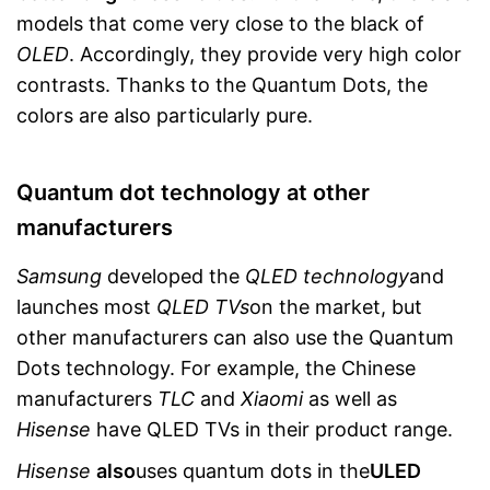
models that come very close to the black of
OLED
. Accordingly, they provide very high color
contrasts. Thanks to the Quantum Dots, the
colors are also particularly pure.
Quantum dot technology at other
manufacturers
Samsung
developed the
QLED technology
and
launches most
QLED TVs
on the market, but
other manufacturers can also use the Quantum
Dots technology. For example, the Chinese
manufacturers
TLC
and
Xiaomi
as well as
Hisense
have QLED TVs in their product range.
Hisense
also
uses quantum dots in the
ULED