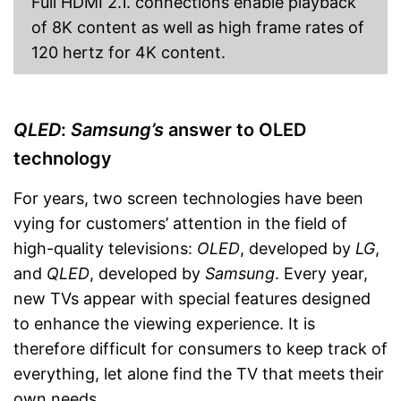
Full HDMI 2.1. connections enable playback
With Bluetooth function
of 8K content as well as high frame rates of
Robust signal thanks to DVB-
T2 technology
120 hertz for 4K content.
Equipped with LAN
Advantages
DVB-S2 included
Easy to use thanks to CI+ slot
QLED
:
Samsung’s
answer to OLED
Easy cable connection via
DVB-C
technology
Shipping (Amazon)
see vendor
For years, two screen technologies have been
vying for customers’ attention in the field of
high-quality televisions:
OLED
, developed by
LG
,
and
QLED
, developed by
Samsung
. Every year,
new TVs appear with special features designed
to enhance the viewing experience. It is
therefore difficult for consumers to keep track of
everything, let alone find the TV that meets their
own needs.