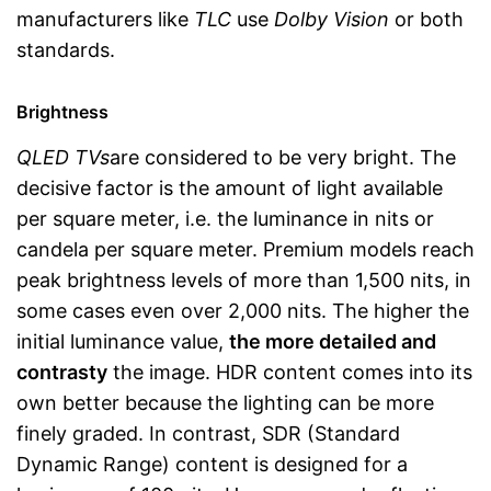
manufacturers like
TLC
use
Dolby Vision
or both
standards.
Brightness
QLED TVs
are considered to be very bright. The
decisive factor is the amount of light available
per square meter, i.e. the luminance in nits or
candela per square meter. Premium models reach
peak brightness levels of more than 1,500 nits, in
some cases even over 2,000 nits. The higher the
initial luminance value,
the more detailed and
contrasty
the image. HDR content comes into its
own better because the lighting can be more
finely graded. In contrast, SDR (Standard
Dynamic Range) content is designed for a