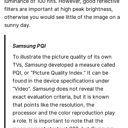
luminance of 100 nits. However, good reflective
filters are important at high peak brightness,
otherwise you would see little of the image on a
sunny day.
Samsung PQI
To illustrate the picture quality of its own
TVs,
Samsung
developed a measure called
PQI, or “Picture Quality Index.” It can be
found in the device specifications under
“Video”.
Samsung
does not reveal the
exact evaluation criteria, but it is known
that points like the resolution, the
processor and the color reproduction play
a role. It is important to note that the