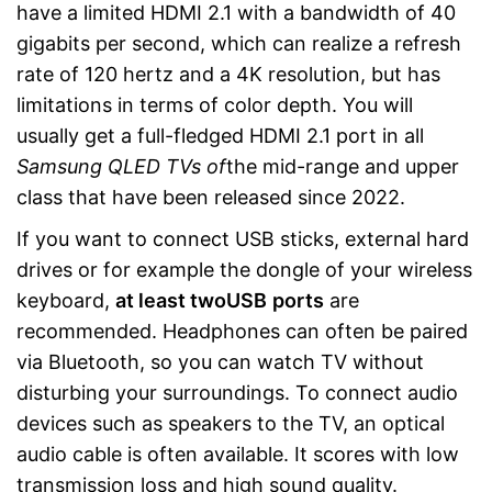
have a limited HDMI 2.1 with a bandwidth of 40
gigabits per second, which can realize a refresh
rate of 120 hertz and a 4K resolution, but has
limitations in terms of color depth. You will
usually get a full-fledged HDMI 2.1 port in all
Samsung
QLED TVs of
the mid-range and upper
class that have been released since 2022.
If you want to connect USB sticks, external hard
drives or for example the dongle of your wireless
keyboard,
at least two
USB
ports
are
recommended. Headphones can often be paired
via Bluetooth, so you can watch TV without
disturbing your surroundings. To connect audio
devices such as speakers to the TV, an optical
audio cable is often available. It scores with low
transmission loss and high sound quality.