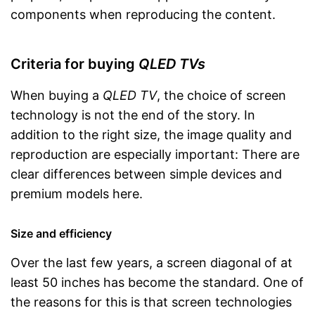
components when reproducing the content.
Criteria for buying
QLED TVs
When buying a
QLED TV
, the choice of screen
technology is not the end of the story. In
addition to the right size, the image quality and
reproduction are especially important: There are
clear differences between simple devices and
premium models here.
Size and efficiency
Over the last few years, a screen diagonal of at
least 50 inches has become the standard. One of
the reasons for this is that screen technologies