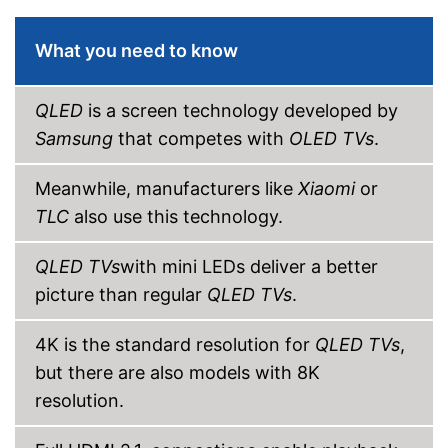
CI+-slot
What you need to know
DVB-T2
QLED
is a screen technology developed by
DVB-C
Samsung
that competes with
OLED TVs
.
DVB-S2
Meanwhile, manufacturers like
Xiaomi
or
Number of USB ports
2
TLC
also use this technology.
Number of HDMI ports
4
QLED TVs
with mini LEDs deliver a better
Energy characteristics
picture than regular
QLED TVs
.
Energy efficiency class
G
Power consumption in
111 W
operation
4K is the standard resolution for
QLED TVs
,
Standby power
but there are also models with 8K
0,5 W
consumption
resolution.
Annual electricity
154 kWh/year
consumption