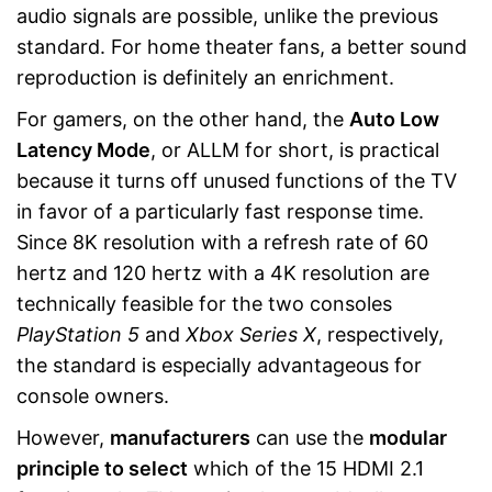
audio signals are possible, unlike the previous
standard. For home theater fans, a better sound
reproduction is definitely an enrichment.
For gamers, on the other hand, the
Auto Low
Latency Mode
, or ALLM for short, is practical
because it turns off unused functions of the TV
in favor of a particularly fast response time.
Since 8K resolution with a refresh rate of 60
hertz and 120 hertz with a 4K resolution are
technically feasible for the two consoles
PlayStation 5
and
Xbox Series X
, respectively,
the standard is especially advantageous for
console owners.
However,
manufacturers
can use the
modular
principle to select
which of the 15 HDMI 2.1