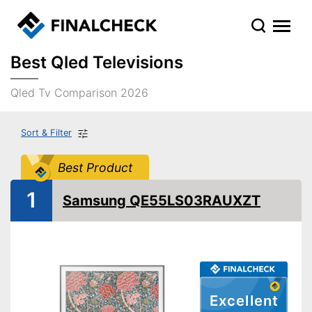
Best Qled Televisions
Qled Tv Comparison 2026
Sort & Filter
Best Product
1
Samsung QE55LS03RAUXZT
Excellent