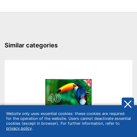
Similar categories
Website only uses essential cookies: these cookies are required
for the operation of the website. Users cannot deactivate essential
cookies (except in browser). For further information, refer to
privacy policy
.
TV & home cinema