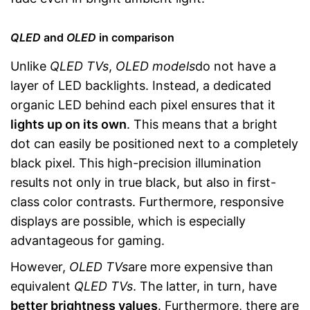
QLED
and
OLED
in comparison
Unlike
QLED TVs
,
OLED models
do not have a
layer of LED backlights. Instead, a dedicated
organic LED behind each pixel ensures that it
lights up on its own
. This means that a bright
dot can easily be positioned next to a completely
black pixel. This high-precision illumination
results not only in true black, but also in first-
class color contrasts. Furthermore, responsive
displays are possible, which is especially
advantageous for gaming.
However,
OLED TVs
are more expensive than
equivalent
QLED TVs
. The latter, in turn, have
better brightness values
. Furthermore, there are