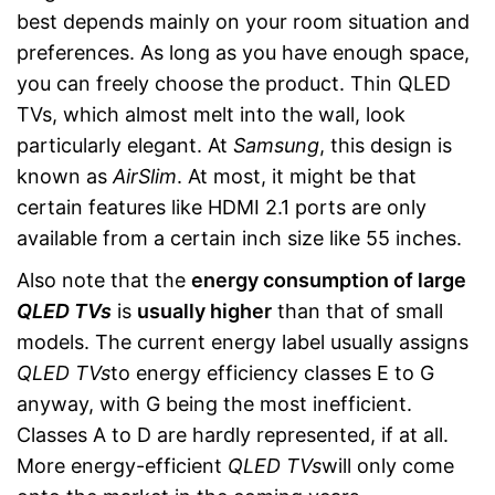
best depends mainly on your room situation and
preferences. As long as you have enough space,
you can freely choose the product. Thin QLED
TVs, which almost melt into the wall, look
particularly elegant. At
Samsung
, this design is
known as
AirSlim
. At most, it might be that
certain features like HDMI 2.1 ports are only
available from a certain inch size like 55 inches.
Also note that the
energy consumption of large
QLED TVs
is
usually higher
than that of small
models. The current energy label usually assigns
QLED TVs
to energy efficiency classes E to G
anyway, with G being the most inefficient.
Classes A to D are hardly represented, if at all.
More energy-efficient
QLED TVs
will only come