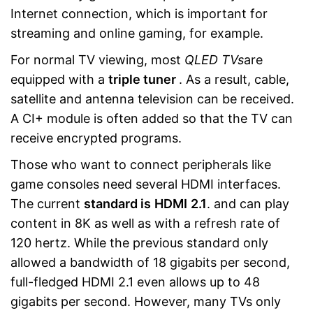
Internet connection, which is important for
streaming and online gaming, for example.
For normal TV viewing, most
QLED TVs
are
equipped with a
triple tuner
. As a result, cable,
satellite and antenna television can be received.
A CI+ module is often added so that the TV can
receive encrypted programs.
Those who want to connect peripherals like
game consoles need several HDMI interfaces.
The current
standard is
HDMI
2
.1
. and can play
content in 8K as well as with a refresh rate of
120 hertz. While the previous standard only
allowed a bandwidth of 18 gigabits per second,
full-fledged HDMI 2.1 even allows up to 48
gigabits per second. However, many TVs only