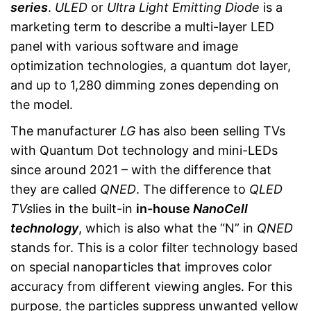
series
.
ULED
or
Ultra Light Emitting Diode
is a
marketing term to describe a multi-layer LED
panel with various software and image
optimization technologies, a quantum dot layer,
and up to 1,280 dimming zones depending on
the model.
The manufacturer
LG
has also been selling TVs
with Quantum Dot technology and mini-LEDs
since around 2021 – with the difference that
they are called
QNED
. The difference to
QLED
TVs
lies in the built-in
in-house
NanoCell
technology
, which is also what the “N” in
QNED
stands for. This is a color filter technology based
on special nanoparticles that improves color
accuracy from different viewing angles. For this
purpose, the particles suppress unwanted yellow