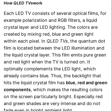
How
QLED TVs
work
Each LED TV consists of several optical films, for
example polarization and RGB filters, a liquid
crystal layer and LED lighting. The colors are
created by mixing red, blue and green light
within each pixel. In
QLED TVs
, the quantum dot
film is located between the LED illumination and
the liquid crystal layer. This film emits pure green
and red light when the TV is turned on. It
optimally complements the LED light, which
already contains blue. Thus, the backlight that
hits the liquid crystal film has
blue
,
red and green
components
, which makes the resulting colors
on the screen particularly bright. Especially red
and green shades are very intense and do not
fade even in bright ambient light.