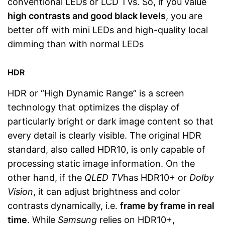
conventional LEDs or LCD TVs. So, if you value
high contrasts and good black levels
, you are
better off with mini LEDs and high-quality local
dimming than with normal LEDs
HDR
HDR or “High Dynamic Range” is a screen
technology that optimizes the display of
particularly bright or dark image content so that
every detail is clearly visible. The original HDR
standard, also called HDR10, is only capable of
processing static image information. On the
other hand, if the
QLED TV
has HDR10+ or
Dolby
Vision
, it can adjust brightness and color
contrasts dynamically, i.e.
frame by frame in real
time
. While
Samsung
relies on HDR10+,