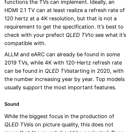
functions the TVs can implement. Ideally, an
HDMI 2.1 TV can at least realize a refresh rate of
120 hertz at a 4K resolution, but that is not a
requirement to get the specification. It’s best to
check with your prefect
QLED TV
to see what it’s
compatible with.
ALLM and eARC can already be found in some
2019 TVs, while 4K with 120-Hertz refresh rate
can be found in
QLED TVs
starting in 2020, with
the number increasing year by year. Top models
usually support the most important features.
Sound
While the biggest focus in the production of
QLED TVs
is on picture quality, this does not