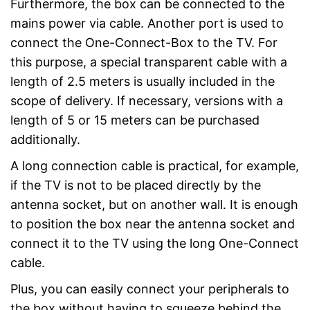
Furthermore, the box can be connected to the
mains power via cable. Another port is used to
connect the One-Connect-Box to the TV. For
this purpose, a special transparent cable with a
length of 2.5 meters is usually included in the
scope of delivery. If necessary, versions with a
length of 5 or 15 meters can be purchased
additionally.
A long connection cable is practical, for example,
if the TV is not to be placed directly by the
antenna socket, but on another wall. It is enough
to position the box near the antenna socket and
connect it to the TV using the long One-Connect
cable.
Plus, you can easily connect your peripherals to
the box without having to squeeze behind the