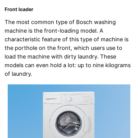
Front loader
The most common type of Bosch washing
machine is the front-loading model. A
characteristic feature of this type of machine is
the porthole on the front, which users use to
load the machine with dirty laundry. These
models can even hold a lot: up to nine kilograms
of laundry.