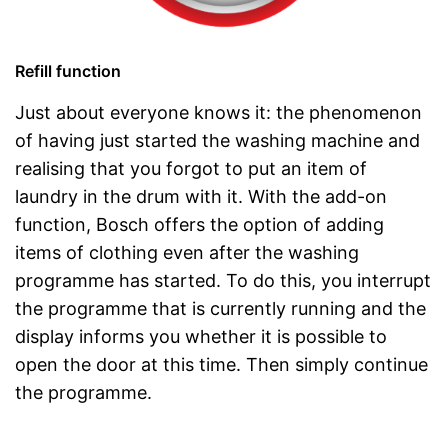
Refill function
Just about everyone knows it: the phenomenon
of having just started the washing machine and
realising that you forgot to put an item of
laundry in the drum with it. With the add-on
function, Bosch offers the option of adding
items of clothing even after the washing
programme has started. To do this, you interrupt
the programme that is currently running and the
display informs you whether it is possible to
open the door at this time. Then simply continue
the programme.