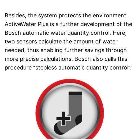
Besides, the system protects the environment.
ActiveWater Plus is a further development of the
Bosch automatic water quantity control. Here,
two sensors calculate the amount of water
needed, thus enabling further savings through
more precise calculations. Bosch also calls this
procedure “stepless automatic quantity control”.