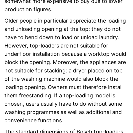
somewhat more expensive to buy due to lower
production figures.
Older people in particular appreciate the loading
and unloading opening at the top: they do not
have to bend down to load or unload laundry.
However, top-loaders are not suitable for
underfloor installation because a worktop would
block the opening. Moreover, the appliances are
not suitable for stacking: a dryer placed on top
of the washing machine would also block the
loading opening. Owners must therefore install
them freestanding. If a top-loading model is
chosen, users usually have to do without some
washing programmes as well as additional and
convenience functions.
The standard dimensions of Bosch top-loaders