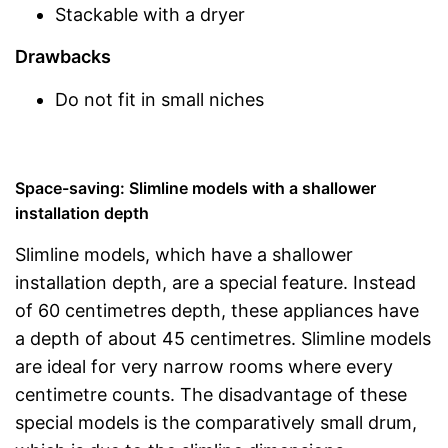
Stackable with a dryer
Drawbacks
Do not fit in small niches
Space-saving: Slimline models with a shallower
installation depth
Slimline models, which have a shallower
installation depth, are a special feature. Instead
of 60 centimetres depth, these appliances have
a depth of about 45 centimetres. Slimline models
are ideal for very narrow rooms where every
centimetre counts. The disadvantage of these
special models is the comparatively small drum,