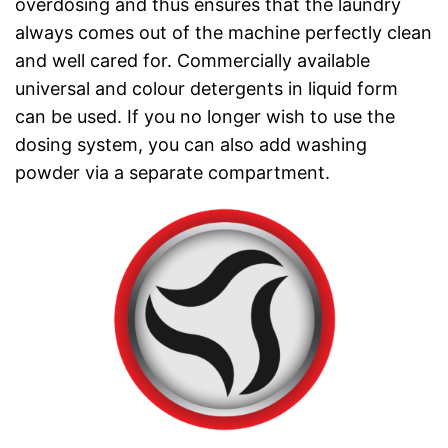
overdosing and thus ensures that the laundry
always comes out of the machine perfectly clean
and well cared for. Commercially available
universal and colour detergents in liquid form
can be used. If you no longer wish to use the
dosing system, you can also add washing
powder via a separate compartment.