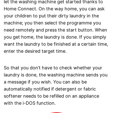
let the washing machine get started thanks to
Home Connect. On the way home, you can ask
your children to put their dirty laundry in the
machine; you then select the programme you
need remotely and press the start button. When
you get home, the laundry is done. If you simply
want the laundry to be finished at a certain time,
enter the desired target time.
So that you don’t have to check whether your
laundry is done, the washing machine sends you
a message if you wish. You can also be
automatically notified if detergent or fabric
softener needs to be refilled on an appliance
with the i-DOS function.