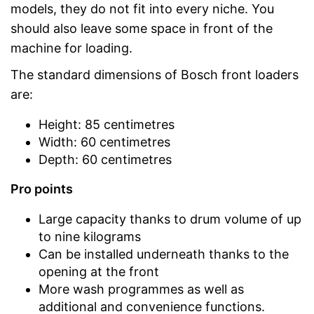
models, they do not fit into every niche. You
should also leave some space in front of the
machine for loading.
The standard dimensions of Bosch front loaders
are:
Height: 85 centimetres
Width: 60 centimetres
Depth: 60 centimetres
Pro points
Large capacity thanks to drum volume of up
to nine kilograms
Can be installed underneath thanks to the
opening at the front
More wash programmes as well as
additional and convenience functions.