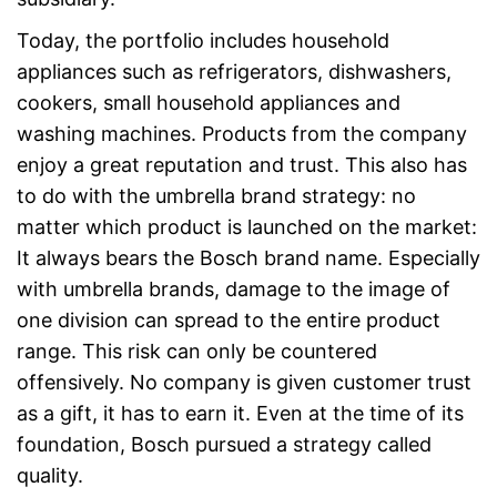
Today, the portfolio includes household
appliances such as refrigerators, dishwashers,
cookers, small household appliances and
washing machines. Products from the company
enjoy a great reputation and trust. This also has
to do with the umbrella brand strategy: no
matter which product is launched on the market:
It always bears the Bosch brand name. Especially
with umbrella brands, damage to the image of
one division can spread to the entire product
range. This risk can only be countered
offensively. No company is given customer trust
as a gift, it has to earn it. Even at the time of its
foundation, Bosch pursued a strategy called
quality.