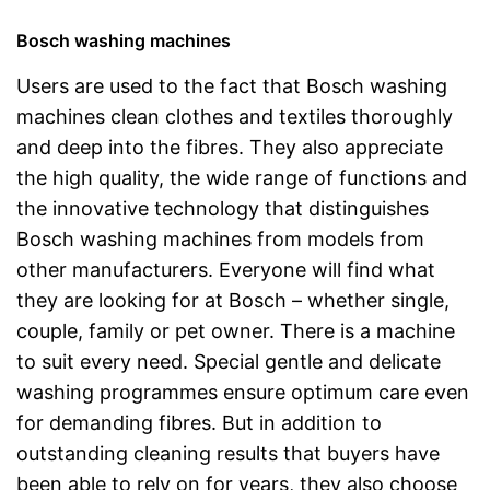
Bosch washing machines
Users are used to the fact that Bosch washing
machines clean clothes and textiles thoroughly
and deep into the fibres. They also appreciate
the high quality, the wide range of functions and
the innovative technology that distinguishes
Bosch washing machines from models from
other manufacturers. Everyone will find what
they are looking for at Bosch – whether single,
couple, family or pet owner. There is a machine
to suit every need. Special gentle and delicate
washing programmes ensure optimum care even
for demanding fibres. But in addition to
outstanding cleaning results that buyers have
been able to rely on for years, they also choose