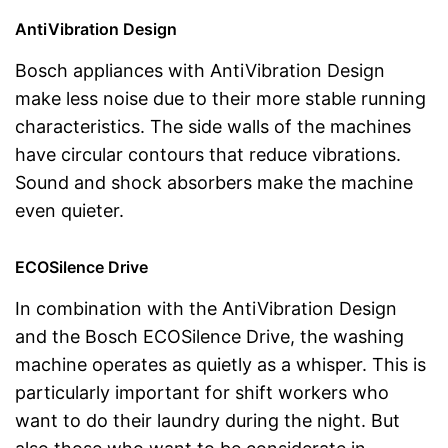
AntiVibration Design
Bosch appliances with AntiVibration Design
make less noise due to their more stable running
characteristics. The side walls of the machines
have circular contours that reduce vibrations.
Sound and shock absorbers make the machine
even quieter.
ECOSilence Drive
In combination with the AntiVibration Design
and the Bosch ECOSilence Drive, the washing
machine operates as quietly as a whisper. This is
particularly important for shift workers who
want to do their laundry during the night. But