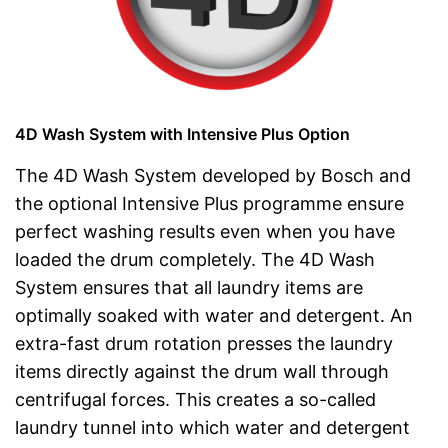
4D Wash System with Intensive Plus Option
The 4D Wash System developed by Bosch and
the optional Intensive Plus programme ensure
perfect washing results even when you have
loaded the drum completely. The 4D Wash
System ensures that all laundry items are
optimally soaked with water and detergent. An
extra-fast drum rotation presses the laundry
items directly against the drum wall through
centrifugal forces. This creates a so-called
laundry tunnel into which water and detergent