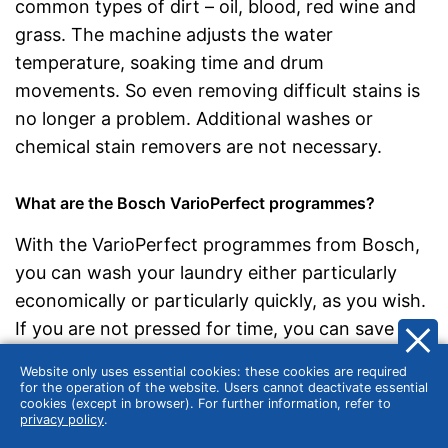
common types of dirt – oil, blood, red wine and
grass. The machine adjusts the water
temperature, soaking time and drum
movements. So even removing difficult stains is
no longer a problem. Additional washes or
chemical stain removers are not necessary.
What are the Bosch VarioPerfect programmes?
With the VarioPerfect programmes from Bosch,
you can wash your laundry either particularly
economically or particularly quickly, as you wish.
If you are not pressed for time, you can save up
to 50 percent of the energy with the EcoPerfect
Website only uses essential cookies: these cookies are required
function. If you are in a hurry, choose the
for the operation of the website. Users cannot deactivate essential
cookies (except in browser). For further information, refer to
SpeedPerfect option and save up to 65% of the
privacy policy
.
running time.