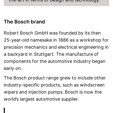
The Bosch brand
Robert Bosch GmbH was founded by its then
25-year-old namesake in 1886 as a workshop for
precision mechanics and electrical engineering in
a backyard in Stuttgart. The manufacture of
components for the automotive industry began
early on.
The Bosch product range grew to include other
industry-specific products, such as windscreen
wipers and injection pumps. Bosch is now the
world’s largest automotive supplier.