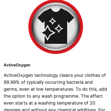
ActiveOxygen
ActiveOxygen technology cleans your clothes of
99.99% of typically occurring bacteria and
germs, even at low temperatures. To do this, add
the option to any wash programme. The effect
even starts at a washing temperature of 20
degrees and without any chemical additives. For