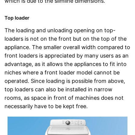
which is due to the slimline dimensions.
Top loader
The loading and unloading opening on top-
loaders is not on the front but on the top of the
appliance. The smaller overall width compared to
front loaders is appreciated by many users as an
advantage, as it allows the appliances to fit into
niches where a front loader model cannot be
operated. Since loading is possible from above,
top loaders can also be installed in narrow
rooms, as space in front of machines does not
necessarily have to be kept free.