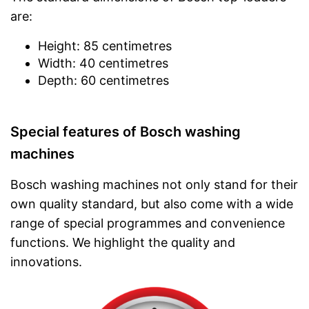
are:
Height: 85 centimetres
Width: 40 centimetres
Depth: 60 centimetres
Special features of Bosch washing
machines
Bosch washing machines not only stand for their
own quality standard, but also come with a wide
range of special programmes and convenience
functions. We highlight the quality and
innovations.