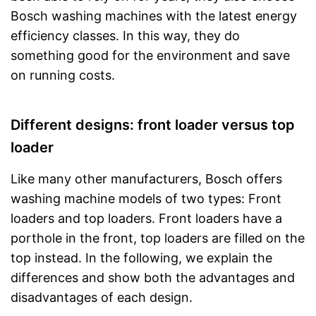
Bosch washing machines with the latest energy
efficiency classes. In this way, they do
something good for the environment and save
on running costs.
Different designs: front loader versus top
loader
Like many other manufacturers, Bosch offers
washing machine models of two types: Front
loaders and top loaders. Front loaders have a
porthole in the front, top loaders are filled on the
top instead. In the following, we explain the
differences and show both the advantages and
disadvantages of each design.