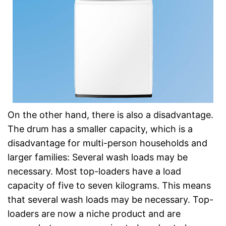
On the other hand, there is also a disadvantage.
The drum has a smaller capacity, which is a
disadvantage for multi-person households and
larger families: Several wash loads may be
necessary. Most top-loaders have a load
capacity of five to seven kilograms. This means
that several wash loads may be necessary. Top-
loaders are now a niche product and are