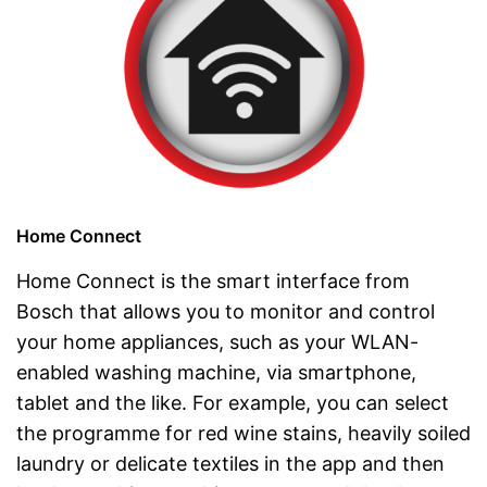
Home Connect
Home Connect is the smart interface from
Bosch that allows you to monitor and control
your home appliances, such as your WLAN-
enabled washing machine, via smartphone,
tablet and the like. For example, you can select
the programme for red wine stains, heavily soiled
laundry or delicate textiles in the app and then