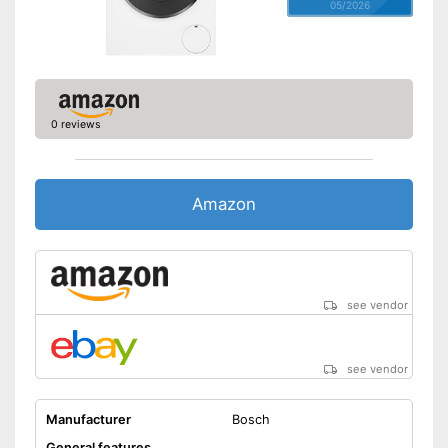
05/2026
0 reviews
Amazon
see vendor
see vendor
Manufacturer
Bosch
General features