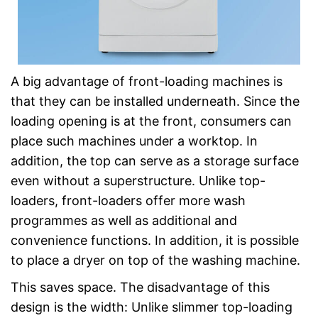
A big advantage of front-loading machines is
that they can be installed underneath. Since the
loading opening is at the front, consumers can
place such machines under a worktop. In
addition, the top can serve as a storage surface
even without a superstructure. Unlike top-
loaders, front-loaders offer more wash
programmes as well as additional and
convenience functions. In addition, it is possible
to place a dryer on top of the washing machine.
This saves space. The disadvantage of this
design is the width: Unlike slimmer top-loading