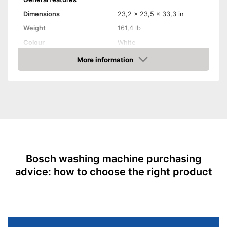
Dimensions
23,2 x 23,5 x 33,3 in
Weight
161,4 lb
Colour
White
Door opening
Front loader
More information
Amazon
Functions
Display
Aquastop
Automatic quantity control
Time remaining indicator
Bosch washing machine purchasing
advice: how to choose the right product
Start/end time preselection
Short programme
Parental controls