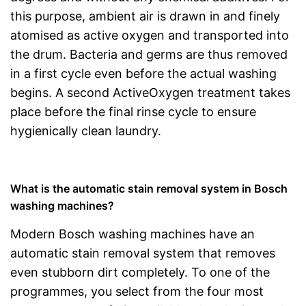
this purpose, ambient air is drawn in and finely
atomised as active oxygen and transported into
the drum. Bacteria and germs are thus removed
in a first cycle even before the actual washing
begins. A second ActiveOxygen treatment takes
place before the final rinse cycle to ensure
hygienically clean laundry.
What is the automatic stain removal system in Bosch
washing machines?
Modern Bosch washing machines have an
automatic stain removal system that removes
even stubborn dirt completely. To one of the
programmes, you select from the four most