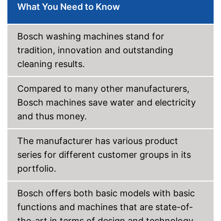
What You Need to Know
Anti-crease function
Bosch washing machines stand for
Anti-stain
tradition, innovation and outstanding
Efficiency and
cleaning results.
consumption
Capacity
19,8 lb
Compared to many other manufacturers,
Energy efficiency class
A
Bosch machines save water and electricity
Maximum spin speed
1300 rpm
and thus money.
Noise emission
Maximum volume
70 dB
The manufacturer has various product
Low noise
series for different customer groups in its
portfolio.
Has a short programme in the
repertoire
Advantages
Child safety lock provides
Bosch offers both basic models with basic
additional protection
functions and machines that are state-of-
Shipping (Amazon)
see vendor
the-art in terms of design and technology.