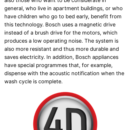
also those who want to be considerate in
general, who live in apartment buildings, or who
have children who go to bed early, benefit from
this technology. Bosch uses a magnetic drive
instead of a brush drive for the motors, which
produces a low operating noise. The system is
also more resistant and thus more durable and
saves electricity. In addition, Bosch appliances
have special programmes that, for example,
dispense with the acoustic notification when the
wash cycle is complete.