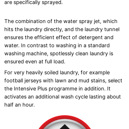
are specifically sprayed.
The combination of the water spray jet, which
hits the laundry directly, and the laundry tunnel
ensures the efficient effect of detergent and
water. In contrast to washing in a standard
washing machine, spotlessly clean laundry is
ensured even at full load.
For very heavily soiled laundry, for example
football jerseys with lawn and mud stains, select
the Intensive Plus programme in addition. It
activates an additional wash cycle lasting about
half an hour.