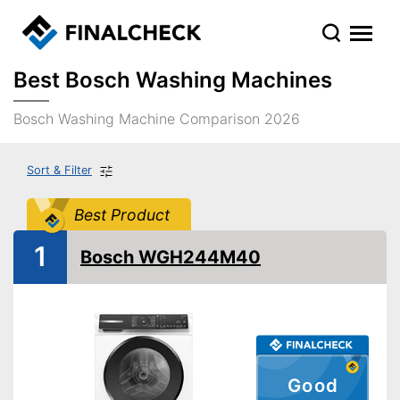
Best Bosch Washing Machines
Bosch Washing Machine Comparison 2026
Sort & Filter
Best Product
1
Bosch WGH244M40
Good