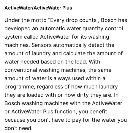
ActiveWater/ActiveWater Plus
Under the motto “Every drop counts”, Bosch has
developed an automatic water quantity control
system called ActiveWater for its washing
machines. Sensors automatically detect the
amount of laundry and calculate the amount of
water needed based on the load. With
conventional washing machines, the same
amount of water is always used within a
programme, regardless of how much laundry
they are loaded with or how dirty they are. In
Bosch washing machines with the ActiveWater
or ActiveWater Plus function, you benefit
because you don’t have to pay for the water you
don’t need.