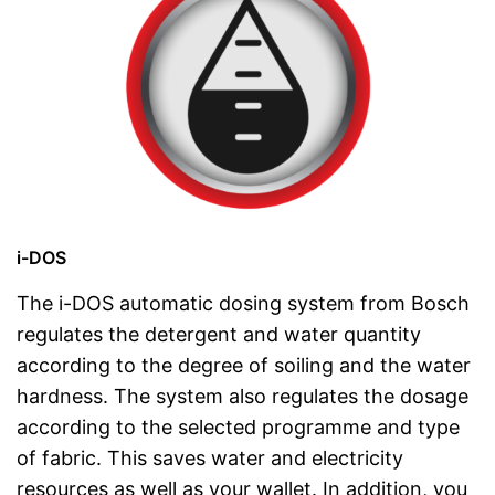
i-DOS
The i-DOS automatic dosing system from Bosch
regulates the detergent and water quantity
according to the degree of soiling and the water
hardness. The system also regulates the dosage
according to the selected programme and type
of fabric. This saves water and electricity
resources as well as your wallet. In addition, you