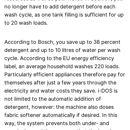
no longer have to add detergent before each
wash cycle, as one tank filling is sufficient for up
to 20 wash loads.
According to Bosch, you save up to 38 percent
detergent and up to 10 litres of water per wash
cycle. According to the EU energy efficiency
label, an average household washes 220 loads.
Particularly efficient appliances therefore pay for
themselves after just a few years through the
electricity and water costs they save. i-DOS is
not limited to the automatic addition of
detergent, however: the machine also doses
fabric softener automatically if desired. In this
way, the system prevents both under- and