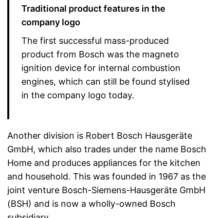
Traditional product features in the
company logo
The first successful mass-produced
product from Bosch was the magneto
ignition device for internal combustion
engines, which can still be found stylised
in the company logo today.
Another division is Robert Bosch Hausgeräte
GmbH, which also trades under the name Bosch
Home and produces appliances for the kitchen
and household. This was founded in 1967 as the
joint venture Bosch-Siemens-Hausgeräte GmbH
(BSH) and is now a wholly-owned Bosch
subsidiary.