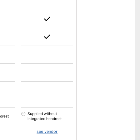
Supplied without
drest
integrated headrest
see vendor