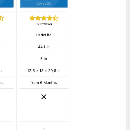
05/2026
92 reviews
LittleLife
44,1 lb
6 lb
n
12,6 x 13 x 29,5 in
hs
from 6 Months
1