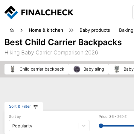
home & kitchen
baby products
baking
floorcare
food grinde
Best Child Carrier Backpacks
juicers & squeezers
kitchen equipment
knives
Hiking Baby Carrier Comparison 2026
washing machines & dryers
waste disposal
child carrier backpack
baby sling
Baby
Sort & Filter
Sort by
Price
:
36
-
269
£
Popularity