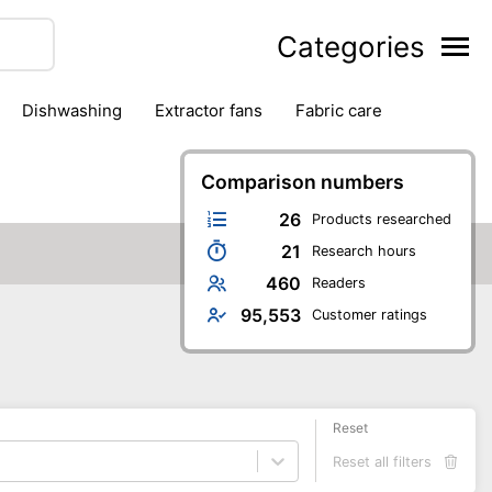
Categories
dishwashing
extractor fans
fabric care
household accessories
ironing
jugs & carafes
hen appliances
vacuum cleaners
Comparison numbers
26
Products researched
21
Research hours
460
Readers
95,553
Customer ratings
Reset
Reset all filters