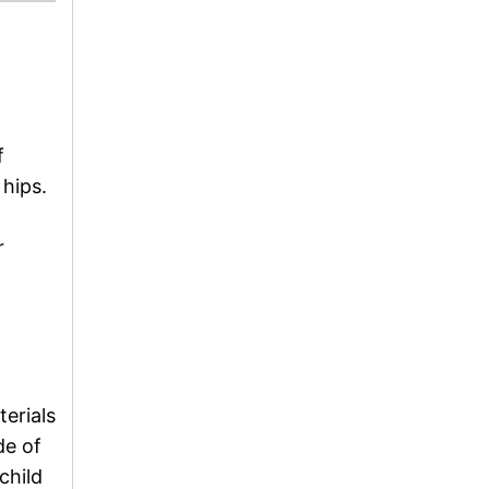
f
 hips.
r
terials
de of
child