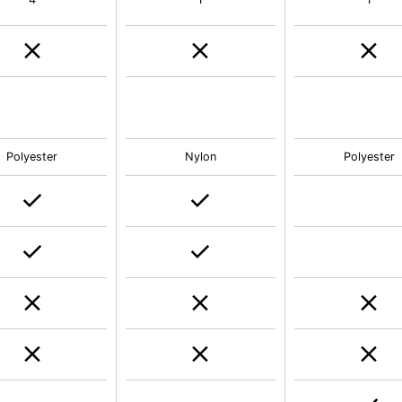
Polyester
Nylon
Polyester