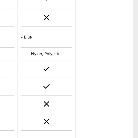
-
Blue
Nylon, Polyester