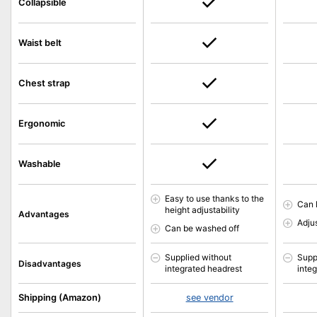
Collapsible
Waist belt
Chest strap
Ergonomic
Washable
Easy to use thanks to the
Can 
height adjustability
Advantages
Adjus
Can be washed off
Supplied without
Supp
Disadvantages
integrated headrest
inte
Shipping (Amazon)
see vendor