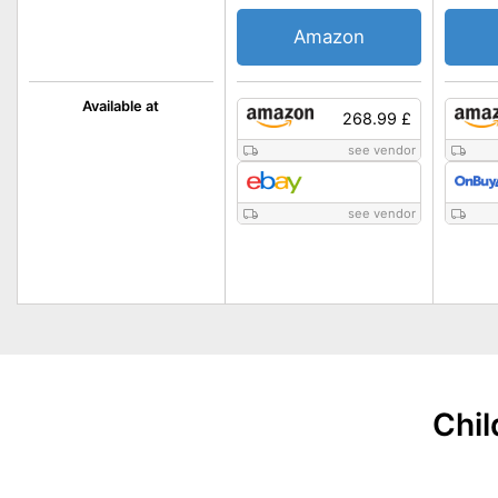
Amazon
Available at
268.99 £
see vendor
see vendor
Chil