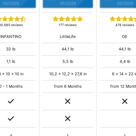
05/2026
05/2026
05/2026
90,985 reviews
177 reviews
478 reviews
INFANTINO
LittleLife
OE
32 lb
44,1 lb
44,1 lb
1,1 lb
5,5 lb
4,4 lb
4 x 10 x 10 in
10,2 x 12,2 x 27,6 in
6 x 14 x 22 i
0 - 1 Months
from 6 Months
from 12 Mont
4
1
1