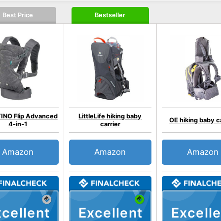
Best Price
Bestseller
INO Flip Advanced
LittleLife hiking baby
OE hiking baby c
4-in-1
carrier
Amazon
Amazon
Amazon
cellent
Excellent
Excelle