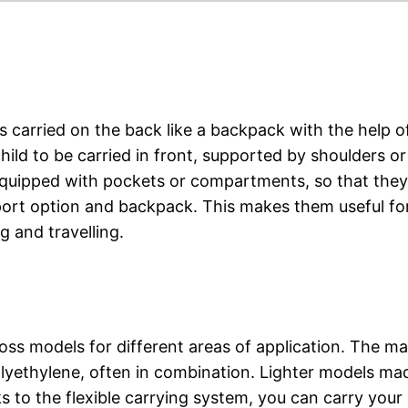
 is carried on the back like a backpack with the help o
child to be carried in front, supported by shoulders or
 equipped with pockets or compartments, so that they
sport option and backpack. This makes them useful fo
g and travelling.
ross models for different areas of application. The ma
polyethylene, often in combination. Lighter models ma
 to the flexible carrying system, you can carry your 