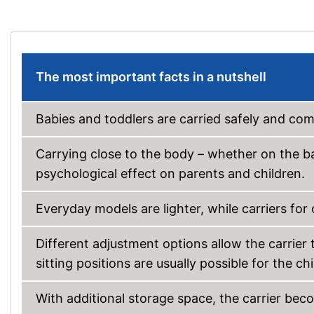
The most important facts in a nutshell
Babies and toddlers are carried safely and comf
Carrying close to the body – whether on the bac
psychological effect on parents and children.
Everyday models are lighter, while carriers for 
Different adjustment options allow the carrier t
sitting positions are usually possible for the chi
With additional storage space, the carrier be