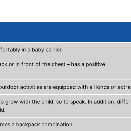
ortably in a baby carrier.
k or in front of the chest – has a positive
outdoor activities are equipped with all kinds of extra
o grow with the child, so to speak. In addition, diffe
ld.
comes a backpack combination.