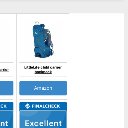
LittleLife child carrier
arrier
backpack
Amazon
nt
Excellent