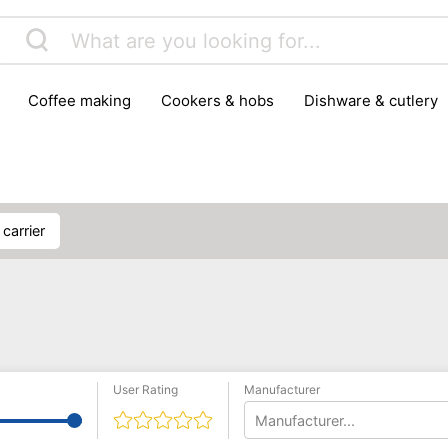
coffee making
cookers & hobs
dishware & cutlery
rs & mills
food storage
fridges & freezers
frying
peelers & slicers
pots & pans
shoe care
small kitc
 carrier
User Rating
Manufacturer
Manufacturer...