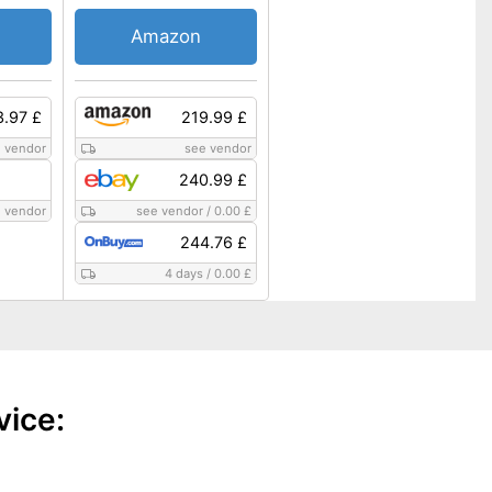
Amazon
3.97 £
219.99 £
 vendor
see vendor
240.99 £
 vendor
see vendor
/
0.00 £
244.76 £
4 days
/
0.00 £
vice: