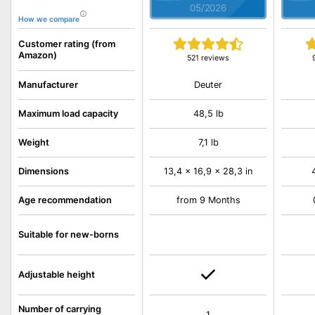
05/2026
How we compare
Customer rating (from
Amazon)
521 reviews
Deuter
Manufacturer
Maximum load capacity
48,5 lb
Weight
7,1 lb
Dimensions
13,4 x 16,9 x 28,3 in
Age recommendation
from 9 Months
Suitable for new-borns
Adjustable height
Number of carrying
1