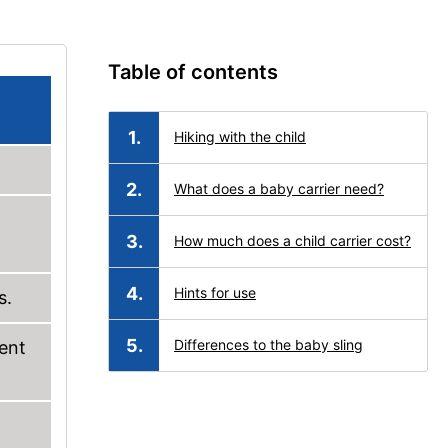
Table of contents
Hiking with the child
What does a baby carrier need?
How much does a child carrier cost?
Hints for use
s.
Differences to the baby sling
rent