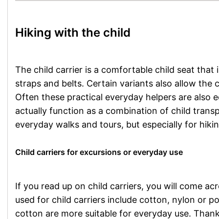
Hiking with the child
The child carrier is a comfortable child seat that
straps and belts. Certain variants also allow the 
Often these practical everyday helpers are also
actually function as a combination of child tran
everyday walks and tours, but especially for hikin
Child carriers for excursions or everyday use
If you read up on child carriers, you will come ac
used for child carriers include cotton, nylon or 
cotton are more suitable for everyday use. Thanks