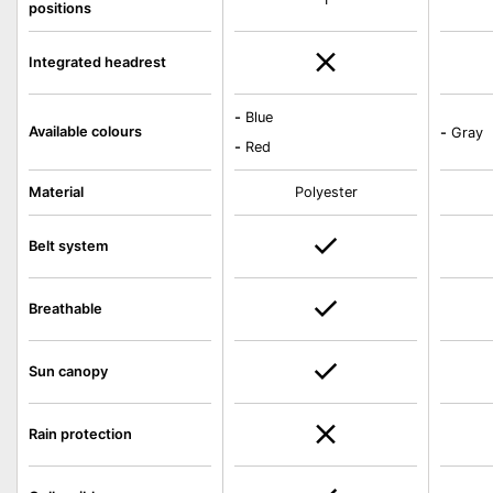
positions
Integrated headrest
-
Blue
Available colours
-
Gray
-
Red
Material
Polyester
Belt system
Breathable
Sun canopy
Rain protection