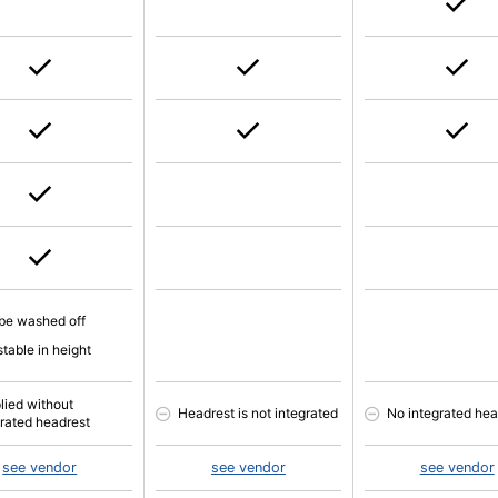
be washed off
table in height
lied without
Headrest is not integrated
No integrated hea
grated headrest
see vendor
see vendor
see vendor