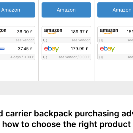
Amazon
Amazon
Amazon
36.00 £
189.97 £
15
see vendor
see vendor
see
37.45 £
179.99 £
4 days
/
0.00 £
see vendor
/
0.00 £
see
d carrier backpack purchasing ad
how to choose the right product