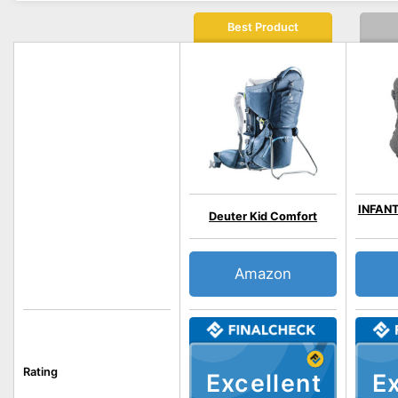
Best Product
INFANT
Deuter Kid Comfort
Amazon
Rating
Excellent
Ex