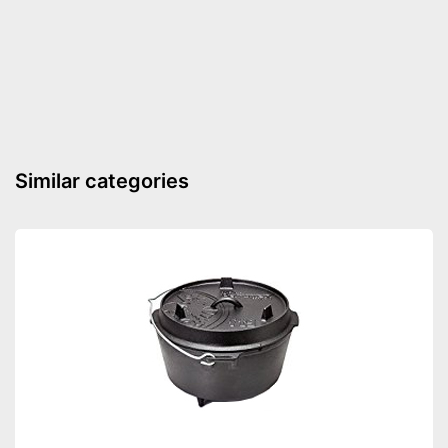
Shipping (Amazon)
see vendor
Similar categories