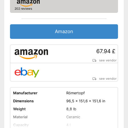
202 reviews
Amazon
67.94 £
see vendor
see vendor
Manufacturer
Römertopf
Dimensions
96,5 x 151,6 x 151,6 in
Weight
8,8 lb
Material
Ceramic
Capacity
4 l