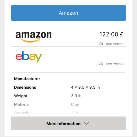
Amazon
122.00 £
see vendor
see vendor
Manufacturer
Dimensions
4 x 9,5 x 9,5 in
Weight
3,3 lb
Material
Clay
Capacity
35 l
Dishwasher-safe
More information
Amazon
Made in Germany