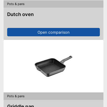
Pots & pans
Dutch oven
Open comparison
Pots & pans
Griddle pan