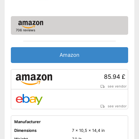
706 reviews
Amazon
85.94 £
see vendor
see vendor
Manufacturer
Dimensions
7 x 10,5 x 14,4 in