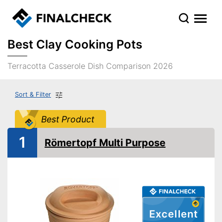
Best Clay Cooking Pots
Terracotta Casserole Dish Comparison 2026
Sort & Filter
Best Product
1
Römertopf Multi Purpose
Excellent