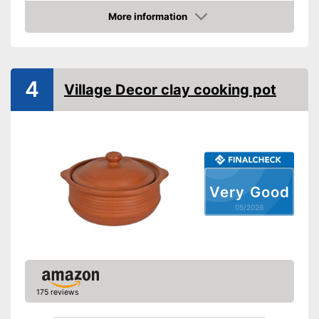
More information
Dishwasher-safe
Amazon
Made in Germany
Shipping (Amazon)
see vendor
4
Village Decor clay cooking pot
Very Good
05/2026
175 reviews