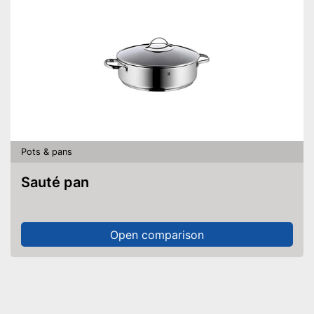
Pots & pans
Sauté pan
Open comparison