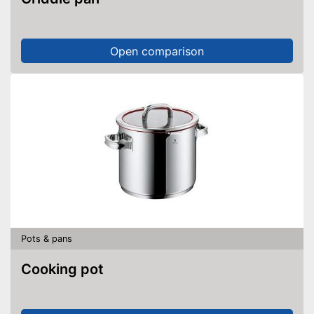
Open comparison
Pots & pans
Cooking pot