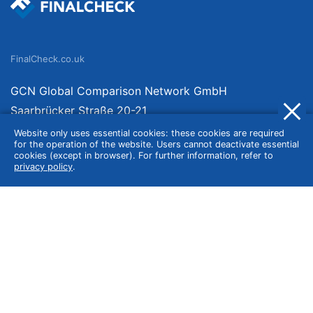
FinalCheck.co.uk
GCN Global Comparison Network GmbH
Saarbrücker Straße 20-21
10405 Berlin
Website only uses essential cookies: these cookies are required
for the operation of the website. Users cannot deactivate essential
Germany
cookies (except in browser). For further information, refer to
privacy policy
.
About
Imprint
About Us
Terms of Use
Privacy Policy
Disclaimer
Affiliate Policy