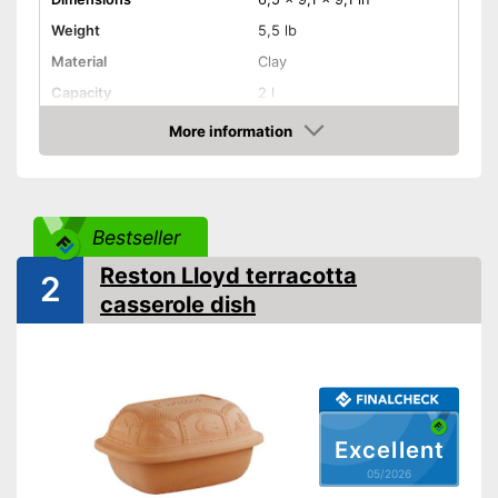
Weight
5,5 lb
Material
Clay
Capacity
2 l
More information
Dishwasher-safe
Amazon
Made in Germany
Shipping (Amazon)
see vendor
Bestseller
Reston Lloyd terracotta
2
casserole dish
Excellent
05/2026