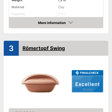
Weight
7,9 lb
Material
Clay
Capacity
3,8 l
Dishwasher-safe
More information
Amazon
Made in Germany
Shipping (Amazon)
see vendor
3
Römertopf Swing
Excellent
05/2026