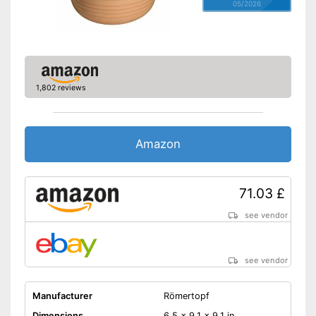
05/2026
1,802 reviews
Amazon
71.03 £
see vendor
see vendor
Manufacturer
Römertopf
Dimensions
6,5 x 9,1 x 9,1 in