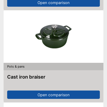
Open comparison
Pots & pans
Cast iron braiser
Open comparison