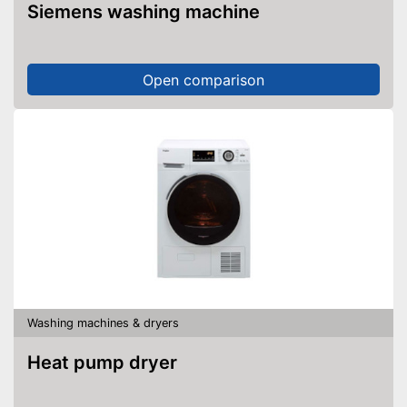
Siemens washing machine
Open comparison
Washing machines & dryers
Heat pump dryer