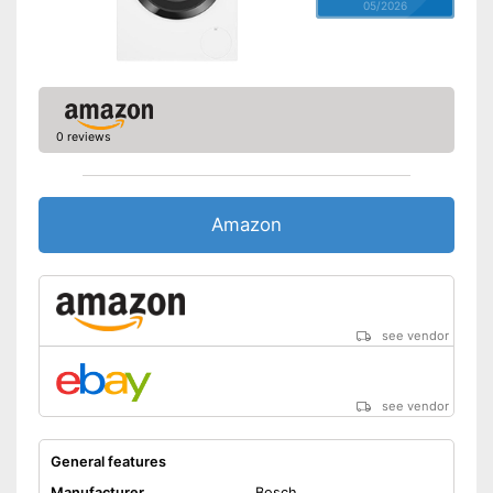
05/2026
0 reviews
Amazon
see vendor
see vendor
General features
Manufacturer
Bosch