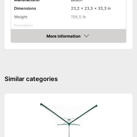
Dimensions
23,2 x 23,5 x 33,3 in
Weight
156,5 lb
Functions
More information
Aquastop
Amazon
Efficiency and
consumption
Capacity
17,6 lb
Energy efficiency class
A
Similar categories
Maximum spin speed
1400 rpm
Shipping (Amazon)
see vendor