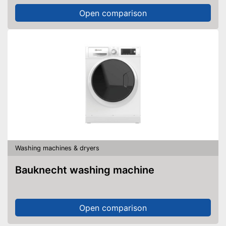
Open comparison
Washing machines & dryers
Bauknecht washing machine
Open comparison