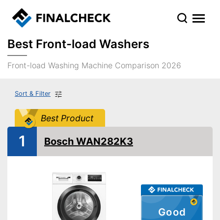
Best Front-load Washers
Front-load Washing Machine Comparison 2026
Sort & Filter
Best Product
1
Bosch WAN282K3
Good