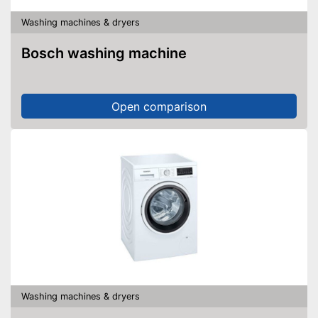
Washing machines & dryers
Bosch washing machine
Open comparison
Washing machines & dryers