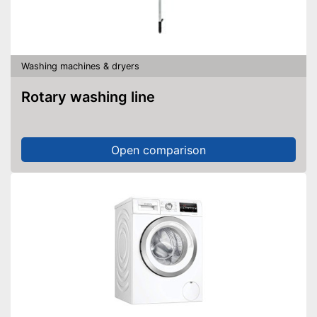
Washing machines & dryers
Rotary washing line
Open comparison