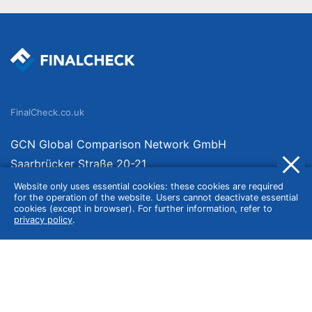
FinalCheck.co.uk
GCN Global Comparison Network GmbH
Saarbrücker Straße 20-21
10405 Berlin
Website only uses essential cookies: these cookies are required
for the operation of the website. Users cannot deactivate essential
Germany
cookies (except in browser). For further information, refer to
privacy policy
.
About
Imprint
About Us
Terms of Use