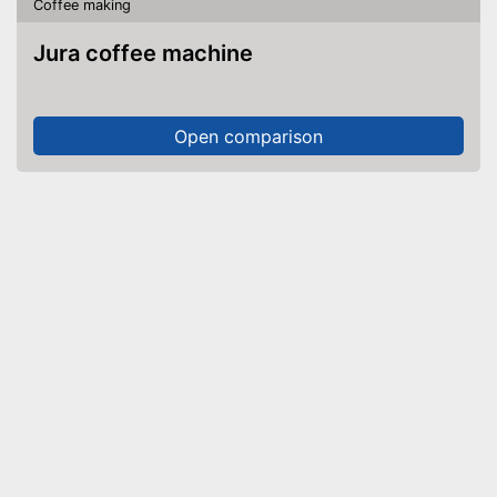
Coffee making
Jura coffee machine
Open comparison