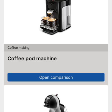
Coffee making
Coffee pod machine
Open comparison