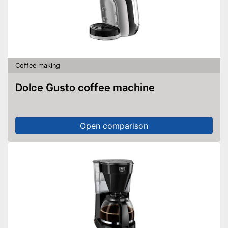
Coffee making
Dolce Gusto coffee machine
Open comparison