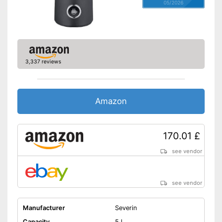
05/2026
3,337 reviews
Amazon
170.01 £
see vendor
see vendor
Manufacturer
Severin
Capacity
5 l