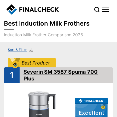
Best Induction Milk Frothers
Induction Milk Frother Comparison 2026
Sort & Filter
Best Product
Severin SM 3587 Spuma 700
1
Plus
Excellent