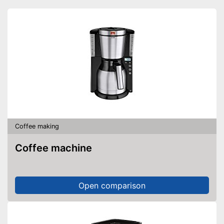
Advantages
Individual parts are
dishwasher-safe
Cleaning does not require
much effort
Shipping (Amazon)
see vendor
Coffee making
Coffee machine
Open comparison