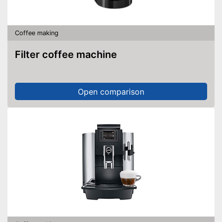
Coffee making
Filter coffee machine
Open comparison