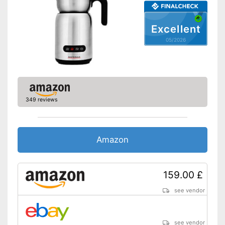
Excellent
05/2026
349 reviews
Amazon
159.00 £
see vendor
see vendor