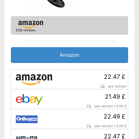
Easy to clean
Easy to clean thanks to non-
stick coating
Shipping (Amazon)
see vendor
638 reviews
Amazon
22.47 £
see vendor
21.49 £
see vendor
/
0.00 £
22.49 £
see vendor
/
0.00 £
22.47 £