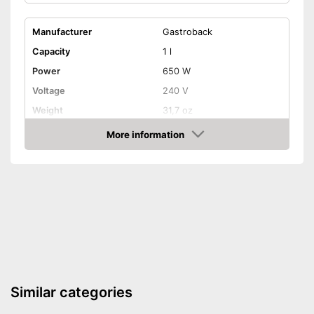
Manufacturer
Gastroback
Capacity
1 l
Power
650 W
Voltage
240 V
Weight
31,7 oz
Colour
Silver
More information
Amazon
Automatik switch-off
Overheating protection
Dishwasher-safe parts
Simple cleaning
With automatic shutdown
Similar categories
Overheating protection
prevents injuries