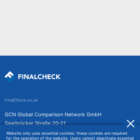
FinalCheck.co.uk
GCN Global Comparison Network GmbH
Saarbrücker Straße 20-21
10405 Berlin
Website only uses essential cookies: these cookies are required
for the operation of the website. Users cannot deactivate essential