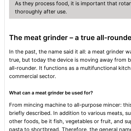
As they process food, it is important that rot
thoroughly after use.
The meat grinder – a true all-round
In the past, the name said it all: a meat grinder 
true, but today the device is moving away from b
all-rounder. It functions as a multifunctional kitc
commercial sector.
What can a meat grinder be used for?
From mincing machine to all-purpose mincer: thi
briefly described. In addition to various meats, 
other foods, be it fish, vegetables or fruit, and
pasta to shortbread. Therefore, the general name