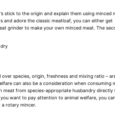
t’s stick to the origin and explain them using minced
s and adore the classic meatloaf, you can either get
eat grinder to make your own minced meat. The sec
ndry
 over species, origin, freshness and mixing ratio – ar
 welfare can also be a consideration when consuming 
en meat from species-appropriate husbandry directly
 you want to pay attention to animal welfare, you ca
 a rotary mincer.