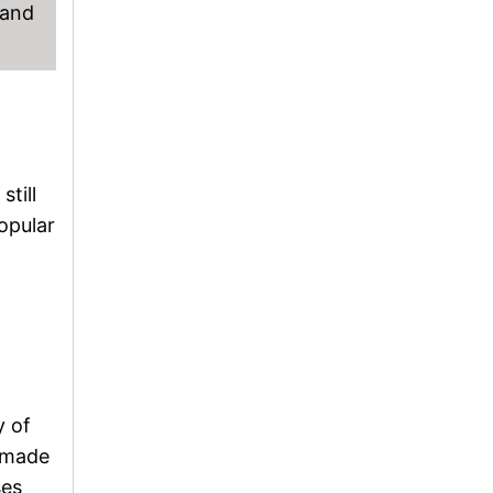
 and
till
opular
y of
memade
ses