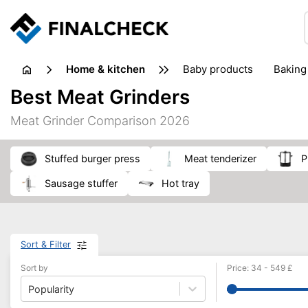
home & kitchen
baby products
baking
floorcare
food grinde
Best Meat Grinders
juicers & squeezers
kitchen equipment
knives
Meat Grinder Comparison 2026
washing machines & dryers
waste disposal
stuffed burger press
meat tenderizer
sausage stuffer
hot tray
Sort & Filter
Sort by
Price
:
34
-
549
£
Popularity