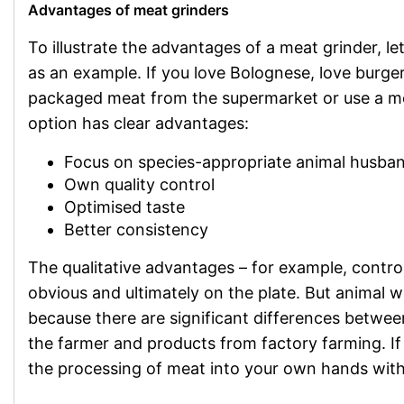
Advantages of meat grinders
To illustrate the advantages of a meat grinder, le
as an example. If you love Bolognese, love burger
packaged meat from the supermarket or use a m
option has clear advantages:
Focus on species-appropriate animal husba
Own quality control
Optimised taste
Better consistency
The qualitative advantages – for example, control
obvious and ultimately on the plate. But animal
because there are significant differences betwe
the farmer and products from factory farming. If
the processing of meat into your own hands with