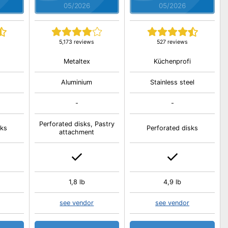
05/2026
05/2026
5,173 reviews
527 reviews
Metaltex
Küchenprofi
Aluminium
Stainless steel
-
-
Perforated disks, Pastry
sks
Perforated disks
attachment
1,8 lb
4,9 lb
see vendor
see vendor