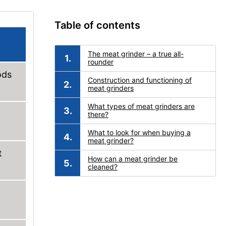
Table of contents
The meat grinder – a true all-
rounder
ods
Construction and functioning of
meat grinders
What types of meat grinders are
there?
What to look for when buying a
meat grinder?
t
How can a meat grinder be
cleaned?