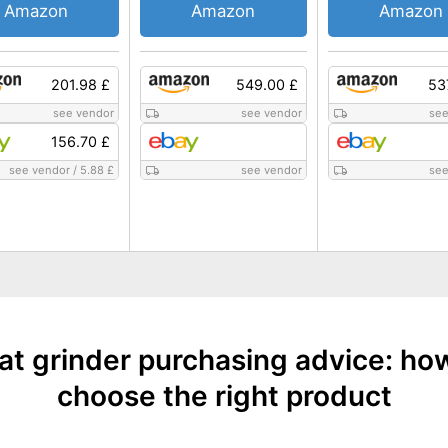
Amazon
Amazon
Amazon
201.98 £
549.00 £
53
see vendor
see vendor
see
156.70 £
see vendor
/
5.88 £
see vendor
see
t grinder purchasing advice: ho
choose the right product