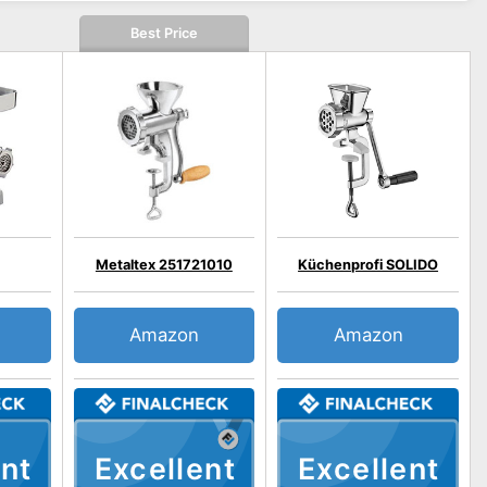
Best Price
Metaltex 251721010
Küchenprofi SOLIDO
Amazon
Amazon
nt
Excellent
Excellent