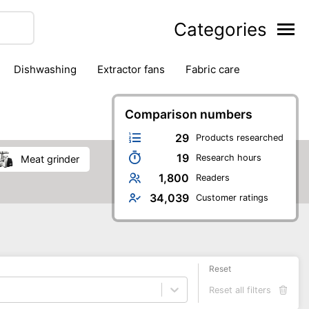
Categories
dishwashing
extractor fans
fabric care
household accessories
ironing
jugs & carafes
hen appliances
vacuum cleaners
Comparison numbers
29
Products researched
19
Research hours
meat grinder
1,800
Readers
34,039
Customer ratings
Reset
Reset all filters