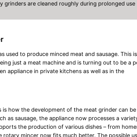
ary grinders are cleaned roughly during prolonged use
er
was used to produce minced meat and sausage. This is s
eing just a meat machine and is turning out to be a p
hen appliance in private kitchens as well as in the
s is how the development of the meat grinder can be
such as sausage, the appliance now processes a variet
 supports the production of various dishes – from ho
 rotary mincer now fits much better. The possible u