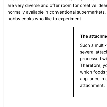
are very diverse and offer room for creative idea
normally available in conventional supermarkets. 
hobby cooks who like to experiment.
The attachme
Such a multi-
several attac
processed wi
Therefore, y
which foods 
appliance in 
attachment.