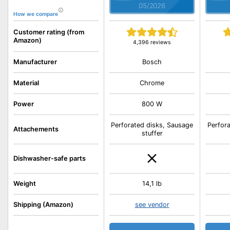
05/2026
How we compare
Customer rating (from
Amazon)
4,396 reviews
Bosch
Manufacturer
Material
Chrome
Power
800 W
Perforated disks, Sausage
Perfor
Attachements
stuffer
Dishwasher-safe parts
Weight
14,1 lb
Shipping (Amazon)
see vendor