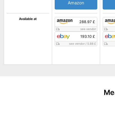
Amazon
Available at
288.97 £
see vendor
193.10 £
see vendor
/
5.88 £
Mea