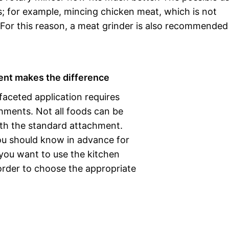
s; for example, mincing chicken meat, which is not
For this reason, a meat grinder is also recommended 
nt makes the difference
faceted application requires
hments. Not all foods can be
th the standard attachment.
ou should know in advance for
you want to use the kitchen
order to choose the appropriate