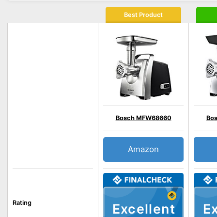
Best Product
Bosch MFW68660
Bo
Amazon
Rating
Excellent
Ex