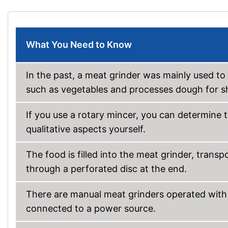
What You Need to Know
In the past, a meat grinder was mainly used to
such as vegetables and processes dough for s
If you use a rotary mincer, you can determine t
qualitative aspects yourself.
The food is filled into the meat grinder, trans
through a perforated disc at the end.
There are manual meat grinders operated with 
connected to a power source.