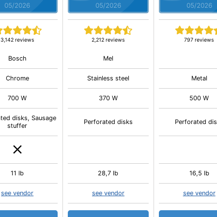
05/2026
05/2026
05/2026
3,142 reviews
2,212 reviews
797 reviews
Bosch
Mel
Chrome
Stainless steel
Metal
700 W
370 W
500 W
ated disks, Sausage
Perforated disks
Perforated di
stuffer
11 lb
28,7 lb
16,5 lb
see vendor
see vendor
see vendor