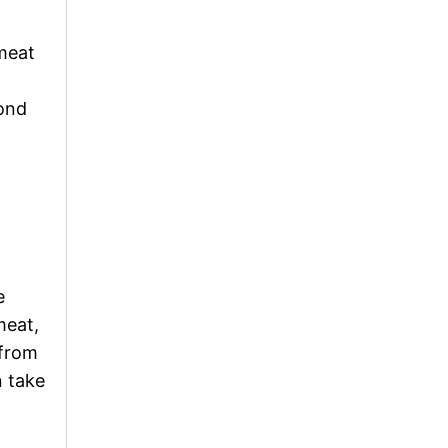
 meat
ond
e
meat,
 from
n take