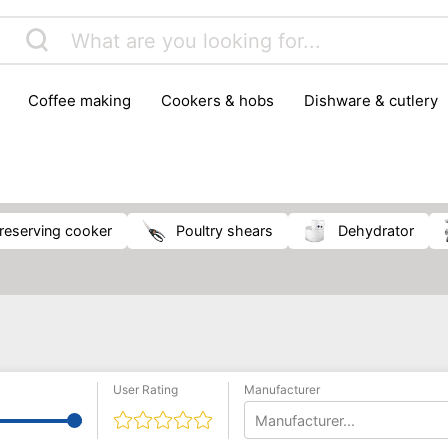
coffee making
cookers & hobs
dishware & cutlery
rs & mills
food storage
fridges & freezers
frying
peelers & slicers
pots & pans
shoe care
small kitc
Preserving cooker
poultry shears
Dehydrator
User Rating
Manufacturer
Manufacturer...