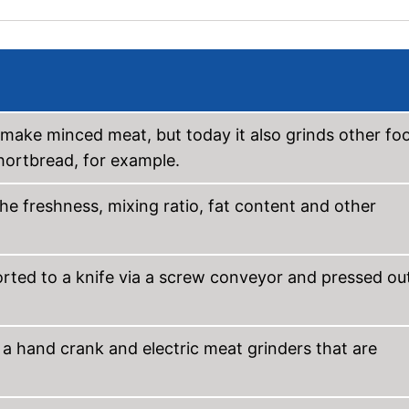
 make minced meat, but today it also grinds other fo
hortbread, for example.
he freshness, mixing ratio, fat content and other
ported to a knife via a screw conveyor and pressed ou
a hand crank and electric meat grinders that are