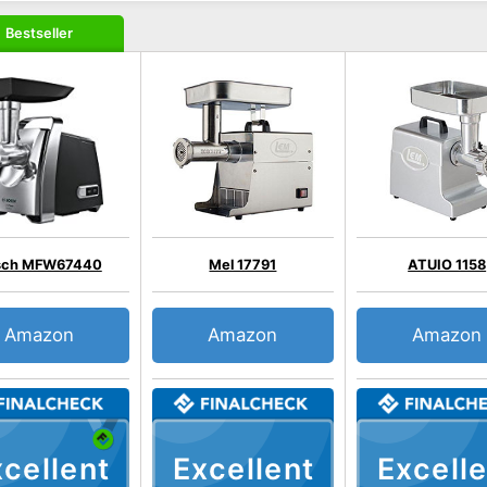
Bestseller
sch MFW67440
Mel 17791
ATUIO 1158
Amazon
Amazon
Amazon
cellent
Excellent
Excelle