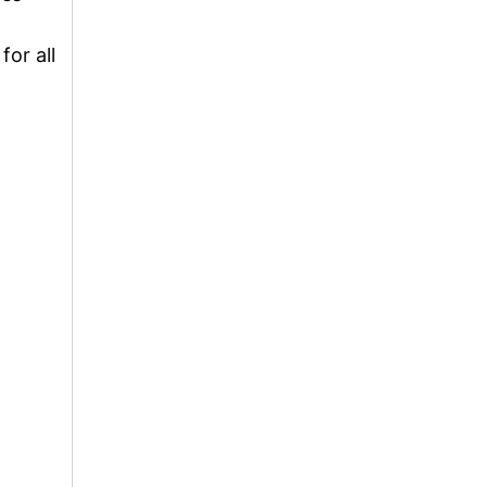
for all