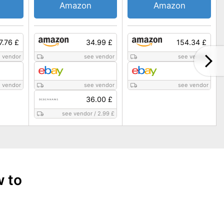
Amazon
Amazon
7.76 £
34.99 £
154.34 £
 vendor
see vendor
see vendor
 vendor
see vendor
see vendor
36.00 £
see vendor
/
2.99 £
w to