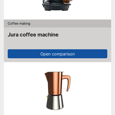
Coffee making
Jura coffee machine
Open comparison