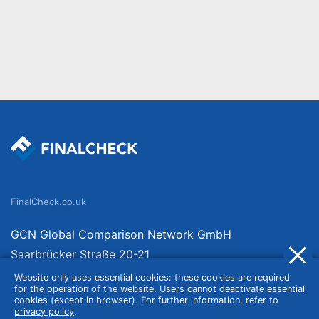
FinalCheck.co.uk
GCN Global Comparison Network GmbH
Saarbrücker Straße 20-21
10405 Berlin
Website only uses essential cookies: these cookies are required
for the operation of the website. Users cannot deactivate essential
Germany
cookies (except in browser). For further information, refer to
privacy policy
.