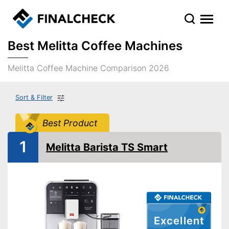
Best Melitta Coffee Machines
Melitta Coffee Machine Comparison 2026
Sort & Filter
Best Product
1
Melitta Barista TS Smart
Excellent