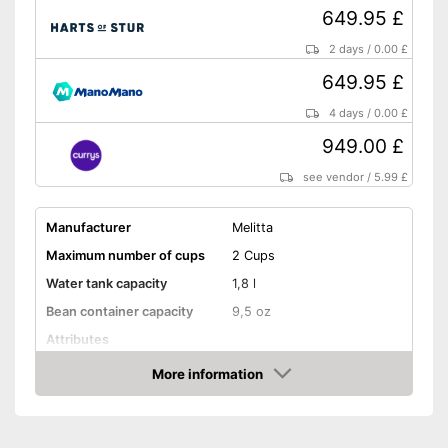
649.95 £
2 days
/
0.00 £
649.95 £
4 days
/
0.00 £
949.00 £
see vendor
/
5.99 £
Manufacturer
Melitta
Maximum number of cups
2 Cups
Water tank capacity
1,8 l
Bean container capacity
9,5 oz
Attributes
Height-adjustable coffee
More information
spout
Amazon
Touch screen