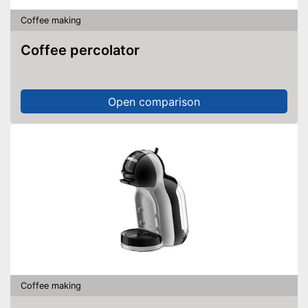
Coffee making
Coffee percolator
Open comparison
Coffee making