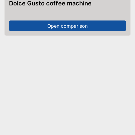
Dolce Gusto coffee machine
Open comparison