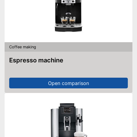
Power
1450 W
Pressure
15 bar
The strength of the coffee can
be customised
Integrated descaling indicator
Advantages
The height of the coffee
outflow is adjustable
Coffee making
Easy cleaning thanks to
dishwasher-safe parts
Espresso machine
Shipping (Amazon)
see vendor
Open comparison