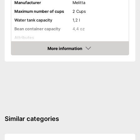
coffee enjoyment
Manufacturer
Melitta
Shipping (Amazon)
see vendor
Maximum number of cups
2 Cups
Water tank capacity
1,2 l
Bean container capacity
4,4 oz
Attributes
Height-adjustable coffee
More information
spout
Amazon
Touch screen
Dishwasher-safe parts
Automatik switch-off
Water filter
Similar categories
Drip tray
Coffee strength adjustable