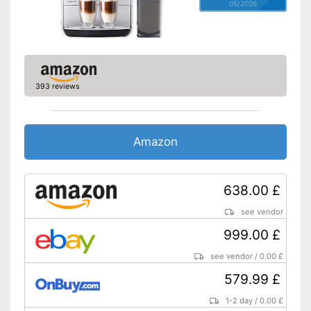
05/2026
393 reviews
Amazon
638.00 £
see vendor
999.00 £
see vendor
/
0.00 £
579.99 £
1-2 day
/
0.00 £