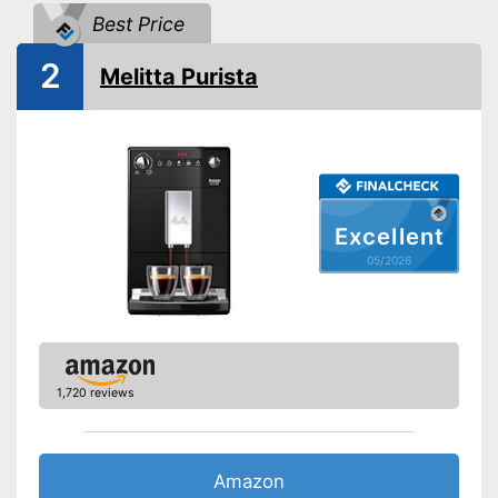
Dishwasher-safe parts
Best Price
2
Automatik switch-off
Melitta Purista
Water filter
Drip tray
Coffee strength adjustable
Excellent
05/2026
Descaling indicator
Milk frother
-
Warm milk
-
Latte Macchiato
1,720 reviews
-
Cappuccino
Beverages
-
Tea
-
Café crème
Amazon