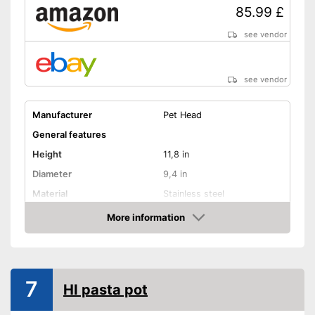
85.99 £
see vendor
see vendor
Manufacturer
Pet Head
General features
Height
11,8 in
Diameter
9,4 in
Material
Stainless steel
Capacity
6,5 l
More information
Amazon
Halogen hobs, Ceramic
Suitable cooktop type
hobs, Induction hobs,
Glass ceramic hobs
Special features
7
HI pasta pot
Dishwasher-safe