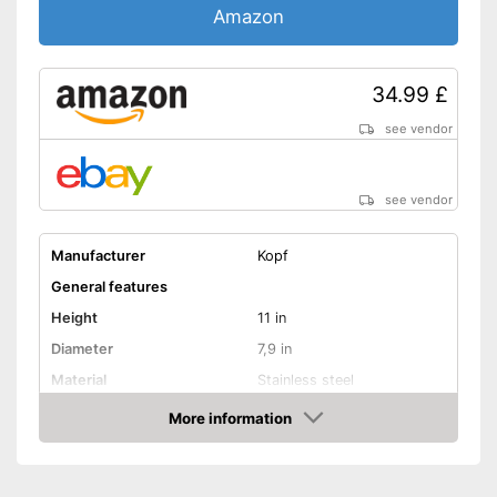
Amazon
34.99 £
see vendor
see vendor
Manufacturer
Kopf
General features
Height
11 in
Diameter
7,9 in
Material
Stainless steel
Capacity
1,8 l
More information
Amazon
Halogen hobs, Induction
Suitable cooktop type
hobs, Glass ceramic hobs
Special features