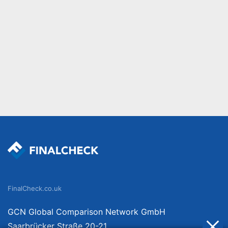
FinalCheck.co.uk
GCN Global Comparison Network GmbH
Saarbrücker Straße 20-21