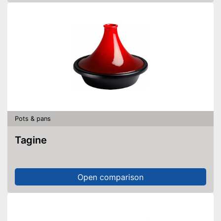
Pots & pans
Tagine
Open comparison