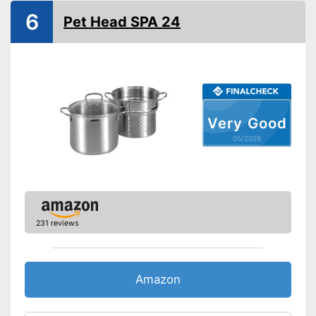
6
Pet Head SPA 24
Dishwasher-safe
Oven-safe
Pouring rim
Liter scale
Very Good
Sandwich bottom
05/2026
Made in Germany
Lid
Advantages
231 reviews
Shipping (Amazon)
see vendor
Amazon