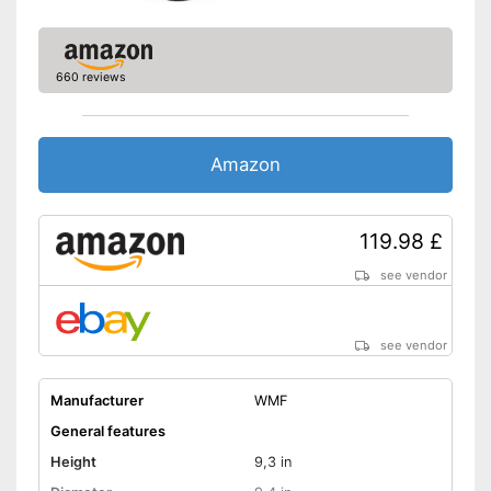
Lid
Advantages
Shipping (Amazon)
see vendor
660 reviews
Amazon
119.98 £
see vendor
see vendor
Manufacturer
WMF
General features
Height
9,3 in