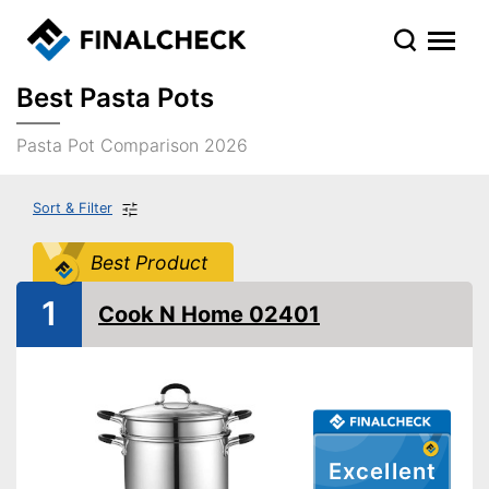
Best Pasta Pots
Pasta Pot Comparison 2026
Sort & Filter
Best Product
1
Cook N Home 02401
Excellent