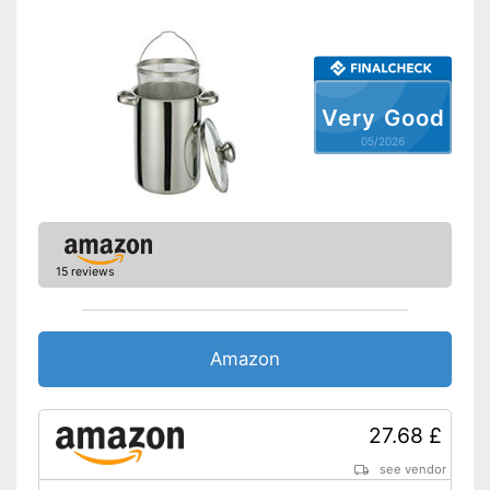
Oven-safe
Pouring rim
Liter scale
Very Good
Sandwich bottom
05/2026
Made in Germany
Lid
Sandwich bottom conducts
15 reviews
Advantages
heat better
Shipping (Amazon)
see vendor
Amazon
27.68 £
see vendor