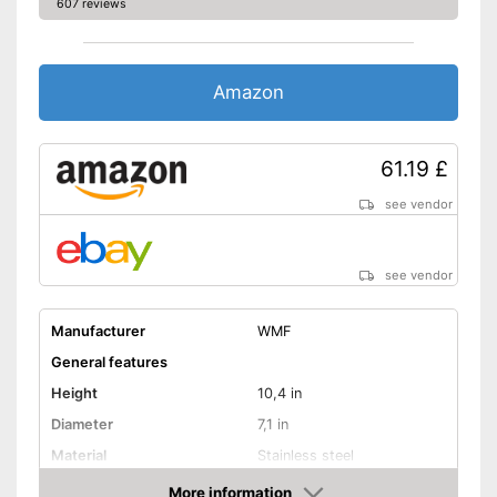
607 reviews
Quality feature 'Made in
Germany'
Advantages
Sandwich bottom conducts
Amazon
heat better
Shipping (Amazon)
see vendor
61.19 £
see vendor
see vendor
Manufacturer
WMF
General features
Height
10,4 in
Diameter
7,1 in
Material
Stainless steel
Capacity
3 l
More information