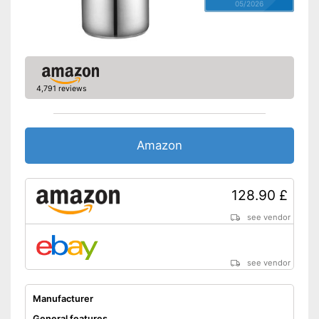
05/2026
4,791 reviews
Amazon
128.90 £
see vendor
see vendor
Manufacturer
General features