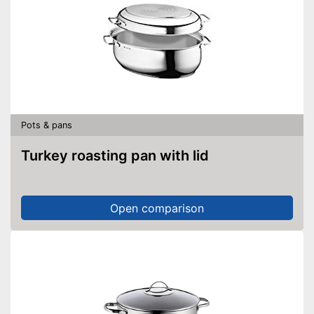
Pots & pans
Turkey roasting pan with lid
Open comparison