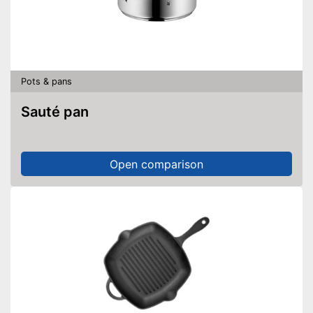
Pots & pans
Sauté pan
Open comparison