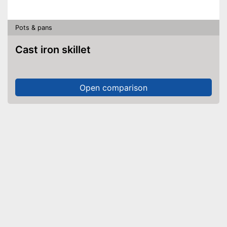
Pots & pans
Cast iron skillet
Open comparison