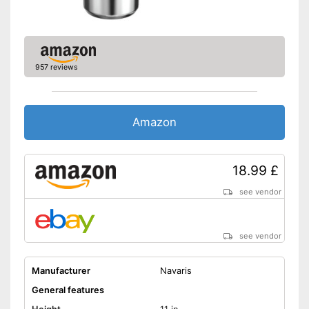
Lid
Advantages
Shipping (Amazon)
see vendor
957 reviews
Amazon
18.99 £
see vendor
see vendor
Manufacturer
Navaris
General features