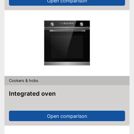
Open comparison
Cookers & hobs
Integrated oven
Open comparison