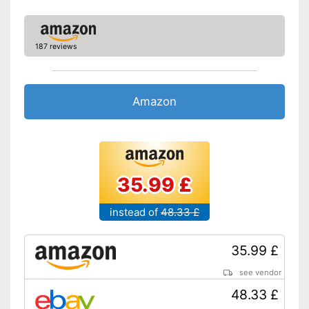
187 reviews
Amazon
35.99 £
instead of
48.33 £
35.99 £
see vendor
48.33 £