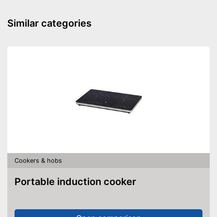
Similar categories
Cookers & hobs
Portable induction cooker