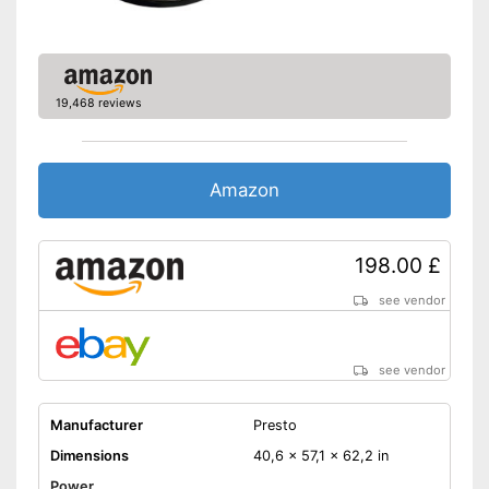
19,468 reviews
Amazon
198.00 £
see vendor
see vendor
Manufacturer
Presto
Dimensions
40,6 x 57,1 x 62,2 in
Power