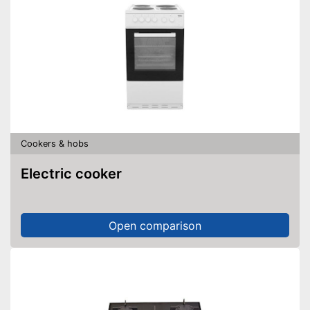
Cookers & hobs
Electric cooker
Open comparison