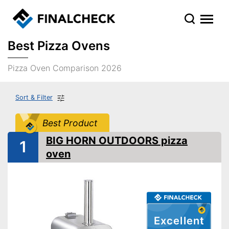
Best Pizza Ovens
Pizza Oven Comparison 2026
Sort & Filter
Best Product
BIG HORN OUTDOORS pizza
1
oven
Excellent