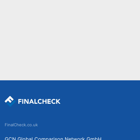
FinalCheck.co.uk
GCN Global Comparison Network GmbH