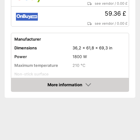
see vendor
/
0.00 £
59.36 £
see vendor
/
0.00 £
Manufacturer
Dimensions
36,2 x 61,8 x 69,3 in
Power
1800 W
Maximum temperature
210 °C
Non-stick surface
More information
Timer function
Amazon
Control lamp
Colour
Black
Advantages
Shipping (Amazon)
see vendor