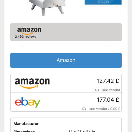
05/2026
2,493 reviews
Amazon
127.42 £
see vendor
177.04 £
see vendor
/
0.00 £
Manufacturer
Dimensions
14 x 21 x 24 in