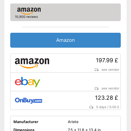
10,900 reviews
Amazon
197.99 £
see vendor
see vendor
123.28 £
5 days
/
0.00 £
Manufacturer
Ariete
Dimensions
7,5 x 11,8 x 13,4 in