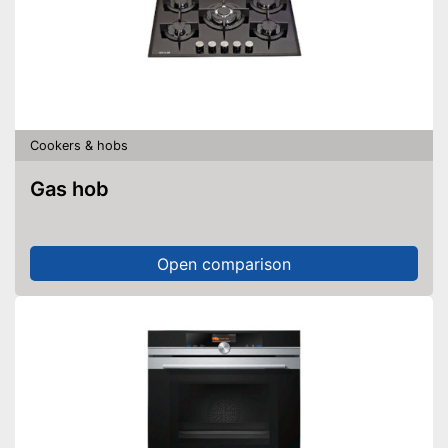
Cookers & hobs
Gas hob
Open comparison