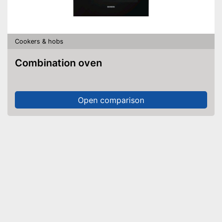
Cookers & hobs
Combination oven
Open comparison