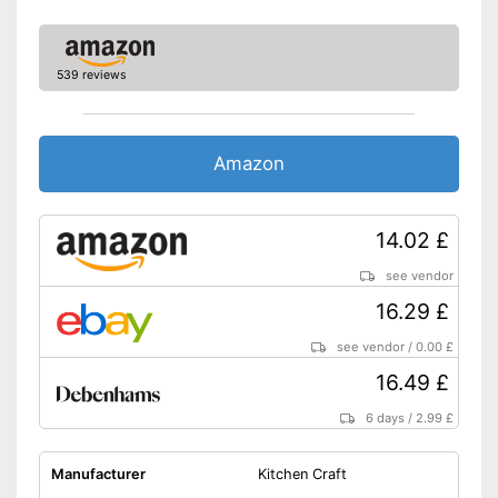
539 reviews
Amazon
14.02 £
see vendor
16.29 £
see vendor
/
0.00 £
16.49 £
6 days
/
2.99 £
Manufacturer
Kitchen Craft