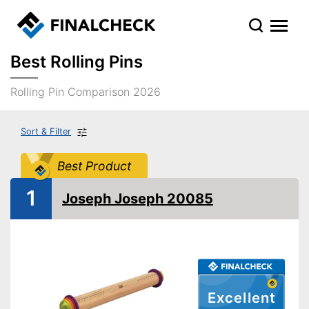
Best Rolling Pins
Rolling Pin Comparison 2026
Sort & Filter
Best Product
1
Joseph Joseph 20085
Excellent