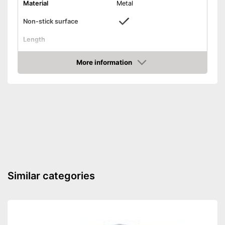
Material
Metal
Non-stick surface
Length
Diameter
More information
Dishwasher-safe
Amazon
Weight
20,8 oz
Non-stick coated surface
Advantages
Shipping (Amazon)
see vendor
Similar categories