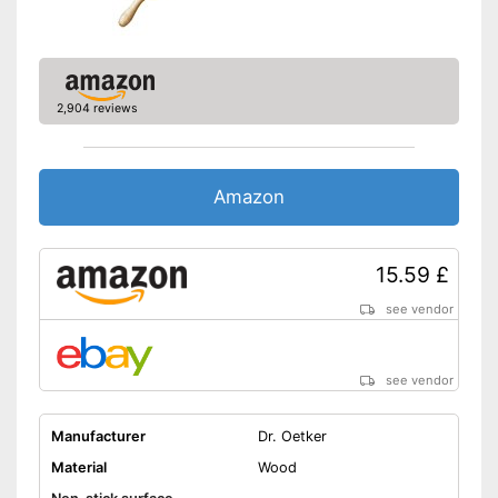
2,904 reviews
Amazon
15.59 £
see vendor
see vendor
Manufacturer
Dr. Oetker
Material
Wood