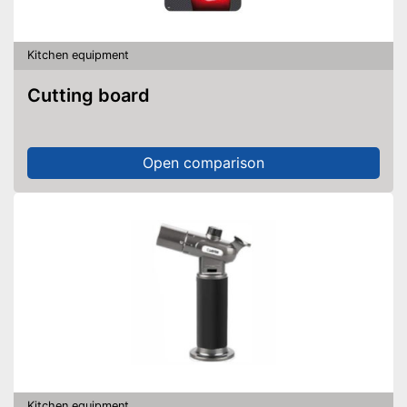
Kitchen equipment
Cutting board
Open comparison
Kitchen equipment