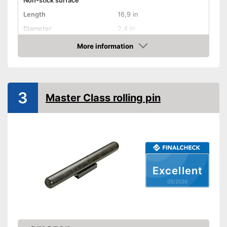
Non-stick surface
Length
16,9 in
Diameter
2,4 in
More information
Dishwasher-safe
Amazon
Weight
19 oz
Advantages
3
Shipping (Amazon)
see vendor
Master Class rolling pin
Excellent
05/2026