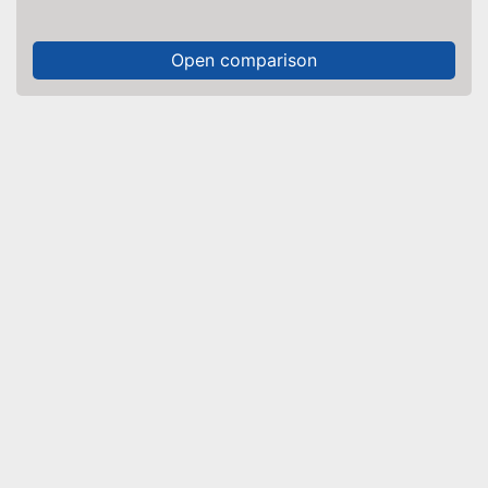
Open comparison