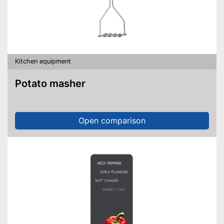
Kitchen equipment
Potato masher
Open comparison