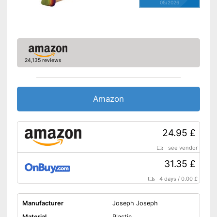
05/2026
24,135 reviews
Amazon
24.95 £
see vendor
31.35 £
4 days
/
0.00 £
Manufacturer
Joseph Joseph
Material
Plastic