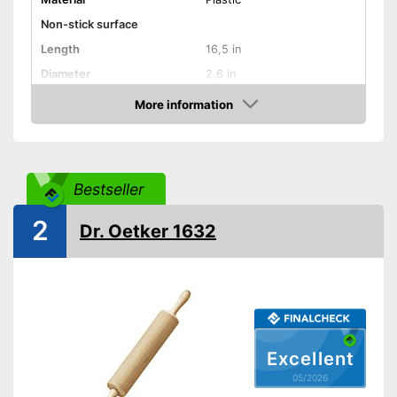
Non-stick surface
Length
16,5 in
Diameter
2,6 in
More information
Dishwasher-safe
Amazon
Weight
17,6 oz
Is dishwasher-safe
Advantages
Bestseller
Shipping (Amazon)
see vendor
2
Dr. Oetker 1632
Excellent
05/2026