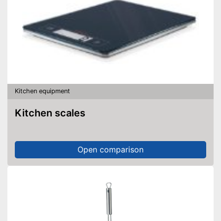
Kitchen equipment
Kitchen scales
Open comparison