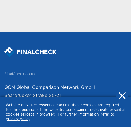
FinalCheck.co.uk
GCN Global Comparison Network GmbH
Saarbrücker Straße 20-21
10405 Berlin
Website only uses essential cookies: these cookies are required
for the operation of the website. Users cannot deactivate essential
Germany
cookies (except in browser). For further information, refer to
privacy policy
.
About