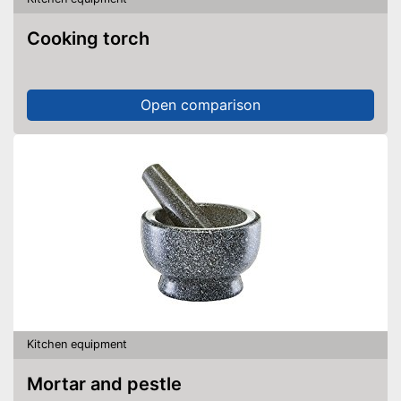
Cooking torch
Open comparison
Kitchen equipment
Mortar and pestle