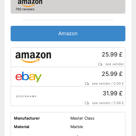
790 reviews
Amazon
25.99 £
see vendor
25.99 £
see vendor
/
0.00 £
31.99 £
see vendor
/
2.99 £
Manufacturer
Master Class
Material
Marble