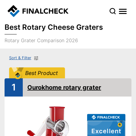
Best Rotary Cheese Graters
Rotary Grater Comparison 2026
Sort & Filter
Best Product
1
Ourokhome rotary grater
Excellent