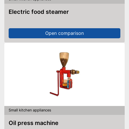
Electric food steamer
Open comparison
Small kitchen appliances
Oil press machine