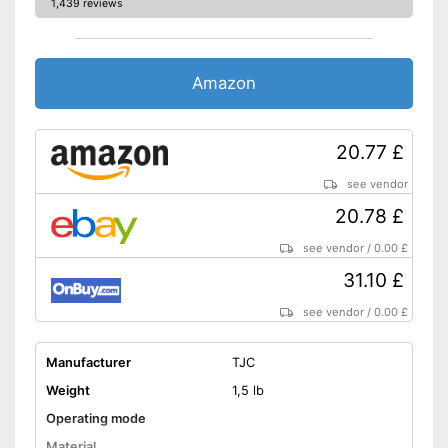
1,439 reviews
Amazon
20.77 £
see vendor
20.78 £
see vendor
/
0.00 £
31.10 £
see vendor
/
0.00 £
Manufacturer
TJC
Weight
1,5 lb
Operating mode
Material