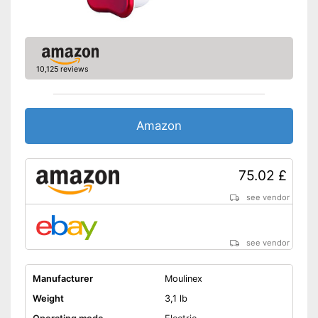
10,125 reviews
Amazon
75.02 £
see vendor
see vendor
Manufacturer
Moulinex
Weight
3,1 lb