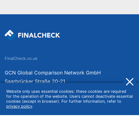
FinalCheck.co.uk
GCN Global Comparison Network GmbH
Saarbrücker Straße 20-21
10405 Berlin
Website only uses essential cookies: these cookies are required
for the operation of the website. Users cannot deactivate essential
Germany
cookies (except in browser). For further information, refer to
privacy policy
.
About
Imprint
About Us