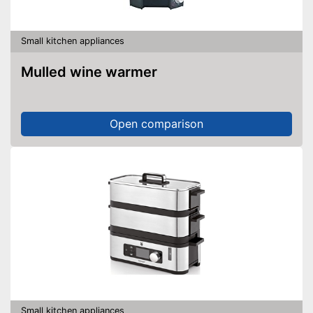
Small kitchen appliances
Mulled wine warmer
Open comparison
Small kitchen appliances