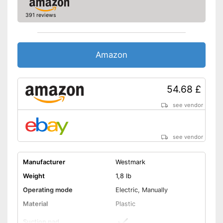
391 reviews
Amazon
54.68 £
see vendor
see vendor
Manufacturer
Westmark
Weight
1,8 lb
Operating mode
Electric, Manually
Material
Plastic
Suction pad