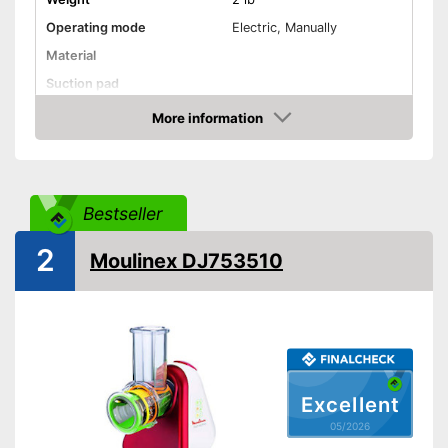
Operating mode
Electric, Manually
Material
Suction pad
More information
Dishwasher-safe
Amazon
Is dishwasher-safe
Advantages
Shipping (Amazon)
see vendor
Bestseller
2
Moulinex DJ753510
Excellent
05/2026