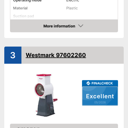
Operating mode
Electric
Material
Plastic
Suction pad
Dishwasher-safe
More information
Amazon
Advantages
Shipping (Amazon)
see vendor
3
Westmark 97602260
Excellent
05/2026