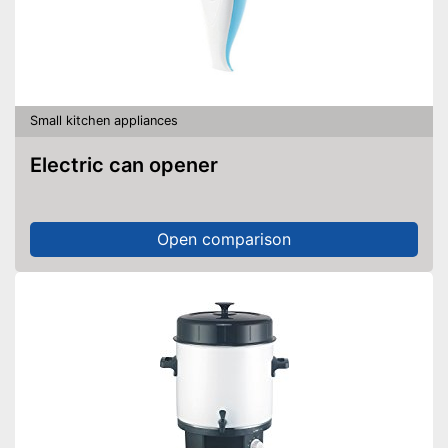
Small kitchen appliances
Electric can opener
Open comparison