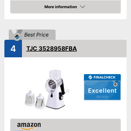
More information
Dishwasher-safe
Amazon
Can be cleaned in the
Advantages
dishwasher
Best Price
Shipping (Amazon)
see vendor
4
TJC 3528958FBA
Excellent
05/2026