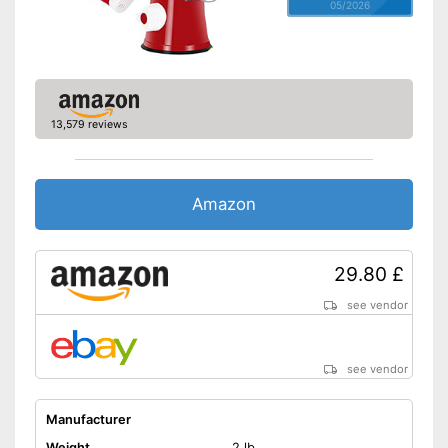
05/2026
13,579 reviews
Amazon
29.80 £
see vendor
see vendor
Manufacturer
Weight
2 lb