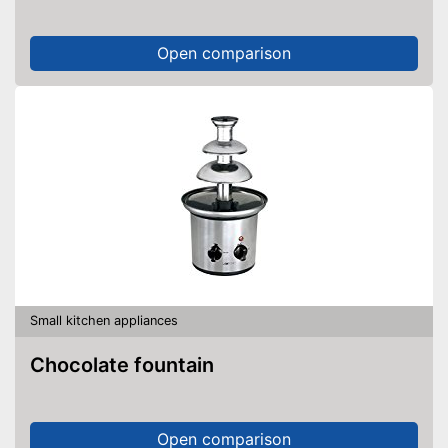
Open comparison
Small kitchen appliances
Chocolate fountain
Open comparison