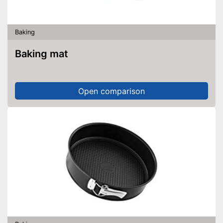
Baking
Baking mat
Open comparison