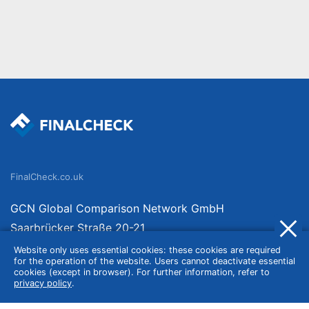
FinalCheck.co.uk
GCN Global Comparison Network GmbH
Saarbrücker Straße 20-21
10405 Berlin
Website only uses essential cookies: these cookies are required
for the operation of the website. Users cannot deactivate essential
Germany
cookies (except in browser). For further information, refer to
privacy policy
.
About