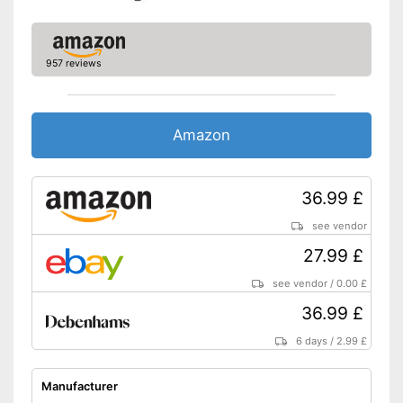
957 reviews
Amazon
36.99 £
see vendor
27.99 £
see vendor
/
0.00 £
36.99 £
6 days
/
2.99 £
Manufacturer