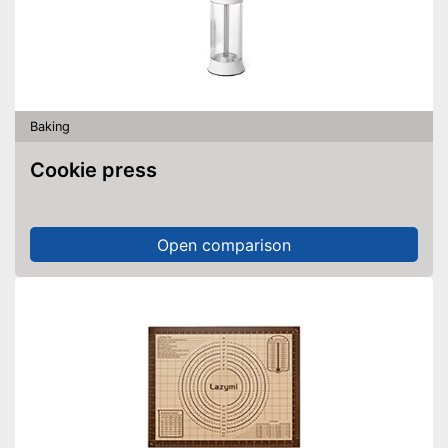
Baking
Cookie press
Open comparison