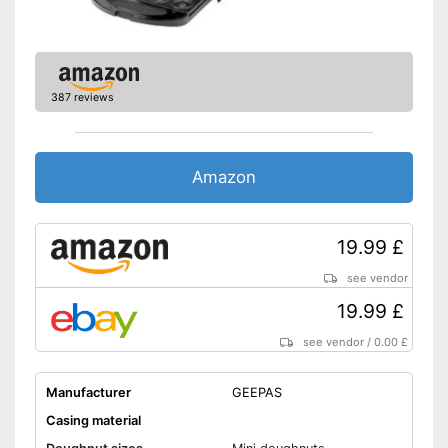
387 reviews
Amazon
19.99 £
see vendor
19.99 £
see vendor
/
0.00 £
Manufacturer
GEEPAS
Casing material