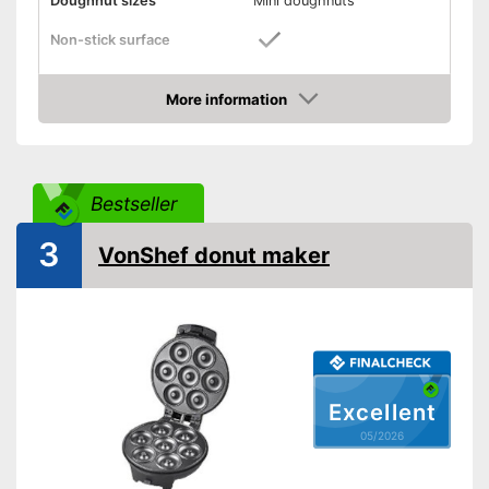
Doughnut sizes
Mini doughnuts
Non-stick surface
Indicator light
More information
Weight
30,9 lb
Amazon
Dimensions
4,7 x 9,1 x 9,4 in
Shipping (Amazon)
see vendor
Bestseller
3
VonShef donut maker
Excellent
05/2026