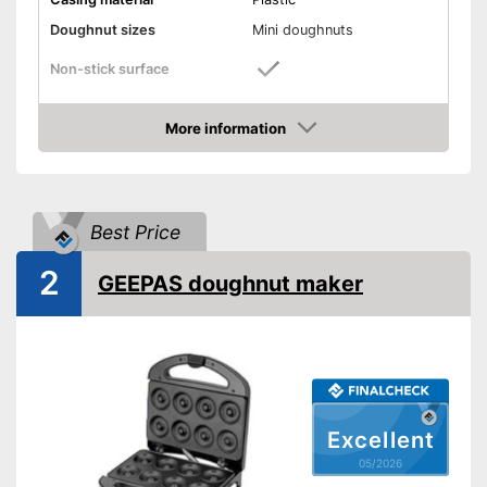
Doughnut sizes
Mini doughnuts
Non-stick surface
Indicator light
More information
Amazon
Weight
2,2 lb
Dimensions
3,9 x 8,7 x 10,6 in
Shipping (Amazon)
see vendor
Best Price
2
GEEPAS doughnut maker
Excellent
05/2026