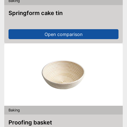
Baking
Springform cake tin
Open comparison
Baking
Proofing basket