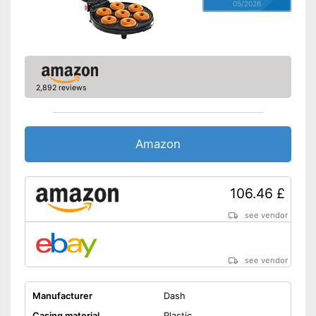
05/2026
2,892 reviews
Amazon
106.46 £
see vendor
see vendor
Manufacturer
Dash
Casing material
Plastic