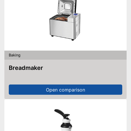
Baking
Breadmaker
Open comparison