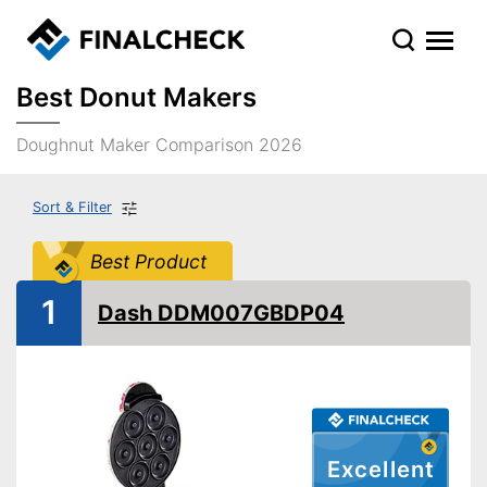
Best Donut Makers
Doughnut Maker Comparison 2026
Sort & Filter
Best Product
1
Dash DDM007GBDP04
Excellent