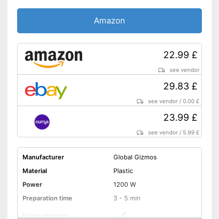
Amazon
22.99 £
see vendor
29.83 £
see vendor
/
0.00 £
23.99 £
see vendor
/
5.99 £
Manufacturer
Global Gizmos
Material
Plastic
Power
1200 W
Preparation time
3 - 5 min
Measuring cup