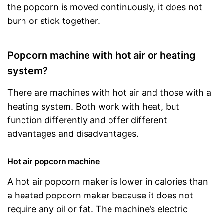
the popcorn is moved continuously, it does not
burn or stick together.
Popcorn machine with hot air or heating
system?
There are machines with hot air and those with a
heating system. Both work with heat, but
function differently and offer different
advantages and disadvantages.
Hot air popcorn machine
A hot air popcorn maker is lower in calories than
a heated popcorn maker because it does not
require any oil or fat. The machine’s electric