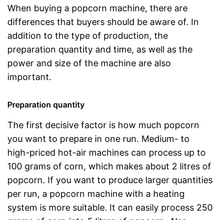
When buying a popcorn machine, there are
differences that buyers should be aware of. In
addition to the type of production, the
preparation quantity and time, as well as the
power and size of the machine are also
important.
Preparation quantity
The first decisive factor is how much popcorn
you want to prepare in one run. Medium- to
high-priced hot-air machines can process up to
100 grams of corn, which makes about 2 litres of
popcorn. If you want to produce larger quantities
per run, a popcorn machine with a heating
system is more suitable. It can easily process 250