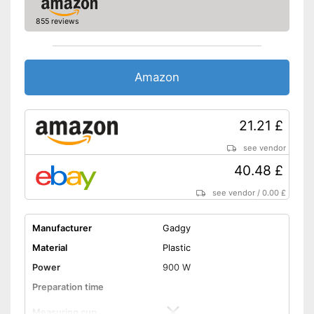
855 reviews
Amazon
21.21 £
see vendor
40.48 £
see vendor
/
0.00 £
Manufacturer
Gadgy
Material
Plastic
Power
900 W
Preparation time
Measuring cup