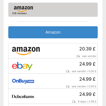
318 reviews
Amazon
20.39 £
see vendor
24.99 £
see vendor
/
0.00 £
24.99 £
see vendor
/
0.00 £
24.99 £
6 days
/
2.99 £