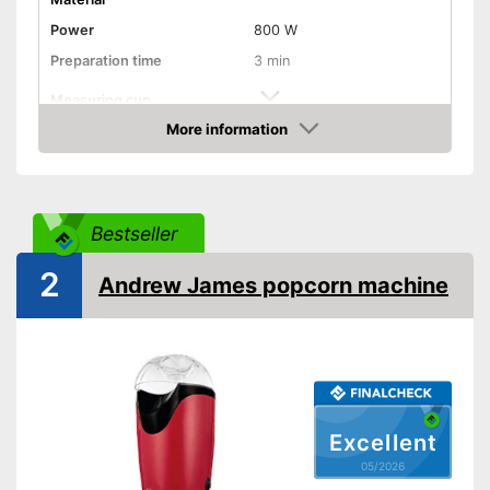
Power
800 W
Preparation time
3 min
Measuring cup
More information
Hot air
Amazon
Dimensions
9,8 x 11,6 x 14 in
Weight
2,6 lb
Bestseller
Colour
Red
2
Shipping (Amazon)
see vendor
Andrew James popcorn machine
Excellent
05/2026