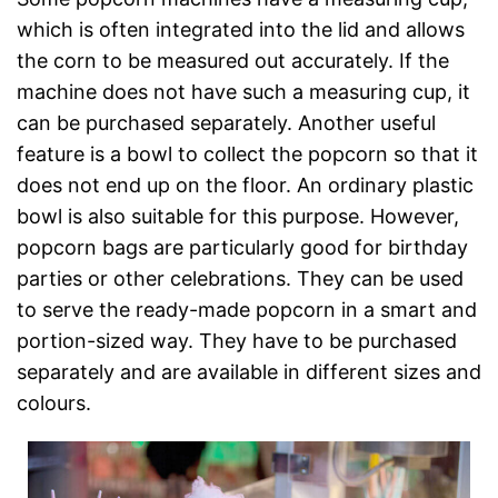
which is often integrated into the lid and allows
the corn to be measured out accurately. If the
machine does not have such a measuring cup, it
can be purchased separately. Another useful
feature is a bowl to collect the popcorn so that it
does not end up on the floor. An ordinary plastic
bowl is also suitable for this purpose. However,
popcorn bags are particularly good for birthday
parties or other celebrations. They can be used
to serve the ready-made popcorn in a smart and
portion-sized way. They have to be purchased
separately and are available in different sizes and
colours.