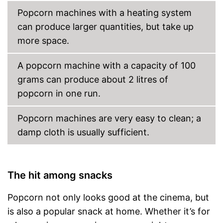
Popcorn machines with a heating system
can produce larger quantities, but take up
more space.
A popcorn machine with a capacity of 100
grams can produce about 2 litres of
popcorn in one run.
Popcorn machines are very easy to clean; a
damp cloth is usually sufficient.
The hit among snacks
Popcorn not only looks good at the cinema, but
is also a popular snack at home. Whether it’s for