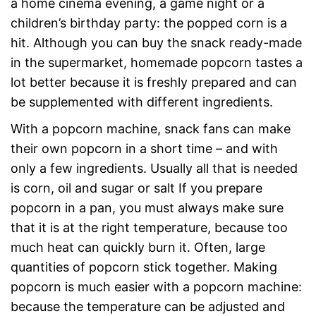
a home cinema evening, a game night or a
children’s birthday party: the popped corn is a
hit. Although you can buy the snack ready-made
in the supermarket, homemade popcorn tastes a
lot better because it is freshly prepared and can
be supplemented with different ingredients.
With a popcorn machine, snack fans can make
their own popcorn in a short time – and with
only a few ingredients. Usually all that is needed
is corn, oil and sugar or salt If you prepare
popcorn in a pan, you must always make sure
that it is at the right temperature, because too
much heat can quickly burn it. Often, large
quantities of popcorn stick together. Making
popcorn is much easier with a popcorn machine:
because the temperature can be adjusted and