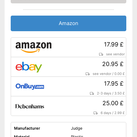
Amazon
17.99 £
see vendor
20.95 £
see vendor
/
0.00 £
17.95 £
2-3 days
/
3.50 £
25.00 £
6 days
/
2.99 £
Manufacturer
Judge
Material
Plastic