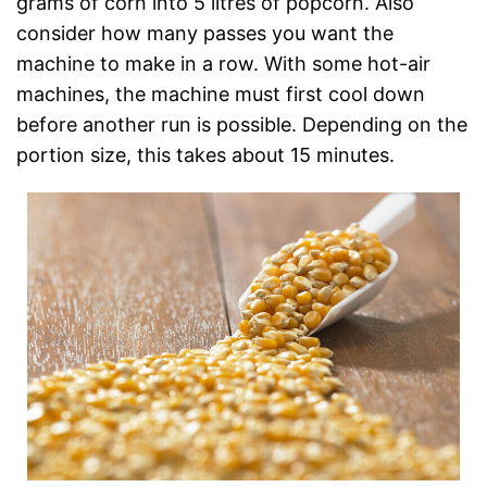
grams of corn into 5 litres of popcorn. Also
consider how many passes you want the
machine to make in a row. With some hot-air
machines, the machine must first cool down
before another run is possible. Depending on the
portion size, this takes about 15 minutes.