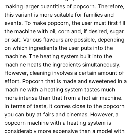
making larger quantities of popcorn. Therefore,
this variant is more suitable for families and
events. To make popcorn, the user must first fill
the machine with oil, corn and, if desired, sugar
or salt. Various flavours are possible, depending
on which ingredients the user puts into the
machine. The heating system built into the
machine heats the ingredients simultaneously.
However, cleaning involves a certain amount of
effort. Popcorn that is made and sweetened in a
machine with a heating system tastes much
more intense than that from a hot air machine.
In terms of taste, it comes close to the popcorn
you can buy at fairs and cinemas. However, a
popcorn machine with a heating system is
considerably more expensive than a model with