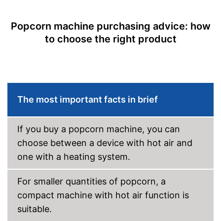
Popcorn machine purchasing advice: how
to choose the right product
The most important facts in brief
If you buy a popcorn machine, you can
choose between a device with hot air and
one with a heating system.
For smaller quantities of popcorn, a
compact machine with hot air function is
suitable.