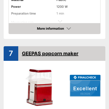
Power
1200 W
Preparation time
1 min
Measuring cup
More information
Hot air
Amazon
Dimensions
6,3 x 7,9 x 11,4 in
Weight
2,4 lb
7
GEEPAS popcorn maker
Colour
White, Red
Shipping (Amazon)
see vendor
Excellent
05/2026