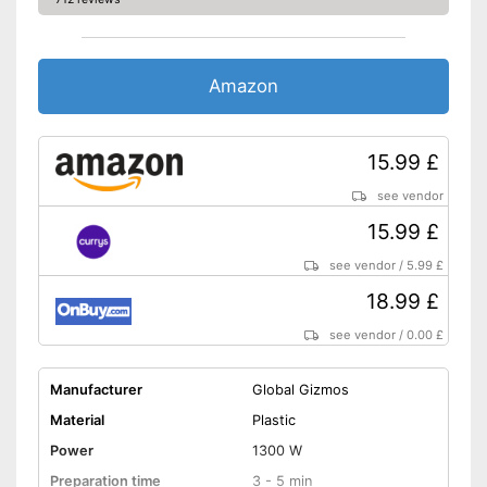
Amazon
15.99 £
see vendor
15.99 £
see vendor
/
5.99 £
18.99 £
see vendor
/
0.00 £
Manufacturer
Global Gizmos
Material
Plastic
Power
1300 W
Preparation time
3 - 5 min