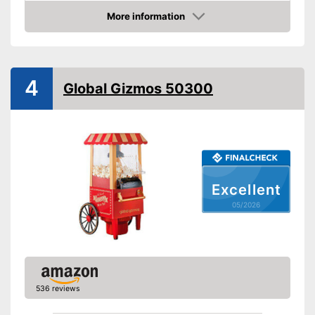
More information
Hot air
Amazon
Dimensions
4,3 x 5,4 x 10 in
Weight
2 lb
4
Global Gizmos 50300
Colour
Red
Shipping (Amazon)
see vendor
Excellent
05/2026
536 reviews