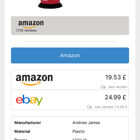
1,110 reviews
Amazon
19.53 £
see vendor
24.99 £
see vendor
/
0.00 £
Manufacturer
Andrew James
Material
Plastic