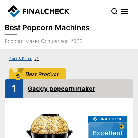
Best Popcorn Machines
Popcorn Maker Comparison 2026
Sort & Filter
Best Product
1
Gadgy popcorn maker
Excellent