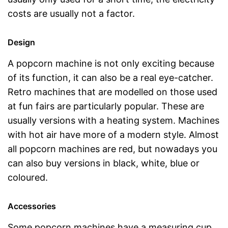
costs are usually not a factor.
Design
A popcorn machine is not only exciting because
of its function, it can also be a real eye-catcher.
Retro machines that are modelled on those used
at fun fairs are particularly popular. These are
usually versions with a heating system. Machines
with hot air have more of a modern style. Almost
all popcorn machines are red, but nowadays you
can also buy versions in black, white, blue or
coloured.
Accessories
Some popcorn machines have a measuring cup,