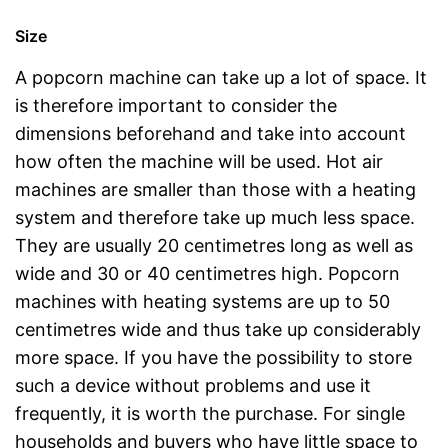
Size
A popcorn machine can take up a lot of space. It
is therefore important to consider the
dimensions beforehand and take into account
how often the machine will be used. Hot air
machines are smaller than those with a heating
system and therefore take up much less space.
They are usually 20 centimetres long as well as
wide and 30 or 40 centimetres high. Popcorn
machines with heating systems are up to 50
centimetres wide and thus take up considerably
more space. If you have the possibility to store
such a device without problems and use it
frequently, it is worth the purchase. For single
households and buyers who have little space to