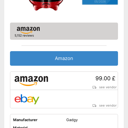
05/2026
5,152 reviews
Amazon
99.00 £
see vendor
see vendor
Manufacturer
Gadgy
Material