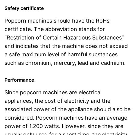
Safety certificate
Popcorn machines should have the RoHs
certificate. The abbreviation stands for
“Restriction of Certain Hazardous Substances”
and indicates that the machine does not exceed
a safe maximum level of harmful substances
such as chromium, mercury, lead and cadmium.
Performance
Since popcorn machines are electrical
appliances, the cost of electricity and the
associated power of the appliance should also be
considered. Popcorn machines have an average
power of 1,200 watts. However, since they are
usually only used for a short time, the electricity