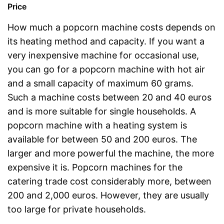
Price
How much a popcorn machine costs depends on
its heating method and capacity. If you want a
very inexpensive machine for occasional use,
you can go for a popcorn machine with hot air
and a small capacity of maximum 60 grams.
Such a machine costs between 20 and 40 euros
and is more suitable for single households. A
popcorn machine with a heating system is
available for between 50 and 200 euros. The
larger and more powerful the machine, the more
expensive it is. Popcorn machines for the
catering trade cost considerably more, between
200 and 2,000 euros. However, they are usually
too large for private households.