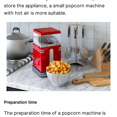
store the appliance, a small popcorn machine
with hot air is more suitable.
Preparation time
The preparation time of a popcorn machine is