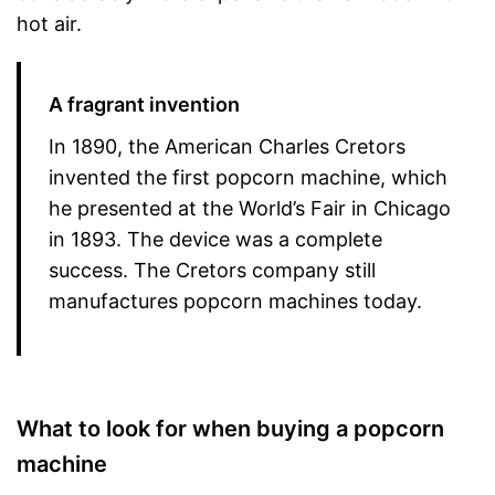
hot air.
A fragrant invention
In 1890, the American Charles Cretors
invented the first popcorn machine, which
he presented at the World’s Fair in Chicago
in 1893. The device was a complete
success. The Cretors company still
manufactures popcorn machines today.
What to look for when buying a popcorn
machine