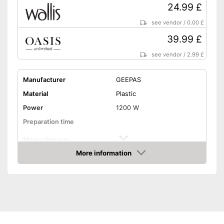
24.99 £
see vendor
/
0.00 £
39.99 £
see vendor
/
2.99 £
Manufacturer
GEEPAS
Material
Plastic
Power
1200 W
Preparation time
Measuring cup
More information
Hot air
Amazon
Dimensions
6,9 x 8,7 x 11,2 in
Weight
3,1 lb
Colour
Red
Shipping (Amazon)
see vendor