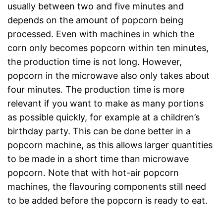
usually between two and five minutes and
depends on the amount of popcorn being
processed. Even with machines in which the
corn only becomes popcorn within ten minutes,
the production time is not long. However,
popcorn in the microwave also only takes about
four minutes. The production time is more
relevant if you want to make as many portions
as possible quickly, for example at a children’s
birthday party. This can be done better in a
popcorn machine, as this allows larger quantities
to be made in a short time than microwave
popcorn. Note that with hot-air popcorn
machines, the flavouring components still need
to be added before the popcorn is ready to eat.