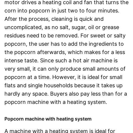
motor drives a heating coil and fan that turns the
corn into popcorn in just two to four minutes.
After the process, cleaning is quick and
uncomplicated, as no salt, sugar, oil or grease
residues need to be removed. For sweet or salty
popcorn, the user has to add the ingredients to
the popcorn afterwards, which makes for a less
intense taste. Since such a hot air machine is
very small, it can only produce small amounts of
popcorn at a time. However, it is ideal for small
flats and single households because it takes up
hardly any space. Buyers also pay less than for a
popcorn machine with a heating system.
Popcorn machine with heating system
A machine with a heating system is ideal for